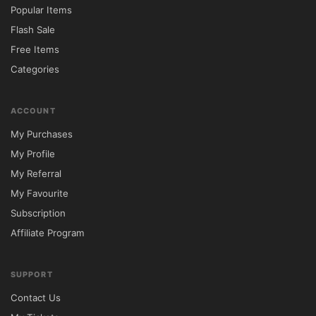
Popular Items
Flash Sale
Free Items
Categories
ACCOUNT
My Purchases
My Profile
My Referral
My Favourite
Subscription
Affiliate Program
SUPPORT
Contact Us