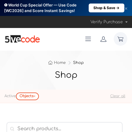
⚽ World Cup Special Offer — Use Code
×
Shop & Save →
[WC2026] and Score Instant Savings!
Verify Purchase
Home
Shop
Shop
×
Active:
Objects
Clear all