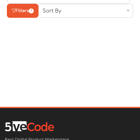
Filters
1
Best Digital Product Marketplace