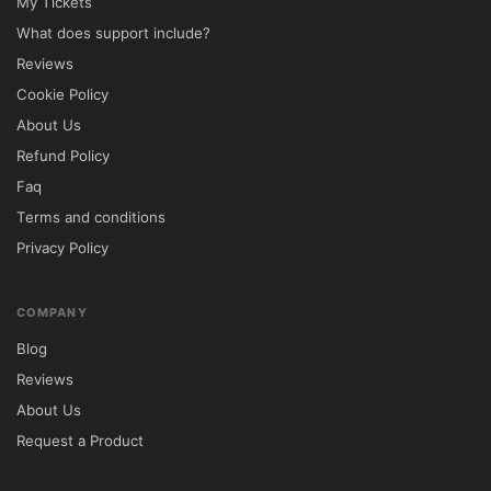
My Tickets
What does support include?
Reviews
Cookie Policy
About Us
Refund Policy
Faq
Terms and conditions
Privacy Policy
COMPANY
Blog
Reviews
About Us
Request a Product