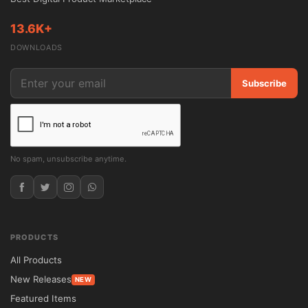
13.6K+
DOWNLOADS
Subscribe
No spam, unsubscribe anytime.
PRODUCTS
All Products
New Releases
NEW
Featured Items