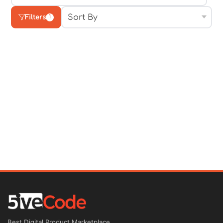
Filters
1
Best Digital Product Marketplace