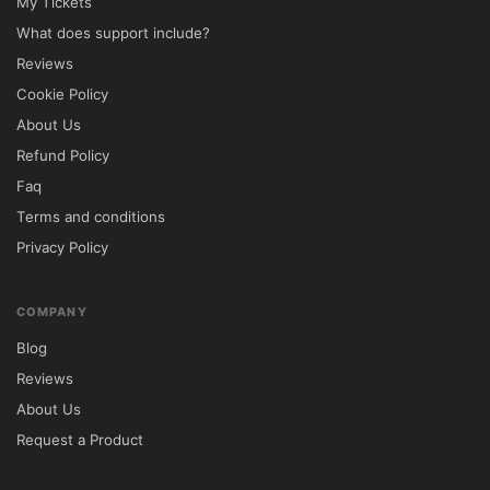
My Tickets
What does support include?
Reviews
Cookie Policy
About Us
Refund Policy
Faq
Terms and conditions
Privacy Policy
COMPANY
Blog
Reviews
About Us
Request a Product