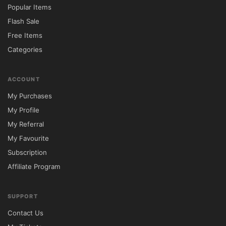
Popular Items
Flash Sale
Free Items
Categories
ACCOUNT
My Purchases
My Profile
My Referral
My Favourite
Subscription
Affiliate Program
SUPPORT
Contact Us