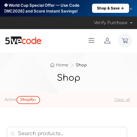
⚽ World Cup Special Offer — Use Code
×
Shop & Save →
[WC2026] and Score Instant Savings!
Verify Purchase
Home
Shop
Shop
×
Active:
Shopify
Clear all