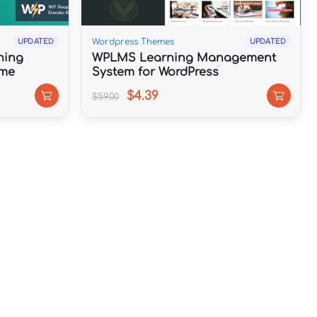
Wordpress Themes
UPDATED
UPDATED
ning
WPLMS Learning Management
eme
System for WordPress
$4.39
$59.00