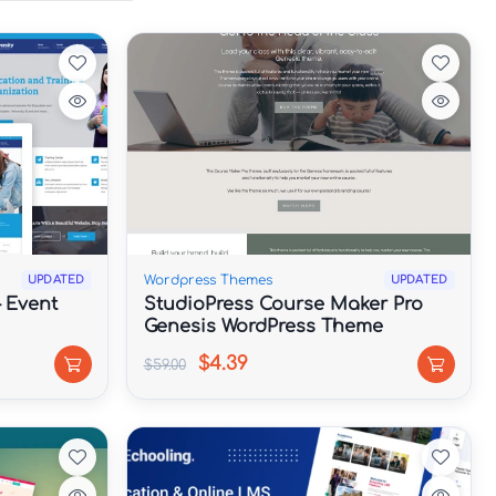
Wordpress Themes
UPDATED
UPDATED
– Event
StudioPress Course Maker Pro
Genesis WordPress Theme
$4.39
$59.00