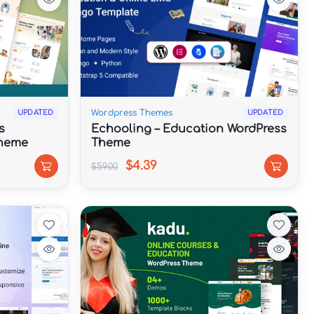
Wordpress Themes
UPDATED
UPDATED
s
Echooling – Education WordPress
Theme
Theme
$4.39
$59.00