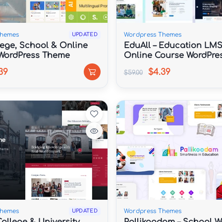
Themes
Wordpress Themes
UPDATED
lege, School & Online
EduAll – Education LMS
WordPress Theme
Online Course WordPre
Multipurpose
39
$4.39
$59.00
Themes
Wordpress Themes
UPDATED