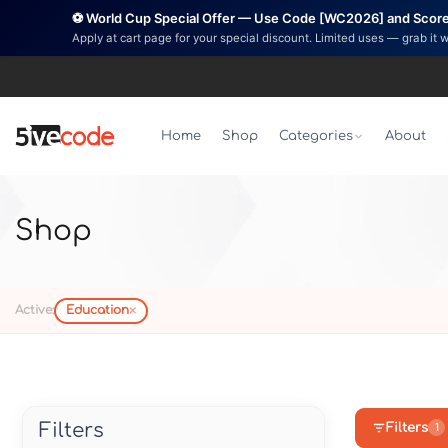
⚽ World Cup Special Offer — Use Code [WC2026] and Score 
Apply at cart page for your special discount. Limited uses — grab it 
Home
Shop
Categories
About
Shop
×
Active:
Education
Filters
Filters
1