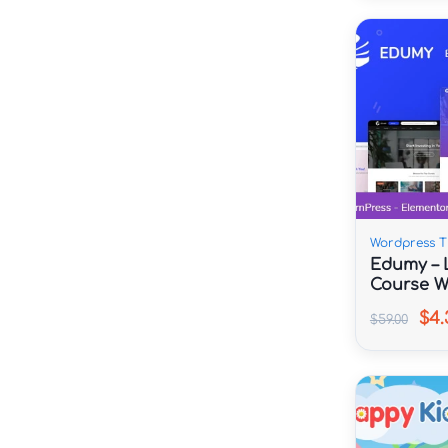
Wordpress 
Edumy – 
Course W
$4.
$59.00