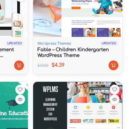
Wordpress Themes
UPDATED
UPDATED
ement
Fable – Children Kindergarten
WordPress Theme
$4.39
$59.00