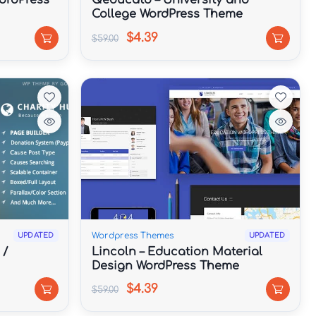
ordPress
Qeducato – University and
College WordPress Theme
$4.39
$59.00
Wordpress Themes
UPDATED
UPDATED
 /
Lincoln – Education Material
Design WordPress Theme
$4.39
$59.00