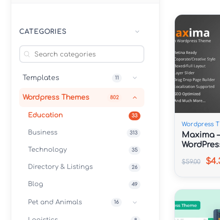
CATEGORIES
Templates
11
Wordpress Themes
802
Education
33
Wordpress 
Business
313
Maxima –
WordPres
Technology
35
$4.
$59.00
Directory & Listings
26
Blog
49
Pet and Animals
16