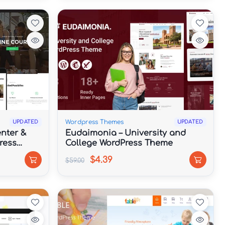
Wordpress Themes
UPDATED
UPDATED
nter &
Eudaimonia – University and
ress
College WordPress Theme
$4.39
$59.00