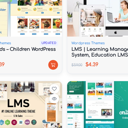
Themes
Wordpress Themes
UPDATED
ds – Children WordPress
LMS | Learning Manag
System, Education LMS
WordPress Theme
39
$4.39
$59.00