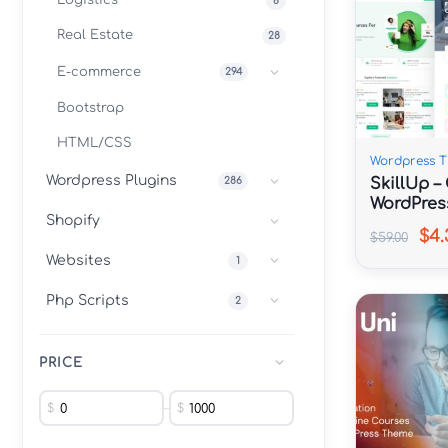
Logistics
8
Real Estate
28
E-commerce
294
Bootstrap
HTML/CSS
Wordpress 
Wordpress Plugins
SkillUp –
286
WordPres
Shopify
$4.
$59.00
Websites
1
Php Scripts
2
PRICE
$
–
$