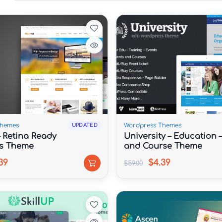
Themes
Wordpress Themes
UPDATED
 Retina Ready
University – Education 
s Theme
and Course Theme
39
$4.39
$59.00