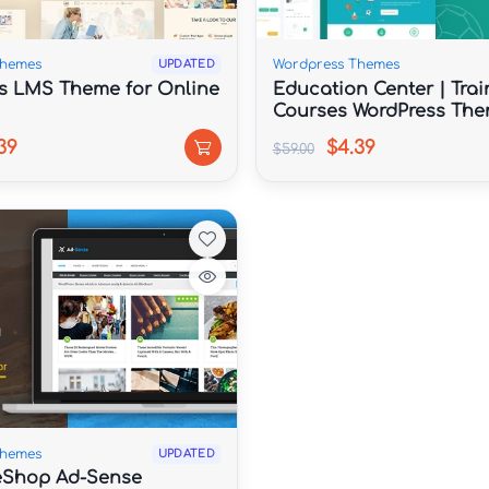
Themes
Wordpress Themes
UPDATED
s LMS Theme for Online
Education Center | Trai
Courses WordPress Th
39
$4.39
$59.00
Themes
UPDATED
Shop Ad-Sense