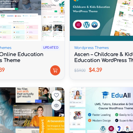
Themes
Wordpress Themes
UPDATED
 Online Education
Ascen – Childcare & Kid
s Theme
Education WordPress 
39
$4.39
$59.00