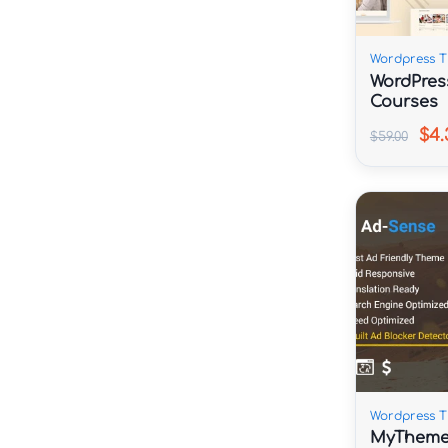
Wordpress 
WordPres
Courses
$4.
$59.00
Wordpress 
MyTheme