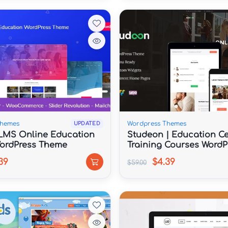
Themes
Wordpress Themes
UPDATED
LMS Online Education
Studeon | Education Ce
ordPress Theme
Training Courses WordP
Theme
39
$4.39
$59.00