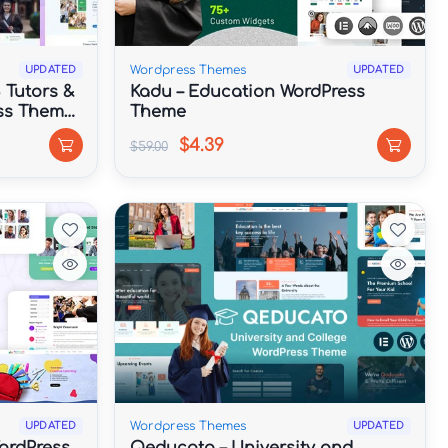
Wordpress Themes
UPDATED
UPDATED
 Tutors &
Kadu – Education WordPress
ss Theme
Theme
$4.39
$59.00
Wordpress Themes
UPDATED
UPDATED