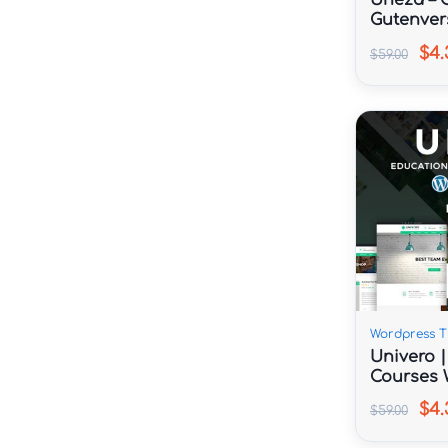
Uneza – C
Gutenver
Theme
$4.
$59.00
Wordpress 
Univero 
Courses 
$4.
$59.00