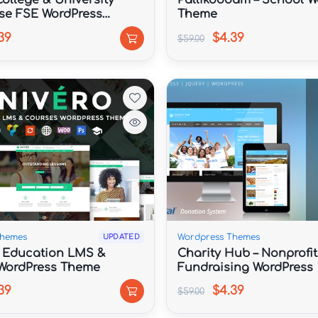
ollege & University
Pallikoodam – School W
se FSE WordPress
Theme
39
$4.39
$59.00
Themes
Wordpress Themes
UPDATED
| Education LMS &
Charity Hub – Nonprofit
WordPress Theme
Fundraising WordPress
39
$4.39
$59.00