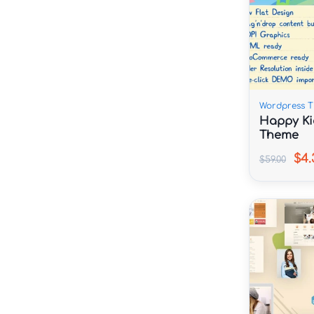
Wordpress 
Happy Ki
Theme
$4.
$59.00