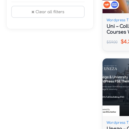
Clear all filters
Wordpress 
Uni – Col
Courses 
$4.
$59.00
Wordpress 