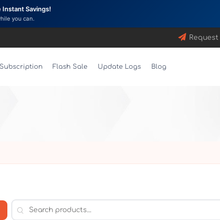
Instant Savings!
while you can.
Request
Subscription
Flash Sale
Update Logs
Blog