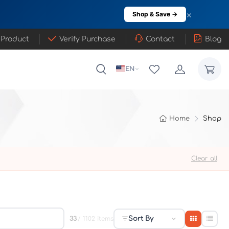
×
Shop & Save →
 Product
Verify Purchase
Contact
Blog
EN
Home
Shop
Clear all
Sort By
33
/ 1102 items