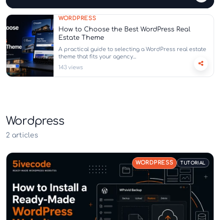
WORDPRESS
How to Choose the Best WordPress Real
Estate Theme
A practical guide to selecting a WordPress real estate
theme that fits your agency...
143 views
Wordpress
2 articles
WORDPRESS
TUTORIAL