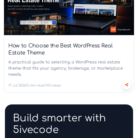
How to Choose the Best WordPress Real
Estate Theme
A practical guide to selecting a WordPress real estate
theme that fits your agency, brokerage, or marketplace
needs.
17 Jul 2026
5 min read
143 views
Build smarter with
5ivecode