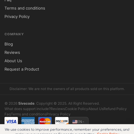
Terms and conditions
Privacy Policy
COMPANY
Blog
Reviews
About Us
Request a Product
Disclaimer: We are not the owners of all products sold on this platform.
© 2026
5ivecode
. Copyright © 2025. All Right Reserved.
What does support include?
Reviews
Cookie Policy
About Us
Refund Policy
Faq
Terms and conditions
Privacy Policy
EN
We use cookies to improve performance, remember your preferences, and