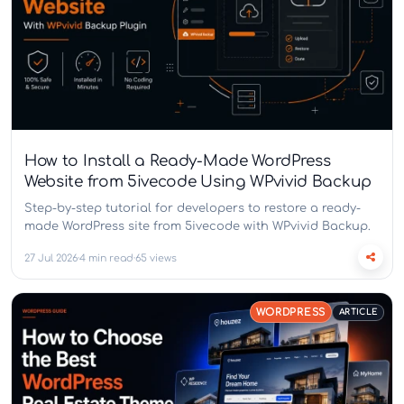
How to Install a Ready-Made WordPress
Website from 5ivecode Using WPvivid Backup
Step-by-step tutorial for developers to restore a ready-
made WordPress site from 5ivecode with WPvivid Backup.
27 Jul 2026
4 min read
65 views
WORDPRESS
ARTICLE