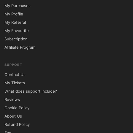
My Purchases
My Profile
My Referral
My Favourite
Subscription
Affiliate Program
SUPPORT
Contact Us
My Tickets
What does support include?
Reviews
Cookie Policy
About Us
Refund Policy
Faq