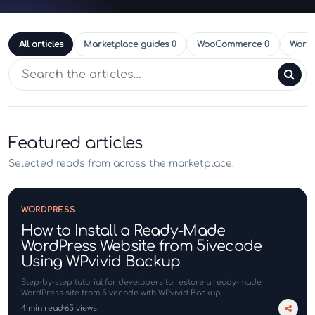
All articles
Marketplace guides
0
WooCommerce
0
Word
Search articles
Featured articles
Selected reads from across the marketplace.
WORDPRESS
How to Install a Ready-Made
WordPress Website from 5ivecode
Using WPvivid Backup
Step-by-step tutorial for developers to restore a ready-made
WordPress site from 5ivecode with WPvivid Backup.
4 min read
65 views