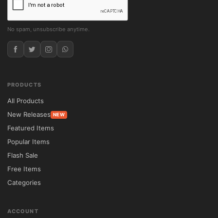
No spam, unsubscribe anytime.
PRODUCTS
All Products
New Releases
NEW
Featured Items
Popular Items
Flash Sale
Free Items
Categories
ACCOUNT