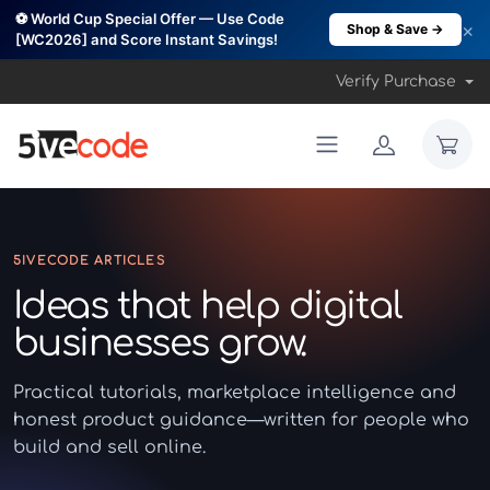
⚽ World Cup Special Offer — Use Code
×
Shop & Save →
[WC2026] and Score Instant Savings!
Verify Purchase
5IVECODE ARTICLES
Ideas that help digital
businesses grow.
Practical tutorials, marketplace intelligence and
honest product guidance—written for people who
build and sell online.