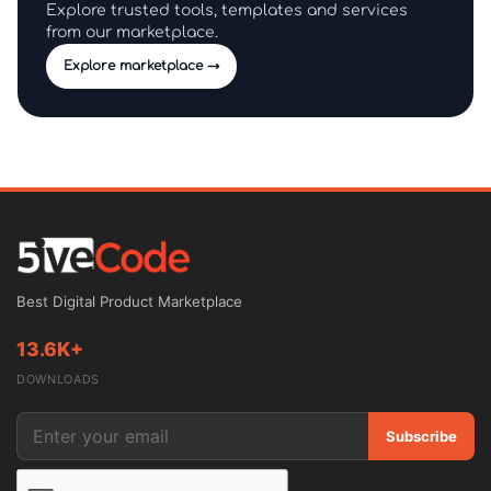
Explore trusted tools, templates and services
from our marketplace.
Explore marketplace →
Best Digital Product Marketplace
13.6K+
DOWNLOADS
Subscribe