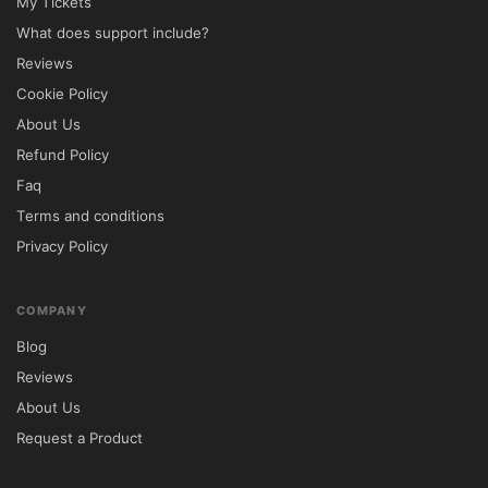
My Tickets
What does support include?
Reviews
Cookie Policy
About Us
Refund Policy
Faq
Terms and conditions
Privacy Policy
COMPANY
Blog
Reviews
About Us
Request a Product