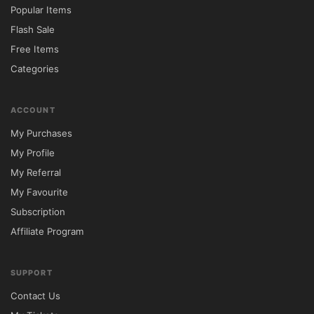
Popular Items
Flash Sale
Free Items
Categories
ACCOUNT
My Purchases
My Profile
My Referral
My Favourite
Subscription
Affiliate Program
SUPPORT
Contact Us