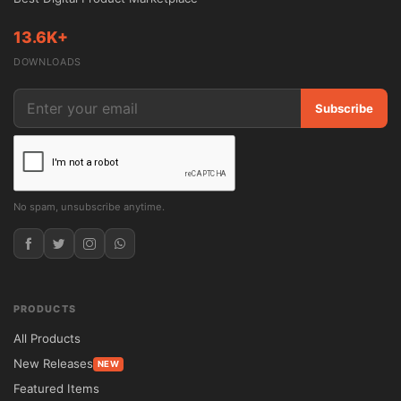
13.6K+
DOWNLOADS
Subscribe
No spam, unsubscribe anytime.
PRODUCTS
All Products
New Releases
NEW
Featured Items