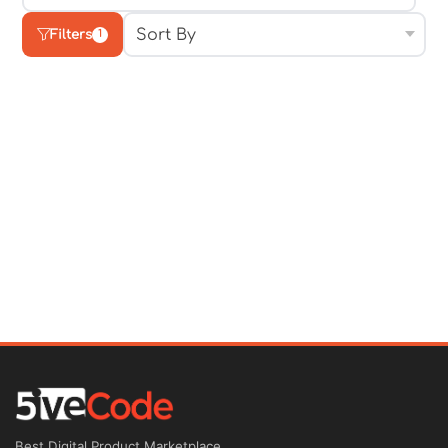
Filters
1
Best Digital Product Marketplace