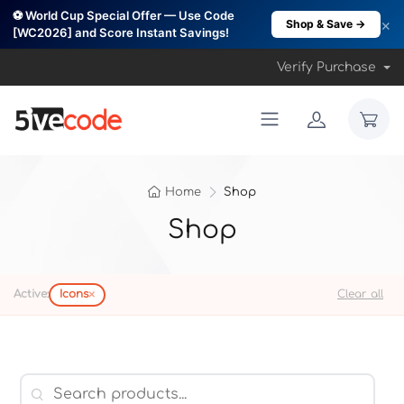
⚽ World Cup Special Offer — Use Code
×
Shop & Save →
[WC2026] and Score Instant Savings!
Verify Purchase
Home
Shop
Shop
×
Active:
Icons
Clear all