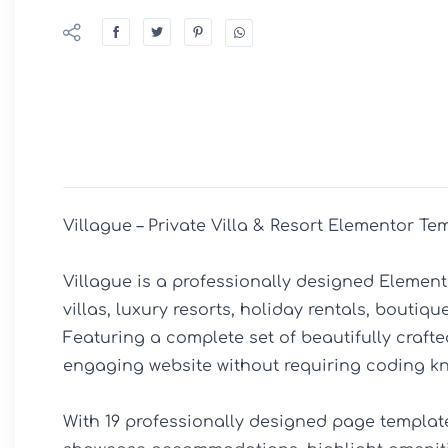
Villague – Private Villa & Resort Elementor Tem
Villague is a professionally designed Elemento
villas, luxury resorts, holiday rentals, bouti
Featuring a complete set of beautifully crafte
engaging website without requiring coding kn
With 19 professionally designed page template