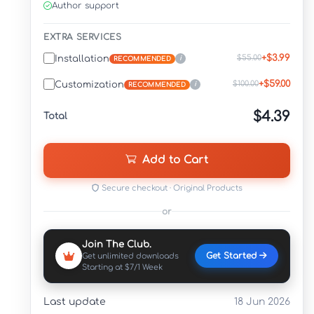
Author support
EXTRA SERVICES
+$3.99
$55.00
Installation
i
RECOMMENDED
+$59.00
$100.00
Customization
i
RECOMMENDED
$4.39
Total
Add to Cart
Secure checkout · Original Products
or
Join The Club.
Get Started
Get unlimited downloads
Starting at $7/1 Week
Last update
18 Jun 2026