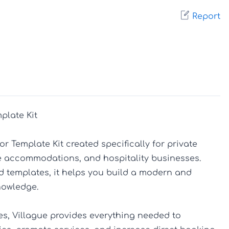
Report
plate Kit

r Template Kit created specifically for private 
que accommodations, and hospitality businesses. 
d templates, it helps you build a modern and 
owledge.

s, Villague provides everything needed to 