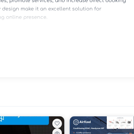
s, promote services, and increase direct booking 
y design make it an excellent solution for 
ng online presence.

s

rentals
