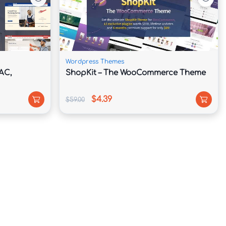
Wordpress Themes
AC,
ShopKit – The WooCommerce Theme
$4.39
$59.00