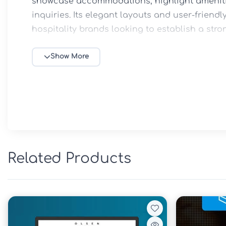
showcase accommodations, highlight amenitie
inquiries. Its elegant layouts and user-friendl
hospitality brands looking to establish a stro
🌴 Key Features

Show More
19 professionally designed Elementor template
Perfect for private villas, resorts, and holiday 
Modern and visually appealing layouts

Fully responsive design for all devices

Easy customization with Elementor

Fast-loading and optimized performance

Related Products
Clean and professional user experience

Booking and inquiry-focused page designs

No coding knowledge required

SEO-friendly structure

📘 Overview
