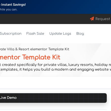
Instant Savings!
while you can.
Request
Subscription
Flash Sale
Update Logs
Blog
ivate Villa & Resort elementor Template Kit
lementor Template Kit
created specifically for private villas, luxury resorts, holida
 templates, it helps you build a modern and engaging website 
Live Demo