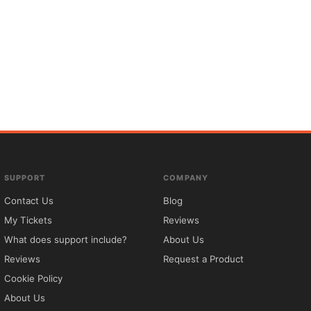
SUPPORT
COMPANY
Contact Us
Blog
My Tickets
Reviews
What does support include?
About Us
Reviews
Request a Product
Cookie Policy
About Us