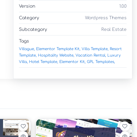
Version
1.0.0
Category
Wordpress Themes
Subcategory
Real Estate
Tags
Villague,
Elementor Template Kit,
Villa Template,
Resort
Template,
Hospitality Website,
Vacation Rental,
Luxury
Villa,
Hotel Template,
Elementor Kit,
GPL Templates,