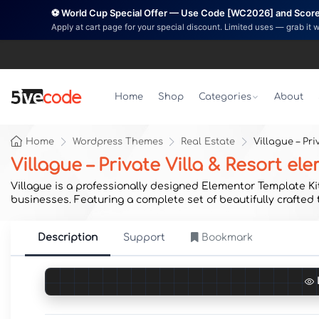
⚽ World Cup Special Offer — Use Code [WC2026] and Score 
Apply at cart page for your special discount. Limited uses — grab it 
Home
Shop
Categories
About
Home
Wordpress Themes
Real Estate
Villague – Pr
Villague – Private Villa & Resort e
Villague is a professionally designed Elementor Template Kit 
businesses. Featuring a complete set of beautifully crafted
Description
Support
Bookmark