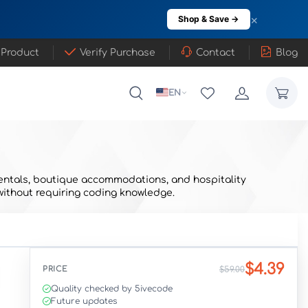
×
Shop & Save →
 Product
Verify Purchase
Contact
Blog
EN
y rentals, boutique accommodations, and hospitality
without requiring coding knowledge.
$4.39
PRICE
$59.00
Quality checked by 5ivecode
Future updates