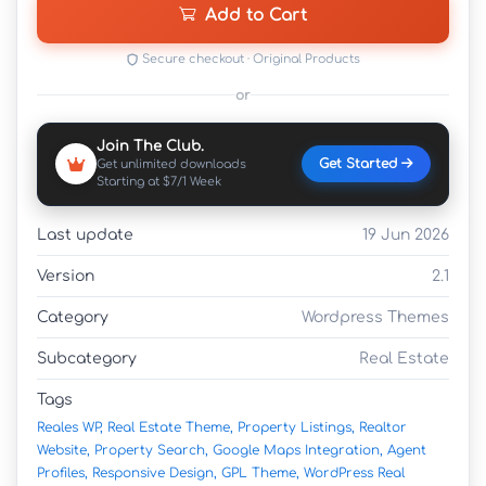
Add to Cart
Secure checkout · Original Products
or
Join The Club.
Get Started
Get unlimited downloads
Starting at $7/1 Week
Last update
19 Jun 2026
Version
2.1
Category
Wordpress Themes
Subcategory
Real Estate
Tags
Reales WP,
Real Estate Theme,
Property Listings,
Realtor
Website,
Property Search,
Google Maps Integration,
Agent
Profiles,
Responsive Design,
GPL Theme,
WordPress Real