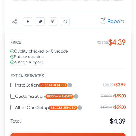
Report
$4.39
PRICE
$59.00
Quality checked by 5ivecode
Future updates
Author support
EXTRA SERVICES
+$3.99
$55.00
Installation
i
RECOMMENDED
+$59.00
$100.00
Customization
i
RECOMMENDED
+$59.00
$150.00
All In One Setup
i
RECOMMENDED
$4.39
Total