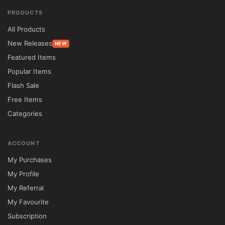
Front-End Listing Submission	Included	
PRODUCTS
Requires Third-Party Plugins

All Products
Agent Profile Management	Built-In	Often 
New Releases
NEW
Unavailable

Featured Items
Mobile Optimization	Fully Responsive	
Popular Items
Standard Responsiveness

Flash Sale
GPL Licensing	Unlimited Usage	
Free Items
Restricted Licensing

Categories
⚙️ Installation Guide

Download the Reales WP theme package 
ACCOUNT
from 5ivecode.com.

My Purchases
Log in to your WordPress administration 
My Profile
panel.

My Referral
Navigate to Appearance → Themes → Add 
My Favourite
New.

Subscription
Upload the Reales WP ZIP file.
