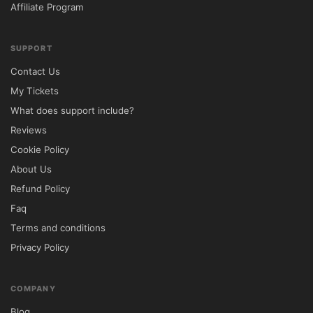
Affiliate Program
Click Install Now and activate the theme.

Install recommended plugins if prompted.

SUPPORT
Configure property listings, search filters, 
Contact Us
and map settings.

My Tickets
Customize branding, colors, and 
What does support include?
typography through the WordPress 
Reviews
Customizer.

Cookie Policy
🔐 GPL License Information

About Us
Refund Policy
Reales WP is distributed under the GNU 
Faq
General Public License (GPL), allowing 
Terms and conditions
unlimited installations, modifications, and 
Privacy Policy
usage across personal and commercial 
websites.

COMPANY
Included Benefits

Blog