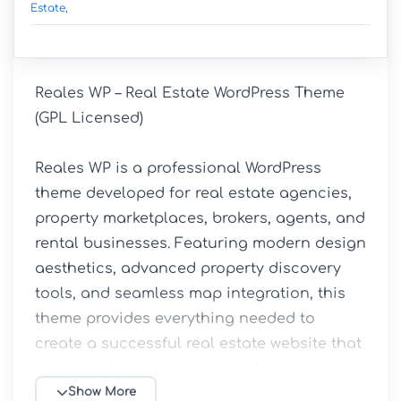
Estate,
Reales WP – Real Estate WordPress Theme 
(GPL Licensed)

Reales WP is a professional WordPress 
theme developed for real estate agencies, 
property marketplaces, brokers, agents, and 
rental businesses. Featuring modern design 
aesthetics, advanced property discovery 
tools, and seamless map integration, this 
theme provides everything needed to 
create a successful real estate website that 
connects buyers, renters, and property 
owners.

Show More