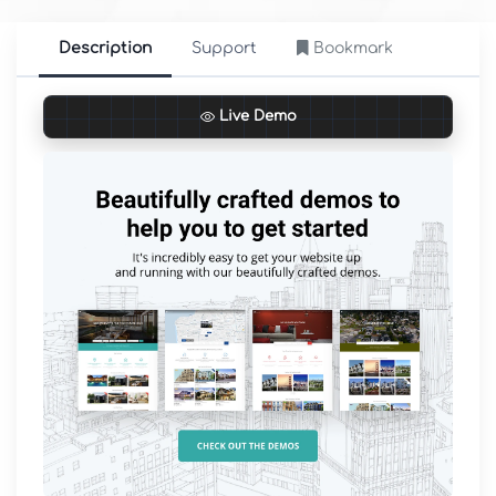
Description
Support
Bookmark
Live Demo