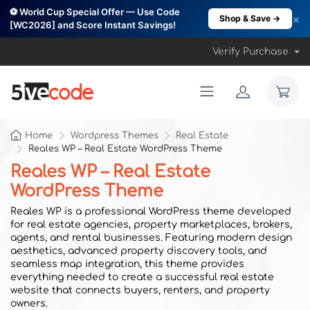
⚽ World Cup Special Offer — Use Code
×
Shop & Save →
[WC2026] and Score Instant Savings!
Verify Purchase
Home
Wordpress Themes
Real Estate
Reales WP – Real Estate WordPress Theme
Reales WP – Real Estate
WordPress Theme
Reales WP is a professional WordPress theme developed
for real estate agencies, property marketplaces, brokers,
agents, and rental businesses. Featuring modern design
aesthetics, advanced property discovery tools, and
seamless map integration, this theme provides
everything needed to create a successful real estate
website that connects buyers, renters, and property
owners.