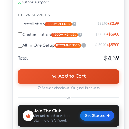
Author support
EXTRA SERVICES
+$3.99
$55.00
Installation
i
RECOMMENDED
+$59.00
$100.00
Customization
i
RECOMMENDED
+$59.00
$150.00
All In One Setup
i
RECOMMENDED
$4.39
Total
Add to Cart
Secure checkout · Original Products
or
Join The Club.
Get Started
Get unlimited downloads
Starting at $7/1 Week