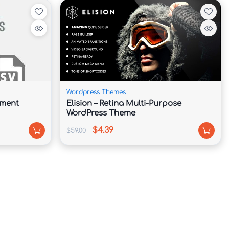
Wordpress Themes
hment
Elision – Retina Multi-Purpose
WordPress Theme
$4.39
$59.00