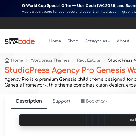
⚽ World Cup Special Offer — Use Code [WC2026] and Score 
Apply at cart page for your special discount. Limited uses — grab it 
Home
Shop
Categories
About
Home
Wordpress Themes
Real Estate
StudioPress 
StudioPress Agency Pro Genesis 
Agency Pro is a premium Genesis child theme designed for cr
Genesis Framework, this theme combines clean design, excep
Description
Support
Bookmark