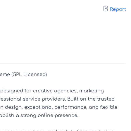
Report
eme (GPL Licensed)

designed for creative agencies, marketing 
ssional service providers. Built on the trusted 
 design, exceptional performance, and flexible 
blish a strong online presence.
