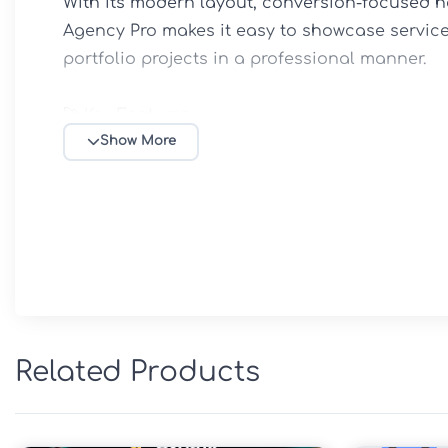
With its modern layout, conversion-focused h
Agency Pro makes it easy to showcase service
portfolio projects in a professional manner.

🚀 Key Features

Powered by the robust Genesis Framework

Show More
Professional design for agencies and service
Fully responsive and mobile-optimized layout

Fast-loading and performance-focused archit
Customizable colors, typography, and brandin
Flexible widgetized homepage sections

SEO-friendly HTML5 markup and schema supp
Portfolio and case study presentation areas

Related Products
Call-to-action sections for lead generation

Translation-ready and accessibility-focused d
Lifetime free updates included
