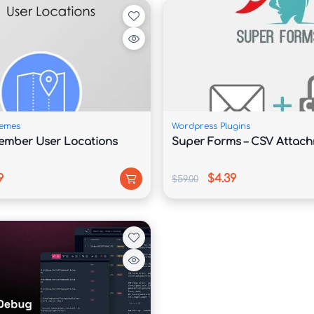
a polished and professional website capable of 
features a clean layout with strategically placed 
highlight expertise, and build trust with potential 
emes
Wordpress Plugins
e content sections effortlessly, making it simple 
ember User Locations
Super Forms – CSV Attac
portfolio projects, company achievements, and 
9
$4.39
$59.00
nefits from enhanced security, optimized code, 
ions. These advantages help improve user 
gine results.

al marketing agency, consulting firm, law office, or 