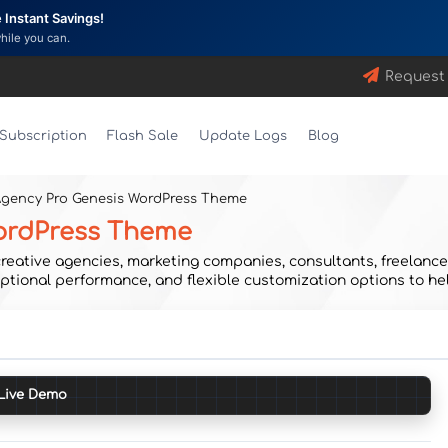
Instant Savings!
while you can.
Request
Subscription
Flash Sale
Update Logs
Blog
Agency Pro Genesis WordPress Theme
WordPress Theme
eative agencies, marketing companies, consultants, freelancers
tional performance, and flexible customization options to hel
Live Demo