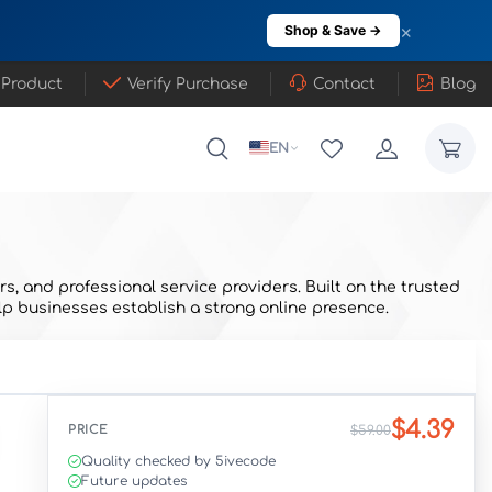
×
Shop & Save →
 Product
Verify Purchase
Contact
Blog
EN
, and professional service providers. Built on the trusted
p businesses establish a strong online presence.
$4.39
PRICE
$59.00
Quality checked by 5ivecode
Future updates