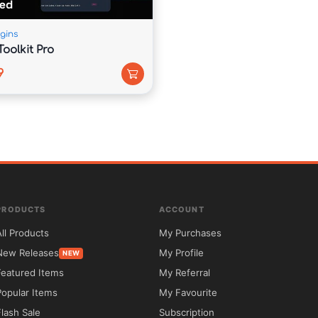
iable foundation for building a professional 
gins
oolkit Pro
9
PRODUCTS
ACCOUNT
All Products
My Purchases
 5ivecode.com.

New Releases
My Profile
NEW
Featured Items
My Referral
Popular Items
My Favourite


Flash Sale
Subscription