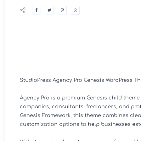
StudioPress Agency Pro Genesis WordPress Th
Agency Pro is a premium Genesis child theme 
companies, consultants, freelancers, and profe
Genesis Framework, this theme combines clean
customization options to help businesses esta