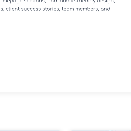
omepage sections, and mobile-friendly design, 
s, client success stories, team members, and 
-based businesses

ecture

g options

ort

esign
