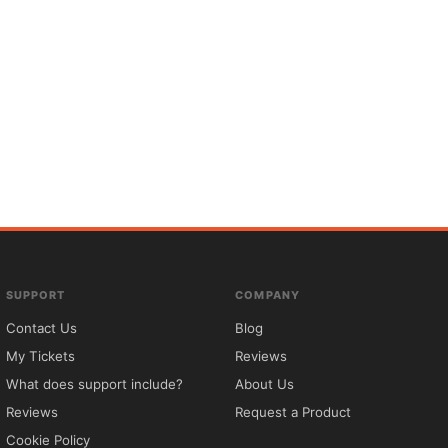
SUPPORT
COMPANY
Contact Us
Blog
My Tickets
Reviews
What does support include?
About Us
Reviews
Request a Product
Cookie Policy