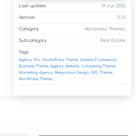
Last update
19 Jun 2026
Version
3.1.5
Category
Wordpress Themes
Subcategory
Real Estate
Tags
Agency Pro,
StudioPress Theme,
Genesis Framework,
Business Theme,
Agency Website,
Consulting Theme,
Marketing Agency,
Responsive Design,
GPL Theme,
WordPress Theme,