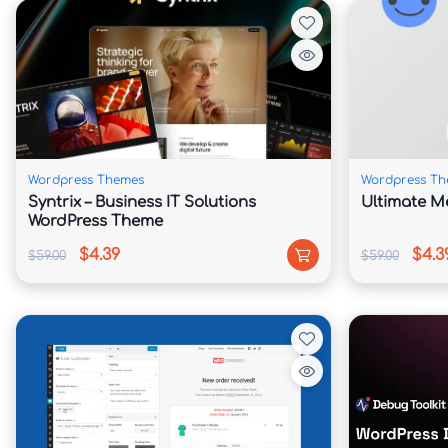
📘 Theme Overview

Agency Pro is built for businesses that need 
converting visitors into customers. The theme 
content areas that help communicate services, 
clients.

Wordpress Themes
Wordpress Th
Its widgetized homepage allows users to arrang
Syntrix – Business IT Solutions
Ultimate M
WordPress Theme
to showcase testimonials, featured services, 
contact information.

$4.39
$4.3
$59.00
$59.00
Built on the Genesis Framework, Agency Pro be
fast loading speeds, and strong SEO foundat
experience and increase visibility in search en
Whether you're running a creative studio, digit