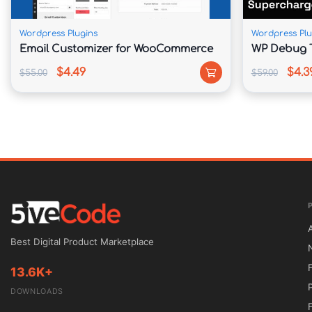
corporate business, Agency Pro provides a rel
website.

Wordpress Plugins
Wordpress Plu
Email Customizer for WooCommerce
WP Debug T
📊 Feature Comparison

$4.49
$4.3
$55.00
$59.00
Feature	Agency Pro Theme	Standard Business Themes

Genesis Framework	Included	Not Available

Homepage Customization	Widget-Based Sections	Limited Options

Performance Optimization	Lightweight & Fast	Often Resource Heavy

SEO Foundation	Built-In Optimization	Basic SEO Structure

Branding Flexibility	Extensive Controls	Requires Additional Customization

Updates	Lifetime Free Updates	Recurring Renewal Fees

⚙️ Installation Guide

Download the Agency Pro theme package from
Best Digital Product Marketplace
Install and activate the Genesis Framework.

13.6K+
Log in to your WordPress dashboard.

DOWNLOADS
Navigate to Appearance → Themes → Add New.