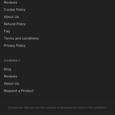
Reviews
Cookie Policy
🔐 GPL License Information

About Us
Refund Policy
SkyHaus is distributed under the GNU 
Faq
General Public License (GPL), allowing 
Terms and conditions
complete freedom to install, customize, and 
Privacy Policy
use the theme on unlimited websites.

Included Benefits

COMPANY
100% GPL Licensed Product

Blog
Unlimited Website Installations

Reviews
Lifetime Free Updates

About Us
Full Modification Rights

Request a Product
Limited Email Support from 
5ivecode.com
Disclaimer: 
5ivecode.com
 is not affiliated 
Disclaimer: We are not the owners of all products sold on this platform.
with the original theme developer. All 