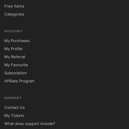
Download the SkyHaus theme package 
Free Items
from 
5ivecode.com
.

Categories
Log in to your WordPress dashboard.

Navigate to Appearance → Themes → Add 
ACCOUNT
New.

My Purchases
Upload the SkyHaus ZIP file.

My Profile
Click Install and Activate.

My Referral
Install all recommended plugins.

My Favourite
Import demo content using the one-click 
Subscription
importer.

Affiliate Program
Customize property details, galleries, maps, 
pricing, and booking settings.

SUPPORT
Contact Us
Tip: Install all suggested plugins during 
My Tickets
setup to unlock the complete feature set 
What does support include?
and replicate the demo design accurately.
