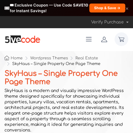
🎟️ Exclusive Coupon — Use Code
SAVE10
🎟️
×
Shop & Save →
for Instant Savings!
Verify Purchase
Home
Wordpress Themes
Real Estate
SkyHaus – Single Property One Page Theme
SkyHaus – Single Property One
Page Theme
SkyHaus is a modern and visually impressive WordPress
theme designed specifically for showcasing individual
properties, luxury villas, vacation rentals, apartments,
architectural projects, and real estate developments. Its
elegant one-page structure helps visitors explore every
aspect of a property through a seamless scrolling
experience, making it ideal for generating inquiries and
conversions.