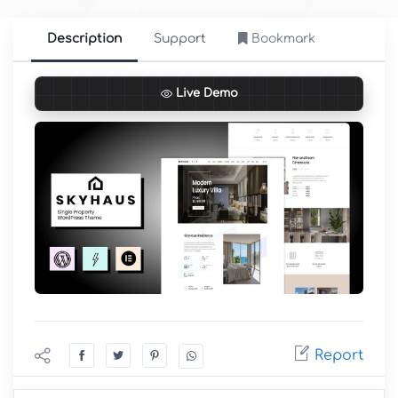
Description
Support
Bookmark
Live Demo
Report