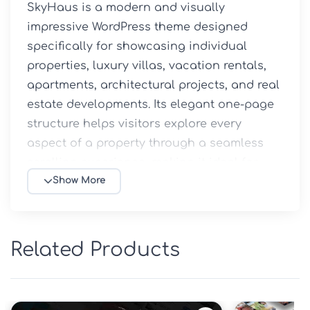
SkyHaus is a modern and visually 
impressive WordPress theme designed 
specifically for showcasing individual 
properties, luxury villas, vacation rentals, 
apartments, architectural projects, and real 
estate developments. Its elegant one-page 
structure helps visitors explore every 
aspect of a property through a seamless 
scrolling experience, making it ideal for 
generating inquiries and conversions.

Show More
Whether you're a real estate agent, property 
developer, or homeowner promoting a 
Related Products
premium property, SkyHaus provides all the 
tools required to create a professional and 
engaging online presentation.
