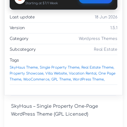
Starting at $7/1 Week
Last update
18 Jun 2026
Version
1.5.1
Category
Wordpress Themes
Subcategory
Real Estate
Tags
SkyHaus Theme,
Single Property Theme,
Real Estate Theme,
Property Showcase,
Villa Website,
Vacation Rental,
One Page
Theme,
WooCommerce,
GPL Theme,
WordPress Theme,
SkyHaus – Single Property One-Page 
WordPress Theme (GPL Licensed)
