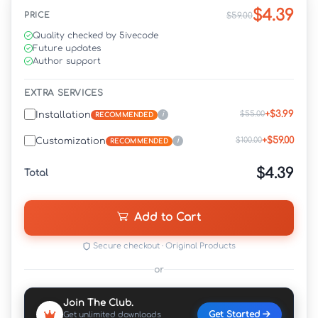
$4.39
PRICE
$59.00
Quality checked by 5ivecode
Future updates
Author support
EXTRA SERVICES
+$3.99
$55.00
Installation
i
RECOMMENDED
+$59.00
$100.00
Customization
i
RECOMMENDED
$4.39
Total
Add to Cart
Secure checkout · Original Products
or
Join The Club.
Get Started
Get unlimited downloads