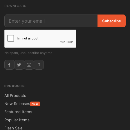
📊 Feature Comparison

DOWNLOADS
Feature	SkyHaus Theme	Traditional 
Real Estate Themes

Subscribe
Single Property Layout	Conversion-
Focused Design	Multi-Page Structure

WooCommerce Support	Integrated	
Additional Setup Required

No spam, unsubscribe anytime.
Customization Options	Drag-and-Drop 
Editing	Limited Flexibility

Property Galleries	Advanced Visual 
Showcase	Standard Gallery Features

PRODUCTS
GPL License	Unlimited Usage	Often 
All Products
Restricted

New Releases
NEW
Updates	Lifetime Included	Renewal Fees 
Featured Items
May Apply

Popular Items
⚙️ Installation Guide

Flash Sale