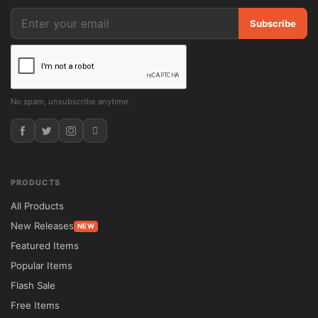
Subscribe
Offer premium listings, subscription plans, 
featured properties, and other monetization 
options.

No spam, unsubscribe anytime.
Multilingual Ready

Supports multilingual website creation and 
right-to-left language compatibility.

PRODUCTS
All Products
Package Contents

New Releases
NEW
Featured Items
✔ Houzez GPL theme package.

Popular Items
Flash Sale
✔ Complete premium functionality enabled.

Free Items