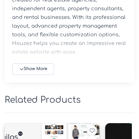
independent agents, property consultants, 
and rental businesses. With its professional 
layout, advanced property management 
tools, and flexible customization options, 
Houzez helps you create an impressive real 
estate website with ease.

At 5ivecode.com, you can download the 
Show More
GPL version of Houzez with ongoing 
updates included. Enjoy complete freedom 
to install and use the theme across multiple 
Related Products
websites without additional licensing 
limitations.

Why Choose Houzez GPL from 
5ivecode.com?
