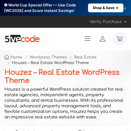
⚽ World Cup Special Offer — Use Code
×
Shop & Save →
[WC2026] and Score Instant Savings!
Verify Purchase
Home
Wordpress Themes
Real Estate
Houzez – Real Estate WordPress Theme
Houzez – Real Estate WordPress
Theme
Houzez is a powerful WordPress solution created for real
estate agencies, independent agents, property
consultants, and rental businesses. With its professional
layout, advanced property management tools, and
flexible customization options, Houzez helps you create
an impressive real estate website with ease.