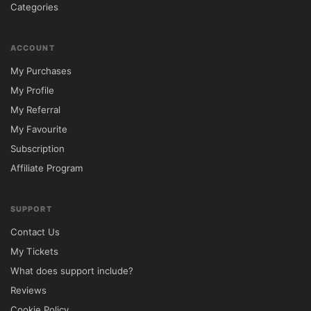
Categories
✔ Demo import files for faster website 
setup.

ACCOUNT
My Purchases
✔ Access to future updates through 
My Profile
5ivecode.com.

My Referral
My Favourite
Frequently Asked Questions

Subscription
Affiliate Program
Is this a GPL version of Houzez?

Yes, this package is distributed under the 
SUPPORT
GNU General Public License (GPL).

Contact Us
My Tickets
Can I install it on more than one website?

What does support include?
Yes, GPL licensing allows installation on 
Reviews
multiple domains.

Cookie Policy