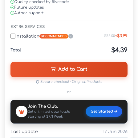
Quality checked by 5ivecode
Future updates
Author support
EXTRA SERVICES
+$3.99
$55.00
Installation
i
RECOMMENDED
$4.39
Total
Add to Cart
Secure checkout · Original Products
or
Join The Club.
Get Started
Get unlimited downloads
Starting at $7/1 Week
Last update
17 Jun 2026