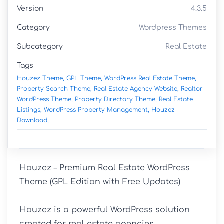
Version
4.3.5
Category
Wordpress Themes
Subcategory
Real Estate
Tags
Houzez Theme,
GPL Theme,
WordPress Real Estate Theme,
Property Search Theme,
Real Estate Agency Website,
Realtor
WordPress Theme,
Property Directory Theme,
Real Estate
Listings,
WordPress Property Management,
Houzez
Download,
Houzez – Premium Real Estate WordPress 
Theme (GPL Edition with Free Updates)

Houzez is a powerful WordPress solution 
created for real estate agencies, 