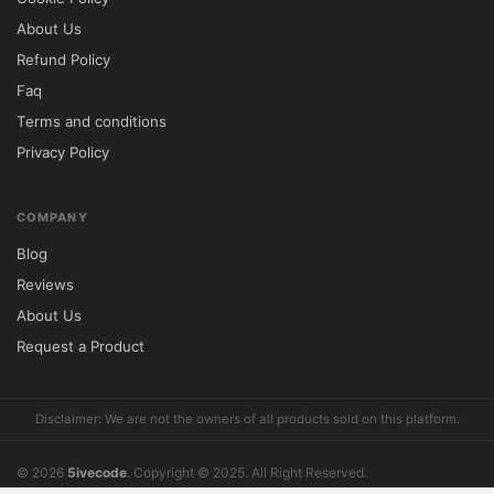
About Us
Will updates be available in the future?

Refund Policy
Yes, updated versions are provided 
Faq
whenever new releases become available.

Terms and conditions
Privacy Policy
Installation Guide

Download the Houzez theme package after 
obtaining access.

COMPANY
Log in to your WordPress dashboard.

Blog
Navigate to Appearance → Themes → Add 
Reviews
New.

About Us
Upload the theme ZIP file and activate it.

Request a Product
Import demo data if desired.

Customize layouts, property listings, and 
Disclaimer: We are not the owners of all products sold on this platform.
design settings according to your 
requirements.

© 2026
5ivecode
. Copyright © 2025. All Right Reserved.
Understanding GPL Licensing

What does support include?
Reviews
Cookie Policy
About Us
Refund Policy