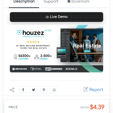
Description
Support
Bookmark
Live Demo
Report
$4.39
PRICE
$59.00