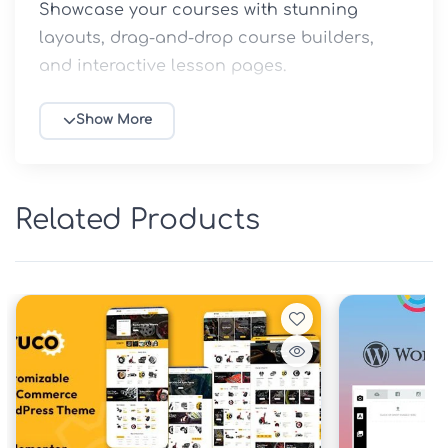
Showcase your courses with stunning 
layouts, drag-and-drop course builders, 
and interactive lesson pages.
Key features include:
Show More
Pre-built demo sites for schools, 
universities, and course marketplaces
WooCommerce integration for selling 
Related Products
courses and digital products
Responsive design optimized for mobile 
learning
Advanced quiz and certificate 
management
Student dashboard, instructor profiles, 
and progress tracking