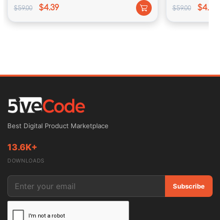
$4.39
$4.39
$59.00
$59.00
Best Digital Product Marketplace
13.6K+
DOWNLOADS
Subscribe