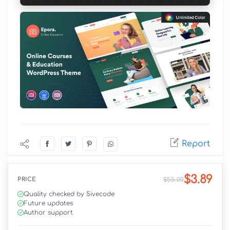
Report
$3.89
PRICE
$55.00
Quality checked by 5ivecode
Future updates
Author support