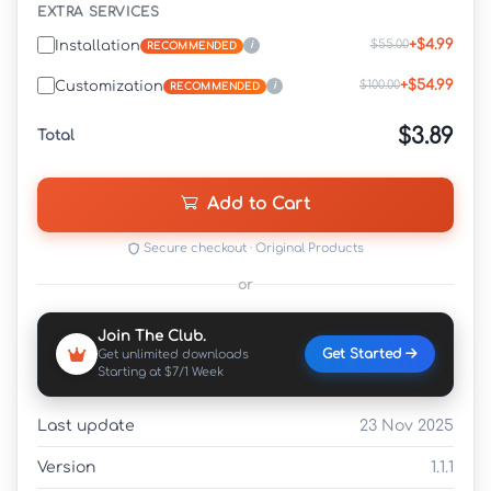
EXTRA SERVICES
+$4.99
$55.00
Installation
i
RECOMMENDED
+$54.99
$100.00
Customization
i
RECOMMENDED
$3.89
Total
Add to Cart
Secure checkout · Original Products
or
Join The Club.
Get Started
Get unlimited downloads
Starting at $7/1 Week
Last update
23 Nov 2025
Version
1.1.1