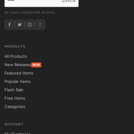
No spam, unsubscribe anytime.
PRODUCTS
All Products
New Releases
NEW
Featured Items
Popular Items
Flash Sale
Free Items
Categories
ACCOUNT