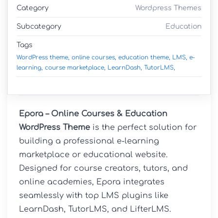
Category
Wordpress Themes
Subcategory
Education
Tags
WordPress theme,
online courses,
education theme,
LMS,
e-
learning,
course marketplace,
LearnDash,
TutorLMS,
Epora – Online Courses & Education 
WordPress Theme
 is the perfect solution for 
building a professional e-learning 
marketplace or educational website. 
Designed for course creators, tutors, and 
online academies, Epora integrates 
seamlessly with top LMS plugins like 
LearnDash, TutorLMS, and LifterLMS. 