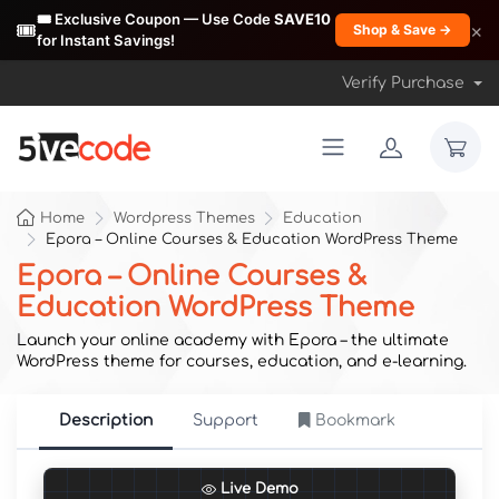
🎟️ Exclusive Coupon — Use Code
SAVE10
🎟️
×
Shop & Save →
for Instant Savings!
Verify Purchase
Home
Wordpress Themes
Education
Epora – Online Courses & Education WordPress Theme
Epora – Online Courses &
Education WordPress Theme
Launch your online academy with Epora – the ultimate
WordPress theme for courses, education, and e-learning.
Description
Support
Bookmark
Live Demo