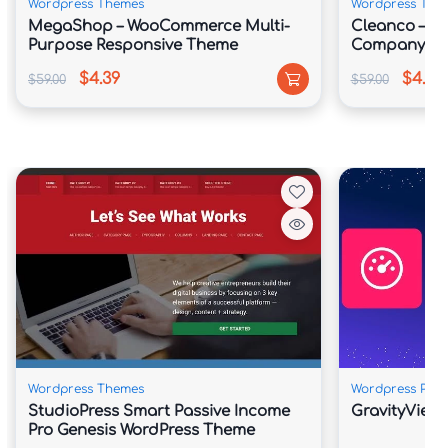
Wordpress Themes
Wordpress The
MegaShop – WooCommerce Multi-
Cleanco – Cl
Purpose Responsive Theme
Company Wo
$4.39
$4.39
$59.00
$59.00
Wordpress Themes
Wordpress Plug
StudioPress Smart Passive Income
GravityView
Pro Genesis WordPress Theme