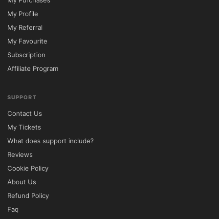
My Purchases
My Profile
My Referral
My Favourite
Subscription
Affiliate Program
SUPPORT
Contact Us
My Tickets
What does support include?
Reviews
Cookie Policy
About Us
Refund Policy
Faq