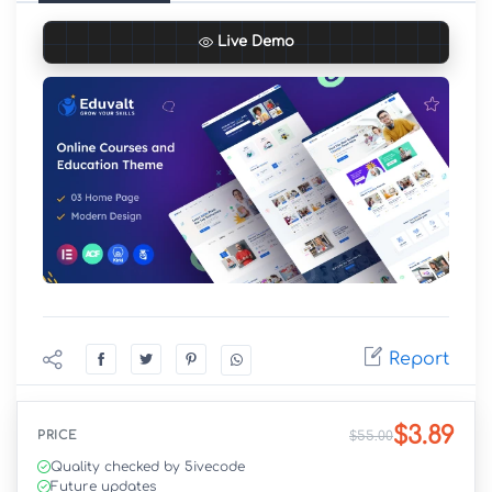
Live Demo
Report
$3.89
PRICE
$55.00
Quality checked by 5ivecode
Future updates