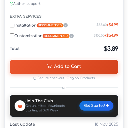
Author support
EXTRA SERVICES
+$4.99
$55.00
Installation
i
RECOMMENDED
+$54.99
$100.00
Customization
i
RECOMMENDED
$3.89
Total
Add to Cart
Secure checkout · Original Products
or
Join The Club.
Get Started
Get unlimited downloads
Starting at $7/1 Week
Last update
18 Nov 2025