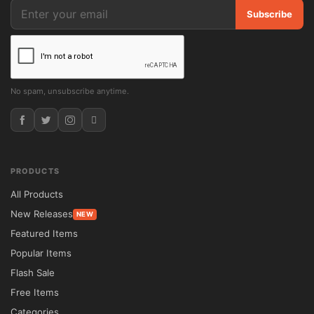
Subscribe
No spam, unsubscribe anytime.
PRODUCTS
All Products
New Releases
NEW
Featured Items
Popular Items
Flash Sale
Free Items
Categories