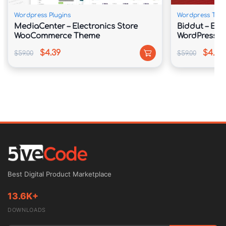
Wordpress Plugins
Wordpress The
MediaCenter – Electronics Store
Biddut – Elec
WooCommerce Theme
WordPress 
$4.39
$4.39
$59.00
$59.00
Best Digital Product Marketplace
13.6K+
DOWNLOADS