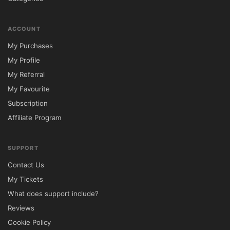
ACCOUNT
My Purchases
My Profile
My Referral
My Favourite
Subscription
Affiliate Program
SUPPORT
Contact Us
My Tickets
What does support include?
Reviews
Cookie Policy