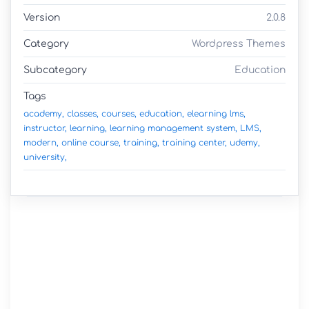
Version
2.0.8
Category
Wordpress Themes
Subcategory
Education
Tags
academy,
classes,
courses,
education,
elearning lms,
instructor,
learning,
learning management system,
LMS,
modern,
online course,
training,
training center,
udemy,
university,