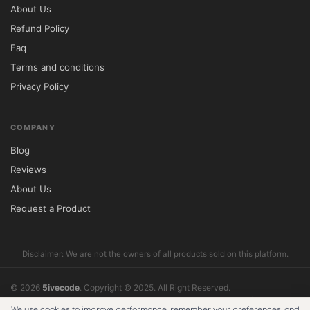
About Us
Refund Policy
Faq
Terms and conditions
Privacy Policy
COMPANY
Blog
Reviews
About Us
Request a Product
Disclaimer: We are not the owners of all products sold on this platform.
© 2026
5ivecode
. Copyright © 2025. All Right Reserved.
What does support include?
Reviews
Cookie Policy
About Us
Refund Policy
We use cookies to improve performance, remember your preferences, and