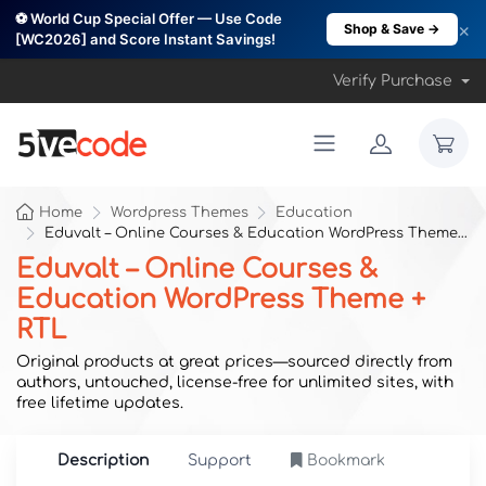
⚽ World Cup Special Offer — Use Code
×
Shop & Save →
[WC2026] and Score Instant Savings!
Verify Purchase
Home
Wordpress Themes
Education
Eduvalt – Online Courses & Education WordPress Theme + RTL
Eduvalt – Online Courses &
Education WordPress Theme +
RTL
Original products at great prices—sourced directly from
authors, untouched, license-free for unlimited sites, with
free lifetime updates.
Description
Support
Bookmark