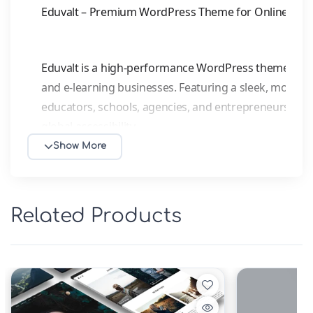
Eduvalt – Premium WordPress Theme for Online Cour
Eduvalt is a high-performance WordPress theme built 
and e-learning businesses. Featuring a sleek, modern d
educators, schools, agencies, and entrepreneurs. Full
global accessibility.
Show More
Key Features:
Fully Responsive
– Flawless display on desktops, t
Related Products
experience.
Page Builder Ready
– Seamless integration with E
drag-and-drop design—no coding needed.
SEO-Optimized
– Clean, semantic code compatibl
visibility.