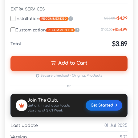
EXTRA SERVICES
+$4.99
$55.00
Installation
i
RECOMMENDED
+$54.99
$100.00
Customization
i
RECOMMENDED
$3.89
Total
Add to Cart
Secure checkout · Original Products
or
Join The Club.
Get Started
Get unlimited downloads
Starting at $7/1 Week
Last update
01 Jul 2025
Version
5.7.1