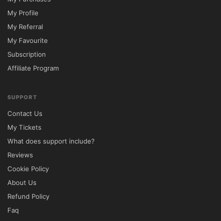
You May Also Like:
My Profile
My Referral
Premium Membership – Unlimited access to all t
My Favourite
Premium Membership (Lifetime) – One-time paymen
Subscription
Premium Membership (Yearly) – Annual subscriptio
Affiliate Program
Avada Theme – Best-selling multipurpose WordP
Astra Pro Addon – Lightweight, fast, and highly c
SUPPORT
Contact Us
My Tickets
What does support include?
Reviews
Cookie Policy
About Us
Refund Policy
Faq