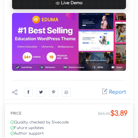
Live Demo
Report
$3.89
PRICE
$55.00
Quality checked by 5ivecode
Future updates
Author support