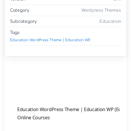
Category
Wordpress Themes
Subcategory
Education
Tags
Education WordPress Theme | Education WP,
Education WordPress Theme | Education WP (Eduma) 
Online Courses