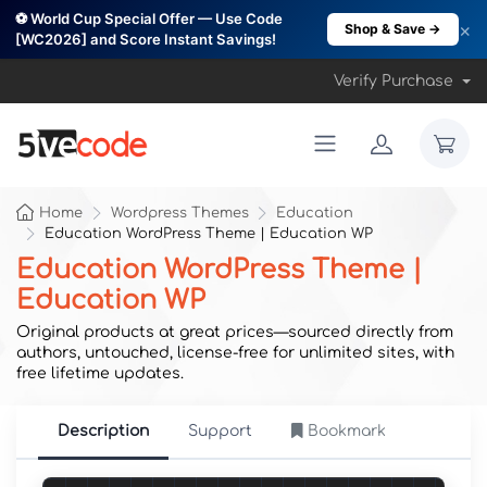
⚽ World Cup Special Offer — Use Code
×
Shop & Save →
[WC2026] and Score Instant Savings!
Verify Purchase
Home
Wordpress Themes
Education
Education WordPress Theme | Education WP
Education WordPress Theme |
Education WP
Original products at great prices—sourced directly from
authors, untouched, license-free for unlimited sites, with
free lifetime updates.
Description
Support
Bookmark