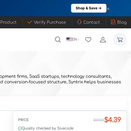
×
Shop & Save →
 Product
Verify Purchase
Contact
Blog
EN
opment firms, SaaS startups, technology consultants,
nd conversion-focused structure, Syntrix helps businesses
$4.39
PRICE
$59.00
Quality checked by 5ivecode