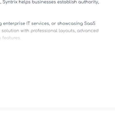
Syntrix helps businesses establish authority, 
 enterprise IT services, or showcasing SaaS 
 solution with professional layouts, advanced 
features.

ort

ayouts

ts & Services
