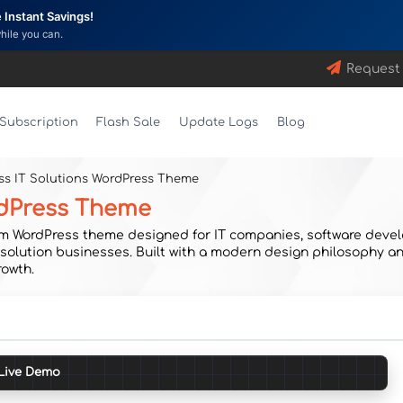
Instant Savings!
while you can.
Request
Subscription
Flash Sale
Update Logs
Blog
ess IT Solutions WordPress Theme
ordPress Theme
um WordPress theme designed for IT companies, software devel
l solution businesses. Built with a modern design philosophy a
rowth.
Live Demo