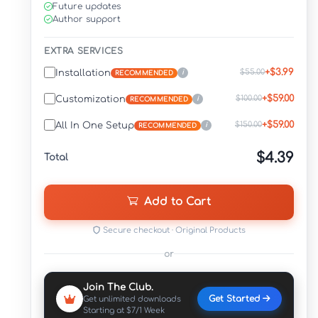
Future updates
Author support
EXTRA SERVICES
+$3.99
$55.00
Installation
i
RECOMMENDED
+$59.00
$100.00
Customization
i
RECOMMENDED
+$59.00
$150.00
All In One Setup
i
RECOMMENDED
$4.39
Total
Add to Cart
Secure checkout · Original Products
or
Join The Club.
Get Started
Get unlimited downloads
Starting at $7/1 Week