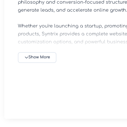
philosophy and conversion-focused structure, 
generate leads, and accelerate online growth.

Whether you're launching a startup, promoting
products, Syntrix provides a complete website
customization options, and powerful business 
💻 Key Features

Show More
✅ Modern IT & Technology-Focused Design

✅ Elementor Drag-and-Drop Page Builder Supp
✅ SaaS, Startup & Software Company Ready L
✅ Service Showcase & Pricing Table Sections

✅ Fully Responsive & Mobile-Friendly Design

✅ WooCommerce Integration for Digital Produc
✅ One-Click Demo Import for Fast Setup
