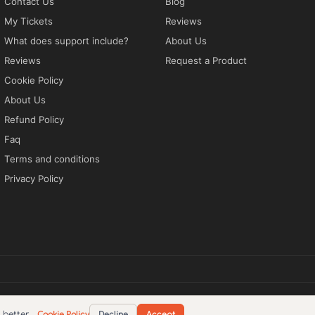
Contact Us
Blog
My Tickets
Reviews
What does support include?
About Us
Reviews
Request a Product
Cookie Policy
About Us
Refund Policy
Faq
Terms and conditions
Privacy Policy
tions
Privacy Policy
EN
better.
Cookie Policy
Decline
Accept