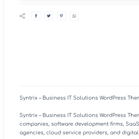
Syntrix – Business IT Solutions WordPress The
Syntrix – Business IT Solutions WordPress The
companies, software development firms, SaaS 
agencies, cloud service providers, and digital