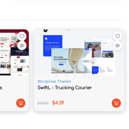
Wordpress Themes
s
SwiftL - Trucking Courier
$4.39
$59.00