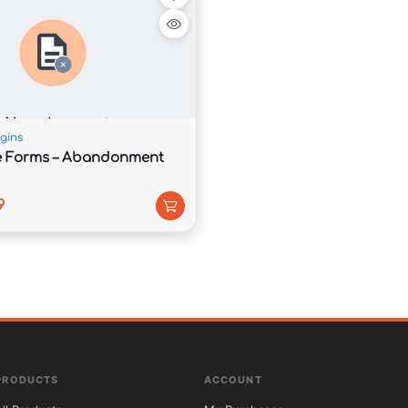
d performance, Syntrix helps improve visibility in 
l user experience across all devices.

gins
e Forms – Abandonment
9
ecode.com.

PRODUCTS
ACCOUNT

