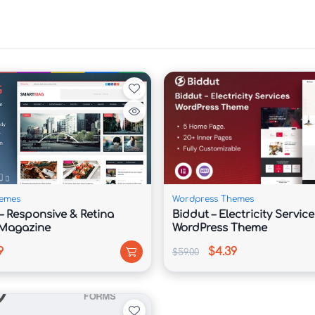
ion

e

ology companies that require a professional and 
nd strategic layouts help present services, 
ments in a way that builds trust and improves 
emes
Wordpress Themes
 Responsive & Retina
Biddut – Electricity Service
IT consulting, software development, SaaS 
 Magazine
WordPress Theme
vices, managed IT solutions, and digital agencies. 
9
$4.39
$59.00
 customize pages without coding knowledge and 

