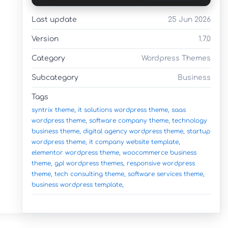
Last update
25 Jun 2026
Version
1.7.0
Category
Wordpress Themes
Subcategory
Business
Tags
syntrix theme,
it solutions wordpress theme,
saas
wordpress theme,
software company theme,
technology
business theme,
digital agency wordpress theme,
startup
wordpress theme,
it company website template,
elementor wordpress theme,
woocommerce business
theme,
gpl wordpress themes,
responsive wordpress
theme,
tech consulting theme,
software services theme,
business wordpress template,