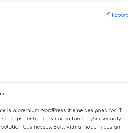
Report
me

me is a premium WordPress theme designed for IT 
startups, technology consultants, cybersecurity 
 solution businesses. Built with a modern design 