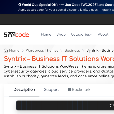
⚽ World Cup Special Offer — Use Code [WC2026] and Score 
Apply at cart page for your special discount. Limited uses — grab it 
Home
Shop
Categories
About
Home
Wordpress Themes
Business
Syntrix – Busin
Syntrix – Business IT Solutions W
Syntrix – Business IT Solutions WordPress Theme is a premi
cybersecurity agencies, cloud service providers, and digita
establish authority, generate leads, and accelerate online g
Description
Support
Bookmark