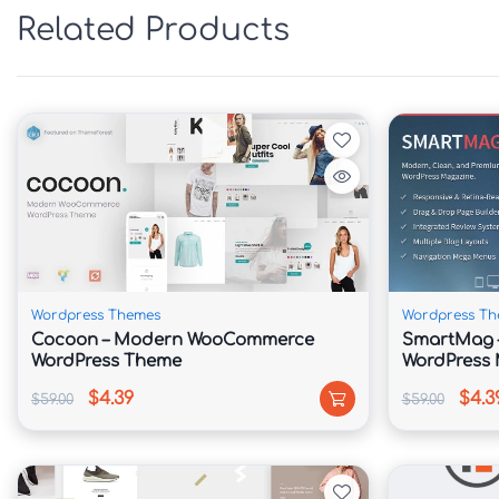
✅ SEO-Friendly Structure & Schema Optimizat
Related Products
✅ Fast Loading & Performance-Optimized Cod
✅ Cross-Browser Compatible & Retina Ready

📖 Theme Overview

Syntrix is built specifically for modern techn
scalable online presence. Its clean interface a
solutions, case studies, and business achieve
conversions.

Wordpress Themes
Wordpress Th
Cocoon – Modern WooCommerce
SmartMag –
The theme includes ready-made templates for 
WordPress Theme
WordPress
platforms, cloud computing, cybersecurity ser
$4.39
$4.3
$59.00
$59.00
With Elementor integration, users can easily
create stunning business websites in minutes.