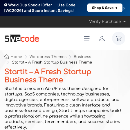
⚽ World Cup Special Offer — Use Code
×
Shop & Save →
[WC2026] and Score Instant Savings!
Verify Purchase
Home
Wordpress Themes
Business
Startit – A Fresh Startup Business Theme
Startit – A Fresh Startup
Business Theme
Startit is a modern WordPress theme designed for
startups, SaaS companies, technology businesses,
digital agencies, entrepreneurs, software products, and
innovative brands. Featuring a clean interface and
business-focused design, Startit helps companies build
a professional online presence while showcasing
products, services, team members, and success stories
effectively.