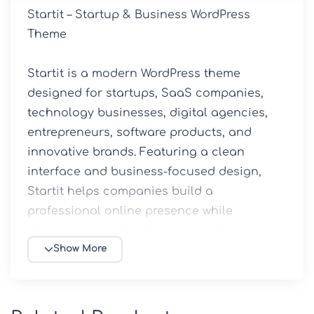
Startit – Startup & Business WordPress 
Theme

Startit is a modern WordPress theme 
designed for startups, SaaS companies, 
technology businesses, digital agencies, 
entrepreneurs, software products, and 
innovative brands. Featuring a clean 
interface and business-focused design, 
Startit helps companies build a 
professional online presence while 
showcasing products, services, team 
members, and success stories effectively.

Show More
Available through 5ivecode.com, this GPL 
version includes premium features, demo 