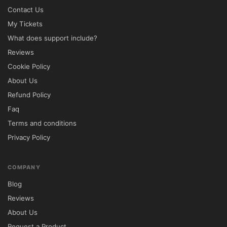
Contact Us
Startit offers a perfect balance between 
My Tickets
design, functionality, and performance. Its 
What does support include?
startup-focused layouts and conversion-
Reviews
oriented sections help businesses 
Cookie Policy
communicate their value clearly while 
About Us
generating leads and increasing customer 
Refund Policy
engagement.

Faq
Terms and conditions
The theme is suitable for entrepreneurs, 
Privacy Policy
startups, software companies, consulting 
firms, digital agencies, and technology-
focused organizations.

COMPANY
Blog
Package Includes

Reviews
Startit WordPress Theme Files

About Us
Demo Website Content

Request a Product