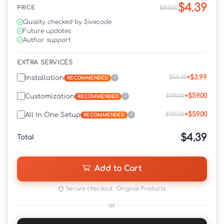
$4.39
PRICE
$59.00
Quality checked by 5ivecode
Future updates
Author support
EXTRA SERVICES
+$3.99
$55.00
Installation
i
RECOMMENDED
+$59.00
$100.00
Customization
i
RECOMMENDED
+$59.00
$150.00
All In One Setup
i
RECOMMENDED
$4.39
Total
Add to Cart
Secure checkout · Original Products
or