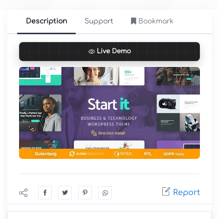
Description
Support
Bookmark
Live Demo
Report