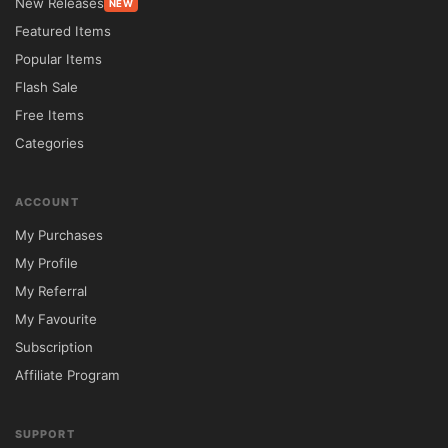
New Releases
NEW
businesses create impactful websites that 
Featured Items
attract customers, investors, and partners. 
Popular Items
The theme combines modern design trends 
Flash Sale
with practical business features to deliver a 
Free Items
professional and engaging online 
Categories
experience.

ACCOUNT
Whether you're launching a SaaS platform, 
My Purchases
promoting a mobile app, running a creative 
My Profile
agency, or building a corporate website, 
My Referral
Startit provides the flexibility needed to 
My Favourite
create a unique and effective digital 
Subscription
presence.

Affiliate Program
Why Choose Startit?

SUPPORT