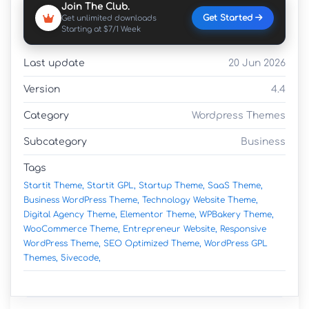
Join The Club.
Get Started
Get unlimited downloads
Starting at $7/1 Week
Last update
20 Jun 2026
Version
4.4
Category
Wordpress Themes
Subcategory
Business
Tags
Startit Theme,
Startit GPL,
Startup Theme,
SaaS Theme,
Business WordPress Theme,
Technology Website Theme,
Digital Agency Theme,
Elementor Theme,
WPBakery Theme,
WooCommerce Theme,
Entrepreneur Website,
Responsive
WordPress Theme,
SEO Optimized Theme,
WordPress GPL
Themes,
5ivecode,