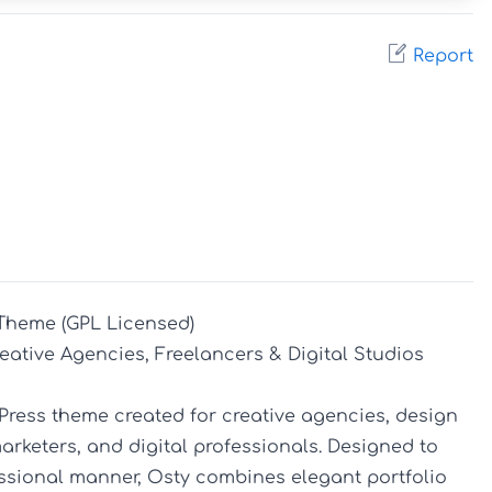
Report
Theme (GPL Licensed)

eative Agencies, Freelancers & Digital Studios

ress theme created for creative agencies, design 
arketers, and digital professionals. Designed to 
ssional manner, Osty combines elegant portfolio 