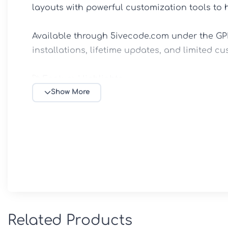
layouts with powerful customization tools to 
Available through 5ivecode.com under the GPL 
installations, lifetime updates, and limited cu
🚀 Feature Highlights

🎨 Creative Portfolio Showcase

Show More
Display projects using modern portfolio layout
Showcase case studies, creative work, and clie
Designed to help creative professionals attrac
⚡ Elementor Page Builder Compatibility

Build and customize pages using drag-and-dro
No coding knowledge required.

Create unique layouts and landing pages with
🎭 Ready-Made Agency & Freelancer Demos

Related Products
Professionally designed demo websites includ