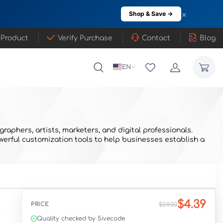
×
Shop & Save →
 Product
Verify Purchase
Contact
Blog
EN
aphers, artists, marketers, and digital professionals.
werful customization tools to help businesses establish a
$4.39
PRICE
$59.00
Quality checked by 5ivecode