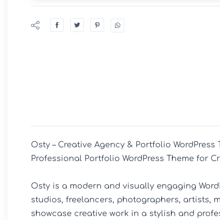
Osty – Creative Agency & Portfolio WordPress 
Professional Portfolio WordPress Theme for Cr
Osty is a modern and visually engaging WordP
studios, freelancers, photographers, artists, m
showcase creative work in a stylish and profe