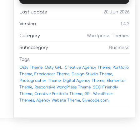
Last update
20 Jun 2026
Version
1.4.2
Category
Wordpress Themes
Subcategory
Business
Tags
Osty Theme,
Osty GPL,
Creative Agency Theme,
Portfolio
Theme,
Freelancer Theme,
Design Studio Theme,
Photographer Theme,
Digital Agency Theme,
Elementor
Theme,
Responsive WordPress Theme,
SEO Friendly
Theme,
Creative Portfolio Theme,
GPL WordPress
Themes,
Agency Website Theme,
5ivecode.com,