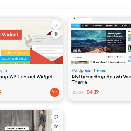
mo import.

, and studios.

s.

 storytelling.

ngine visibility.

gins
Wordpress Themes
op WP Contact Widget
MyThemeShop Splash Wor
Theme
9
$4.39
$59.00
.



 performance.

ps, and desktops.
