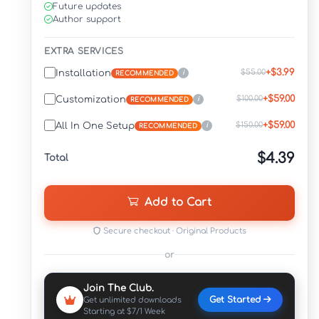
Future updates
Author support
EXTRA SERVICES
+$3.99
$55.00
Installation
i
RECOMMENDED
+$59.00
$100.00
Customization
i
RECOMMENDED
+$59.00
$150.00
All In One Setup
i
RECOMMENDED
$4.39
Total
Add to Cart
Secure checkout · Original Products
or
Join The Club.
Get Started
Get unlimited downloads
Starting at $7/1 Week