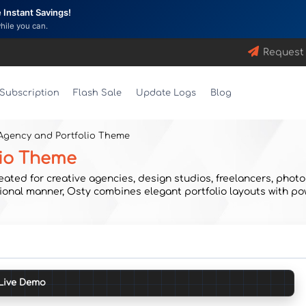
Instant Savings!
while you can.
Request
Subscription
Flash Sale
Update Logs
Blog
 Agency and Portfolio Theme
lio Theme
ed for creative agencies, design studios, freelancers, photogr
ional manner, Osty combines elegant portfolio layouts with po
Live Demo