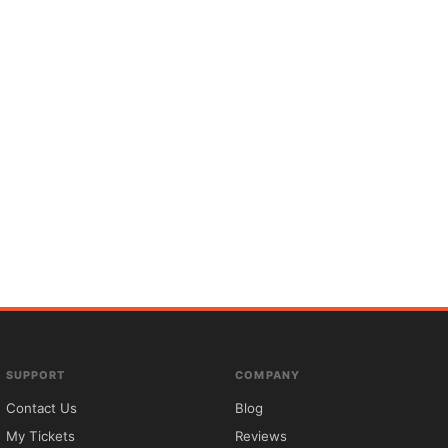
SUPPORT
COMPANY
Contact Us
Blog
My Tickets
Reviews