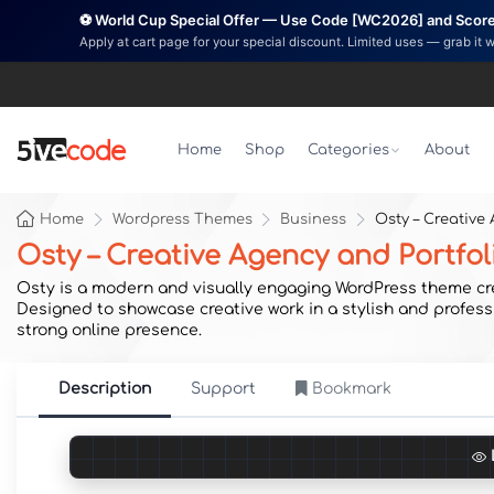
⚽ World Cup Special Offer — Use Code [WC2026] and Score 
Apply at cart page for your special discount. Limited uses — grab it 
Home
Shop
Categories
About
Home
Wordpress Themes
Business
Osty – Creative
Osty – Creative Agency and Portfo
Osty is a modern and visually engaging WordPress theme creat
Designed to showcase creative work in a stylish and profess
strong online presence.
Description
Support
Bookmark