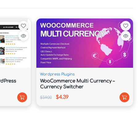
Wordpress Plugins
dPress
WooCommerce Multi Currency –
Currency Switcher
$4.39
$59.00