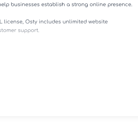
help businesses establish a strong online presence.

license, Osty includes unlimited website 
stomer support.

s.

nt projects.

t new business opportunities.

p editing.

 ease.

ed.
