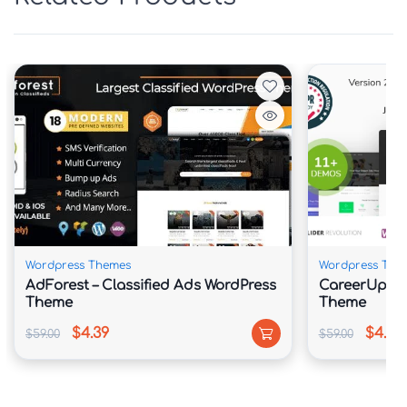
requiring coding skills.
Wordpress Themes
Wordpress The
AdForest – Classified Ads WordPress
CareerUp – 
Theme
Theme
$4.39
$4.39
$59.00
$59.00