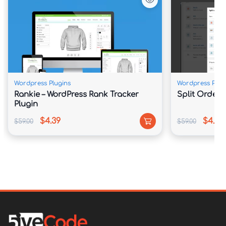
Wordpress Plugins
Wordpress Plug
Rankie – WordPress Rank Tracker
Split Order
Plugin
$4.39
$4.39
$59.00
$59.00