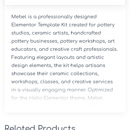
Mebel is a professionally designed 
Elementor Template Kit created for pottery 
studios, ceramic artists, handcrafted 
pottery businesses, pottery workshops, art 
educators, and creative craft professionals. 
Featuring elegant layouts and artistic 
design elements, the kit helps artisans 
showcase their ceramic collections, 
workshops, classes, and creative services 
in a visually engaging manner. Optimized 
for the Hello Elementor theme, Mebel 
provides a seamless website-building 
experience, allowing users to create a 
professional online presence without 
Related Products