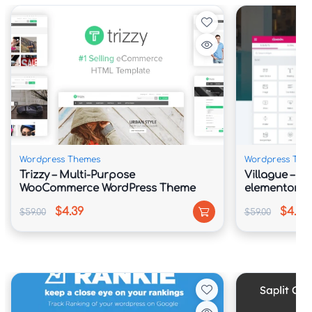
Wordpress Themes
Wordpress The
Trizzy – Multi-Purpose
Villague – Pr
WooCommerce WordPress Theme
elementor Te
$4.39
$4.39
$59.00
$59.00