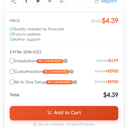
Report
$4.39
PRICE
$59.00
Quality checked by 5ivecode
Future updates
Author support
EXTRA SERVICES
+$3.99
$55.00
Installation
i
RECOMMENDED
+$59.00
$100.00
Customization
i
RECOMMENDED
+$59.00
$150.00
All In One Setup
i
RECOMMENDED
$4.39
Total
Add to Cart
Secure checkout · Original Products