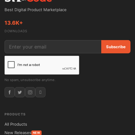
Best Digital Product Marketplace
13.6K+
DOWNLOADS
Subscribe
No spam, unsubscribe anytime.
PRODUCTS
All Products
New Releases
NEW