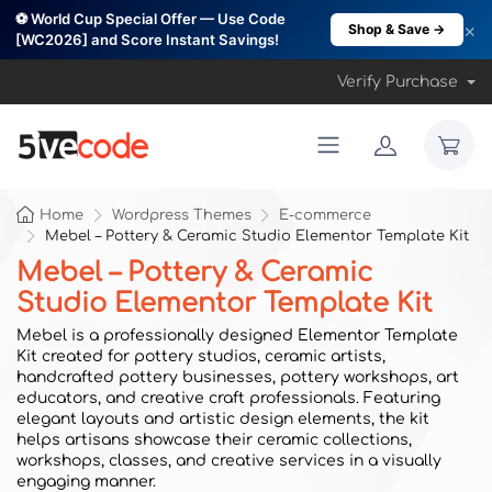
⚽ World Cup Special Offer — Use Code
×
Shop & Save →
[WC2026] and Score Instant Savings!
Verify Purchase
Home
Wordpress Themes
E-commerce
Mebel – Pottery & Ceramic Studio Elementor Template Kit
Mebel – Pottery & Ceramic
Studio Elementor Template Kit
Mebel is a professionally designed Elementor Template
Kit created for pottery studios, ceramic artists,
handcrafted pottery businesses, pottery workshops, art
educators, and creative craft professionals. Featuring
elegant layouts and artistic design elements, the kit
helps artisans showcase their ceramic collections,
workshops, classes, and creative services in a visually
engaging manner.