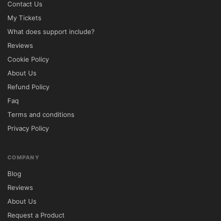
Contact Us
My Tickets
What does support include?
Reviews
Cookie Policy
About Us
Refund Policy
Faq
Terms and conditions
Privacy Policy
COMPANY
Blog
Reviews
About Us
Request a Product