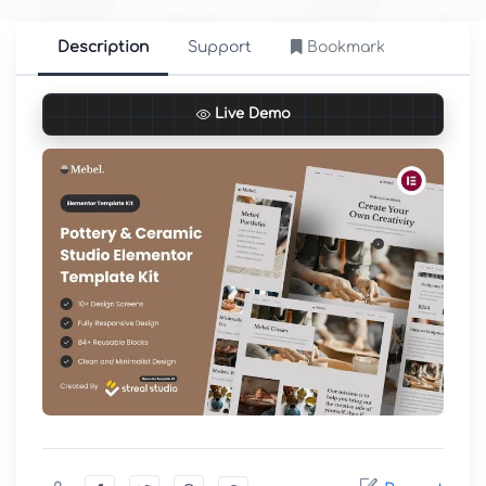
Description
Support
Bookmark
Live Demo