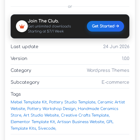
or
Join The Club.
Get Started
Get unlimited downloads
Starting at $7/1 Week
Last update
24 Jun 2026
Version
1.0.0
Category
Wordpress Themes
Subcategory
E-commerce
Tags
Mebel Template Kit,
Pottery Studio Template,
Ceramic Artist
Website,
Pottery Workshop Design,
Handmade Ceramics
Store,
Art Studio Website,
Creative Crafts Template,
Elementor Template Kit,
Artisan Business Website,
GPL
Template Kits,
5ivecode,