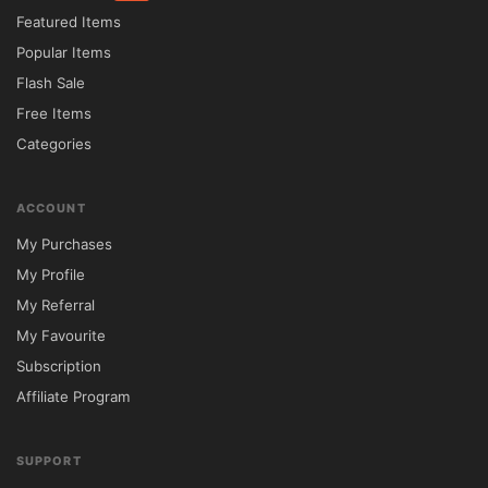
Featured Items
Popular Items
Flash Sale
Free Items
Categories
ACCOUNT
My Purchases
My Profile
My Referral
My Favourite
Subscription
Affiliate Program
SUPPORT