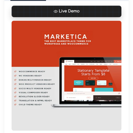
Live Demo