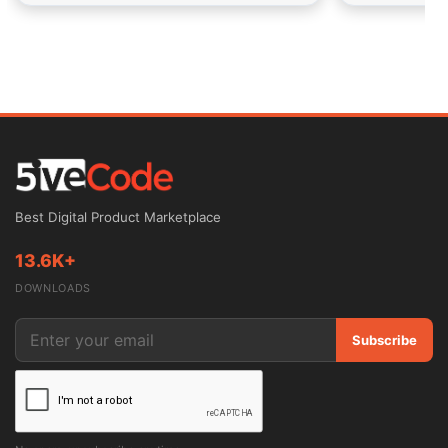
Best Digital Product Marketplace
13.6K+
DOWNLOADS
Subscribe