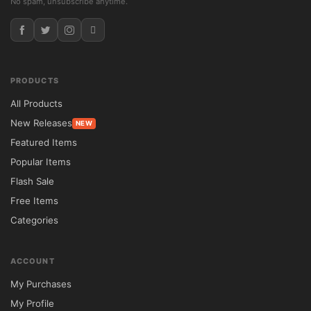
No spam, unsubscribe anytime.
PRODUCTS
All Products
New Releases
NEW
Featured Items
Popular Items
Flash Sale
Free Items
Categories
ACCOUNT
My Purchases
My Profile