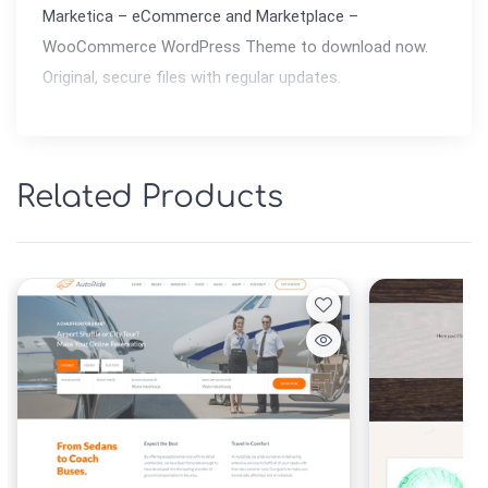
Marketica – eCommerce and Marketplace – 
WooCommerce WordPress Theme to download now. 
Original, secure files with regular updates.
Related Products