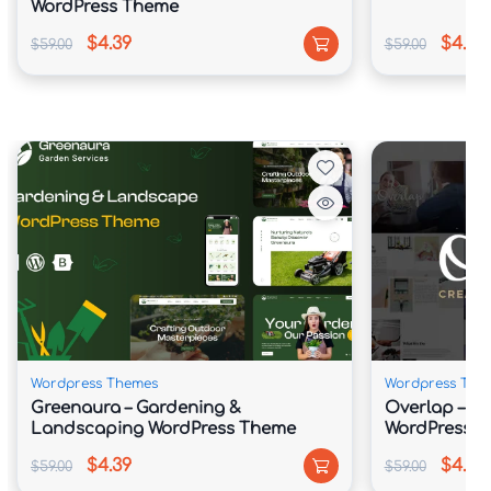
WordPress Theme
$4.39
$4.39
$59.00
$59.00
Wordpress Themes
Wordpress The
Greenaura – Gardening &
Overlap – H
Landscaping WordPress Theme
WordPress 
$4.39
$4.39
$59.00
$59.00