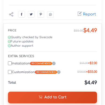
Report
$4.49
PRICE
$55.00
Quality checked by 5ivecode
Future updates
Author support
EXTRA SERVICES
+$2.00
$55.00
Installation
i
RECOMMENDED
+$55.00
$100.00
Customization
i
RECOMMENDED
$4.49
Total
Add to Cart