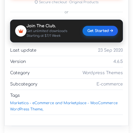
Secure checkout · Original Products
or
Join The Club.
Get Started
Get unlimited downloads
Starting at $7/1 Week
Last update
23 Sep 2020
Version
4.6.5
Category
Wordpress Themes
Subcategory
E-commerce
Tags
Marketica - eCommerce and Marketplace - WooCommerce
WordPress Theme,