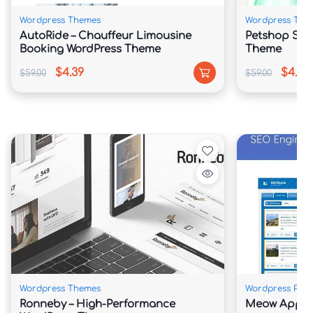
Wordpress Themes
Wordpress The
AutoRide – Chauffeur Limousine
Petshop Sto
Booking WordPress Theme
Theme
$4.39
$4.39
$59.00
$59.00
Wordpress Themes
Wordpress Plug
Ronneby – High-Performance
Meow Apps 