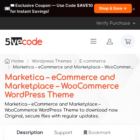
🎟️ Exclusive Coupon — Use Code
SAVE10
🎟️
×
Shop & Save →
for Instant Savings!
Verify Purchase
Home
Wordpress Themes
E-commerce
Marketica – eCommerce and Marketplace – WooCommerce WordPress Theme
Marketica – eCommerce and
Marketplace – WooCommerce
WordPress Theme
Marketica – eCommerce and Marketplace –
WooCommerce WordPress Theme to download now.
Original, secure files with regular updates.
Description
Support
Bookmark