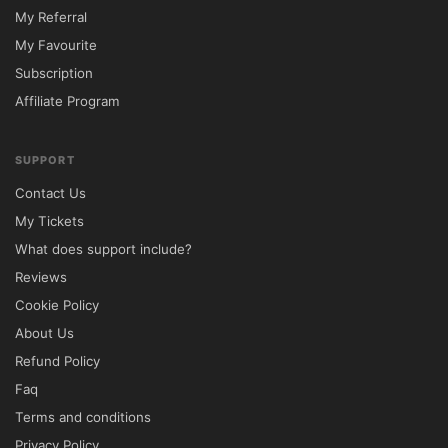
My Referral
My Favourite
Subscription
Affiliate Program
SUPPORT
Contact Us
My Tickets
What does support include?
Reviews
Cookie Policy
About Us
Refund Policy
Faq
Terms and conditions
Privacy Policy