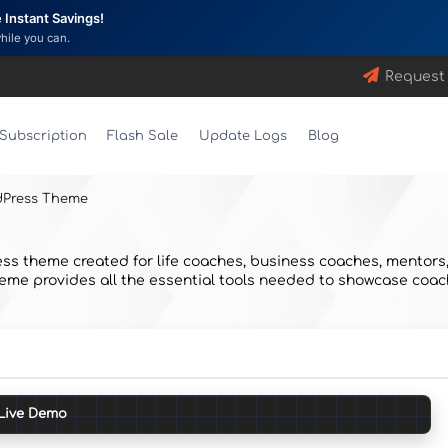
Instant Savings!
while you can.
Request
Subscription
Flash Sale
Update Logs
Blog
dPress Theme
s theme created for life coaches, business coaches, mentors, 
e provides all the essential tools needed to showcase coaching
Live Demo