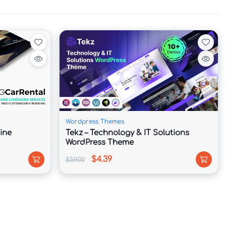
Wordpress Themes
ine
Tekz – Technology & IT Solutions
WordPress Theme
$4.39
$59.00