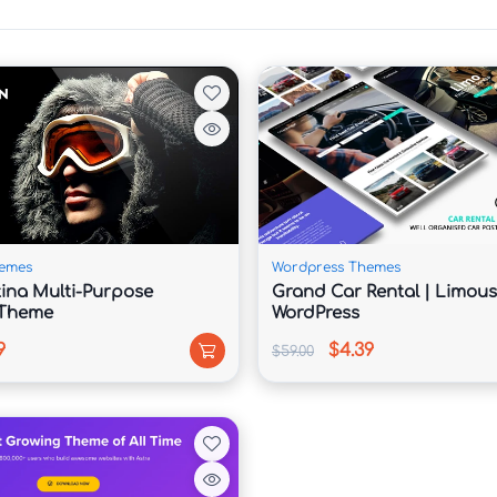
 for coaching services, testimonials, and content 
 build trust and authority.

emes
Wordpress Themes
etina Multi-Purpose
Grand Car Rental | Limous
ges, workshops, and mentoring services 
 Theme
WordPress
9
$4.39
$59.00
and schedule consultations.
