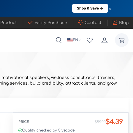
×
Shop & Save →
 Product
Verify Purchase
Contact
Blog
EN
motivational speakers, wellness consultants, trainers,
 services, build credibility, attract clients, and grow
$4.39
PRICE
$59.00
Quality checked by 5ivecode