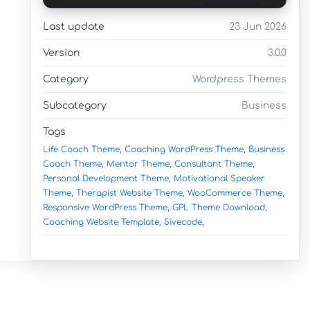
Last update
23 Jun 2026
Version
3.0.0
Category
Wordpress Themes
Subcategory
Business
Tags
Life Coach Theme,
Coaching WordPress Theme,
Business
Coach Theme,
Mentor Theme,
Consultant Theme,
Personal Development Theme,
Motivational Speaker
Theme,
Therapist Website Theme,
WooCommerce Theme,
Responsive WordPress Theme,
GPL Theme Download,
Coaching Website Template,
5ivecode,