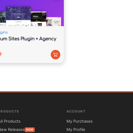
agement and audience growth.

gins
um Sites Plugin + Agency
tices to help improve visibility online.

9
ider global audience.

PRODUCTS
ACCOUNT
berships, and online courses directly from your 
All Products
My Purchases
New Releases
My Profile
NEW