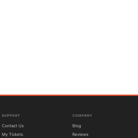
SUPPORT
COMPANY
Contact Us
Blog
My Tickets
Reviews