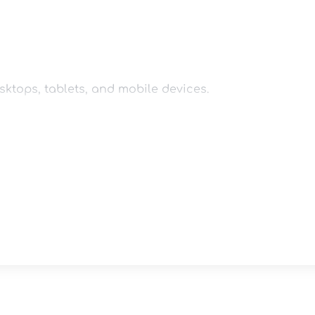
ktops, tablets, and mobile devices.

coaching style and personal brand.

lements to match your branding.
