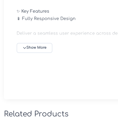
✨ Key Features

📱 Fully Responsive Design

Deliver a seamless user experience across des
🎨 Personalized Homepage Layouts

Show More
Design a unique homepage that reflects your 
🌈 Flexible Color & Typography Controls

Customize fonts, color schemes, and visual e
🧩 Custom Widgets Included

Related Products