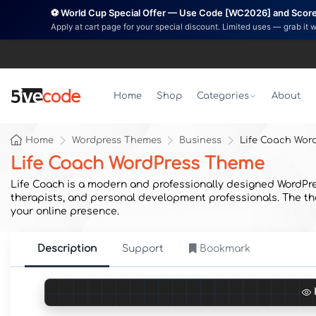
⚽ World Cup Special Offer — Use Code [WC2026] and Score 
Apply at cart page for your special discount. Limited uses — grab it 
Home
Shop
Categories
About
Home
Wordpress Themes
Business
Life Coach Wor
Life Coach WordPress Theme
Life Coach is a modern and professionally designed WordPres
therapists, and personal development professionals. The them
your online presence.
Description
Support
Bookmark