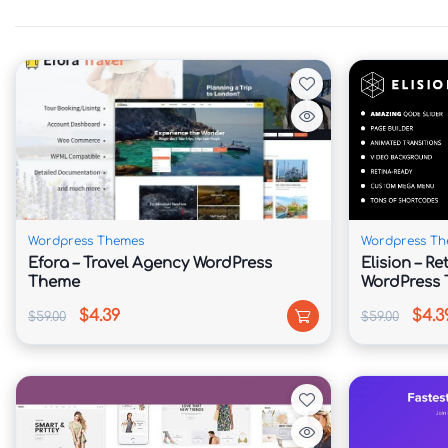
Enhance your website with specialized widgets
sections.

⭐ Testimonial Management

Display client success stories and feedback to
💼 Service Showcase System

Wordpress Themes
Wordpress Th
Efora – Travel Agency WordPress
Elision – R
Present coaching programs, consulting packa
Theme
WordPress
professionally.

$4.39
$4.3
$59.00
$59.00
📞 Built-In Contact Forms

Make it easy for potential clients to connect 