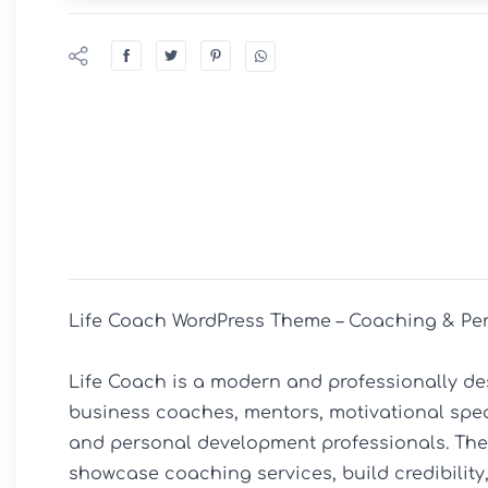
Life Coach WordPress Theme – Coaching & Per
Life Coach is a modern and professionally de
business coaches, mentors, motivational speake
and personal development professionals. The t
showcase coaching services, build credibility,