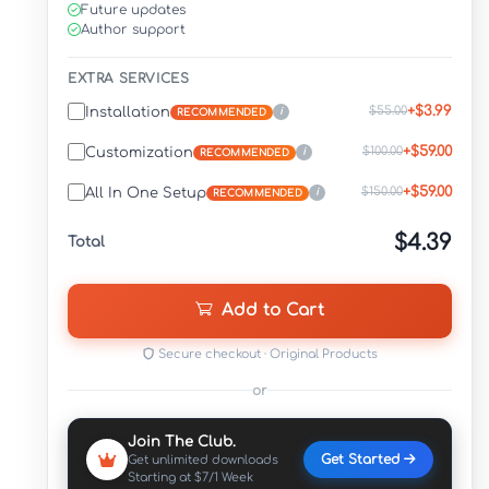
Future updates
Author support
EXTRA SERVICES
+$3.99
$55.00
Installation
i
RECOMMENDED
+$59.00
$100.00
Customization
i
RECOMMENDED
+$59.00
$150.00
All In One Setup
i
RECOMMENDED
$4.39
Total
Add to Cart
Secure checkout · Original Products
or
Join The Club.
Get Started
Get unlimited downloads
Starting at $7/1 Week