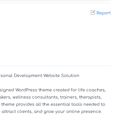
Report
sonal Development Website Solution

signed WordPress theme created for life coaches, 
rs, wellness consultants, trainers, therapists, 
heme provides all the essential tools needed to 
 attract clients, and grow your online presence.
