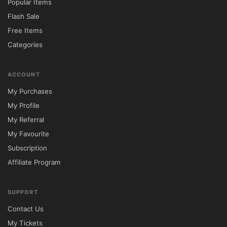
Includes Amazing Revolution Slider Plugin
Popular Items
Flash Sale
XML along demo content
Free Items
Categories
A Lot over Shortcodes
ACCOUNT
Vector Icons Plugin
My Purchases
My Profile
Custom Widgets (Twitter, Flickr)
My Referral
Unlimited Color Options
My Favourite
Subscription
Typography options
Affiliate Program
WPML plugin ready
SUPPORT
Contact Us
Wide then Boxed layout
My Tickets