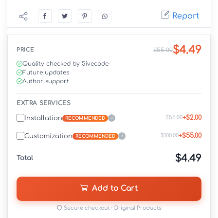
Report
$4.49
PRICE
$55.00
Quality checked by 5ivecode
Future updates
Author support
EXTRA SERVICES
+$2.00
$55.00
Installation
i
RECOMMENDED
+$55.00
$100.00
Customization
i
RECOMMENDED
$4.49
Total
Add to Cart
Secure checkout · Original Products