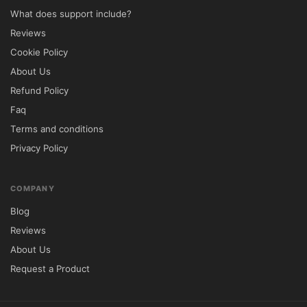
What does support include?
HTML5/CSS3 code
Reviews
Cross-Browser Compability
Cookie Policy
About Us
Well-documented
Refund Policy
Faq
Child Theme Compatible
Terms and conditions
Privacy Policy
2 Variants regarding Contact page
COMPANY
Custom Registration Page
Blog
Product view Hover (swap and enlarge)
Reviews
About Us
Custom Headers
Request a Product
Product Idea Zoom