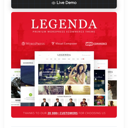
Live Demo