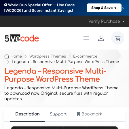
⚽ World Cup Special Offer — Use Code
×
Shop & Save →
[WC2026] and Score Instant Savings!
Verify Purchase
Home
Wordpress Themes
E-commerce
Legenda – Responsive Multi-Purpose WordPress Theme
Legenda – Responsive Multi-
Purpose WordPress Theme
Legenda – Responsive Multi-Purpose WordPress Theme
to download now. Original, secure files with regular
updates.
Description
Support
Bookmark