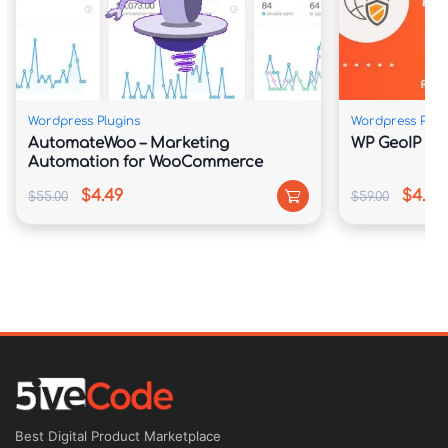
Features
Wordpress Plugins
Wordpress Plug
Free Lifetime updates!
AutomateWoo – Marketing
WP GeoIP Cou
Automation for WooCommerce
Fully Responsive
$4.49
$4.39
$55.00
$59.00
Based regarding Twitter Bootstrap
Advanced Theme Panel
Visual Page Composer
WooCommerce Plugin Ready
Best Digital Product Marketplace