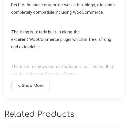
Perfect because corporate web-sites, blogs, etc. and is 
completely compatible including WooCommerce.
The thing is utterly built-in along the 
excellent WooCommerce plugin which is free, strong 
and extendable.
There are many awesome features in our theme, they 
are the following: Based on Twitter 
Bootstrap, Advanced Theme Panel, Visual Page 
Show More
Composer, AJAX Filter, Different Blog layouts: Grid / 
List / Timeline, Different Shop Page Layout (5,4,3 
products per row), Testimonials Widget, Improved 
Checkout Process, Advanced Grid System, Custom 
Related Products
Product Page Layout, Easy Installation along Video 
Tutorials, Includes Amazing Revolution Slider Plugin, 