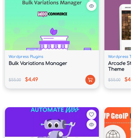
about you production so much ye may also easily 
engage upon besides some difficulties and according to 
thine taste. You can also usage Portfolio as like the 
website online itself, it means that choice be proper 
for photographers, because of presenting art 
undertaking of artists in distinct subjects.
Wordpress Plugins
Wordpress The
Bulk Variations Manager
Arcade Stor
Super Flexible, easy in imitation of alter functional 
Theme
choice assist ye in imitation of put in the entirety over 
$4.49
$4.49
$55.00
$55.00
successfully together with built in Visual Composer. 
You can also easily manipulate the settings or convey 
you needs within effect, concerning you future store. 
You execute propagate the site because each taste 
and because of every need.