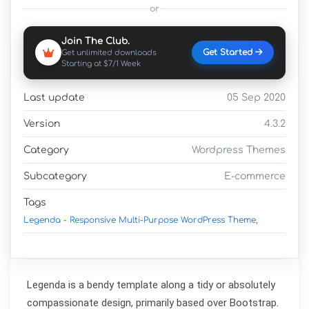
or
Join The Club.
Get Started
Get unlimited downloads
Starting at $7/1 Week
Last update
05 Sep 2020
Version
4.3.2
Category
Wordpress Themes
Subcategory
E-commerce
Tags
Legenda - Responsive Multi-Purpose WordPress Theme,
Legenda is a bendy template along a tidy or absolutely 
compassionate design, primarily based over Bootstrap. 