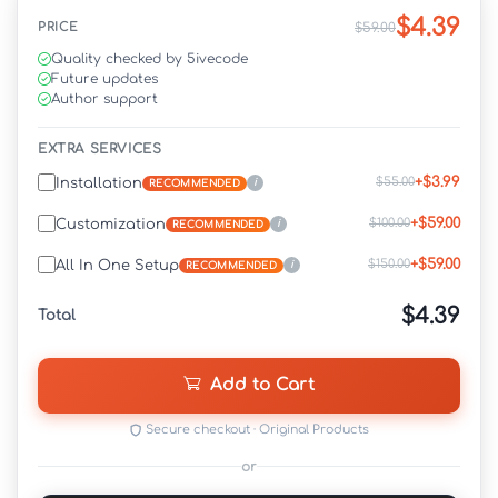
$4.39
PRICE
$59.00
Quality checked by 5ivecode
Future updates
Author support
EXTRA SERVICES
+$3.99
$55.00
Installation
i
RECOMMENDED
+$59.00
$100.00
Customization
i
RECOMMENDED
+$59.00
$150.00
All In One Setup
i
RECOMMENDED
$4.39
Total
Add to Cart
Secure checkout · Original Products
or