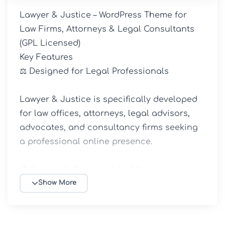
Lawyer & Justice – WordPress Theme for 
Law Firms, Attorneys & Legal Consultants 
(GPL Licensed)

Key Features

⚖️ Designed for Legal Professionals

Lawyer & Justice is specifically developed 
for law offices, attorneys, legal advisors, 
advocates, and consultancy firms seeking 
a professional online presence.

📋 Service & Practice Area Management

Show More
Display your legal services, specialties, and 
areas of practice through dedicated 