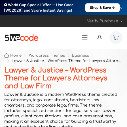
⚽ World Cup Special Offer — Use Code
×
Shop & Save →
[WC2026] and Score Instant Savings!
Verify Purchase
Home
Wordpress Themes
Business
Lawyer & Justice – WordPress Theme for Lawyers Attorneys and Law Firm
Lawyer & Justice – WordPress
Theme for Lawyers Attorneys
and Law Firm
Lawyer & Justice is a modern WordPress theme created
for attorneys, legal consultants, barristers, law
chambers, and corporate legal firms. The theme
includes specialized sections for legal services, lawyer
profiles, client consultations, and case presentations,
making it an excellent choice for building a trustworthy
and authoritative law firm website.