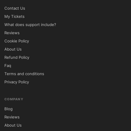
⚠ Partial support

Contact Us
GPL License	✔ Unlimited website usage	
My Tickets
❌ Usage restrictions

What does support include?
Installation Instructions

Reviews
Download the Lawyer & Justice GPL 
Cookie Policy
WordPress Theme from 5ivecode.com.

About Us
Access your WordPress Admin Dashboard.

Refund Policy
Navigate to Appearance → Themes → Add 
Faq
New.

Terms and conditions
Upload the theme ZIP package and click 
Privacy Policy
Install Now.

Activate the theme after installation.

Install any recommended plugins.

COMPANY
Import the demo content for a faster 
Blog
website launch.

Reviews
Customize pages, branding, and content 
About Us