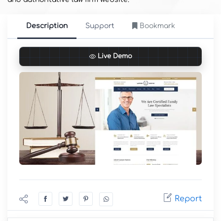
Description
Support
Bookmark
Live Demo
Report