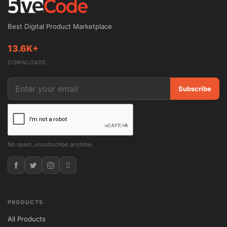
licensing, allowing installation on unlimited 
websites and access to lifetime updates.

Best Digital Product Marketplace
Theme Overview

13.6K+
DOWNLOADS
Lawyer & Justice is a modern WordPress 
theme created for attorneys, legal 
Subscribe
consultants, barristers, law chambers, and 
corporate legal firms. The theme includes 
specialized sections for legal services, 
lawyer profiles, client consultations, and 
No spam, unsubscribe anytime.
case presentations, making it an excellent 
choice for building a trustworthy and 
authoritative law firm website.

PRODUCTS
With professional design elements and 
All Products