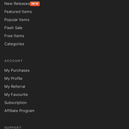
easy customization options, firms can 
New Releases
NEW
establish credibility while effectively 
Featured Items
showcasing their legal expertise online.

Popular Items
Flash Sale
Feature Comparison

Free Items
Feature	Lawyer & Justice	Standard 
Categories
WordPress Theme

Legal Industry Design	✔ Purpose-built for 
ACCOUNT
law firms	❌ Generic templates

My Purchases
Attorney Profile Pages	✔ Included	❌ 
My Profile
Requires customization

My Referral
Practice Area Showcase	✔ Available	
My Favourite
❌ Limited support

Subscription
Consultation Booking	✔ Built-in 
Affiliate Program
functionality	❌ Additional plugins required

Translation Ready	✔ WPML Compatible	
SUPPORT