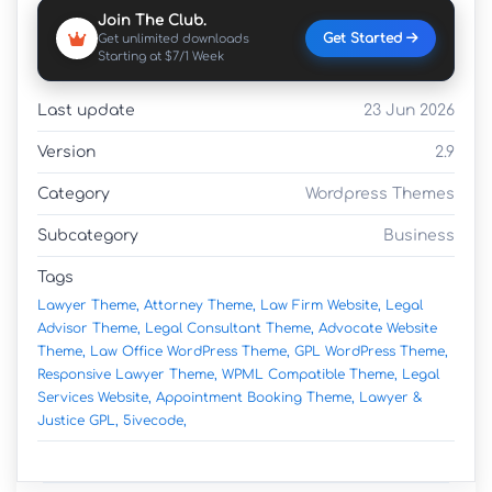
Join The Club.
Get Started
Get unlimited downloads
Starting at $7/1 Week
Last update
23 Jun 2026
Version
2.9
Category
Wordpress Themes
Subcategory
Business
Tags
Lawyer Theme,
Attorney Theme,
Law Firm Website,
Legal
Advisor Theme,
Legal Consultant Theme,
Advocate Website
Theme,
Law Office WordPress Theme,
GPL WordPress Theme,
Responsive Lawyer Theme,
WPML Compatible Theme,
Legal
Services Website,
Appointment Booking Theme,
Lawyer &
Justice GPL,
5ivecode,