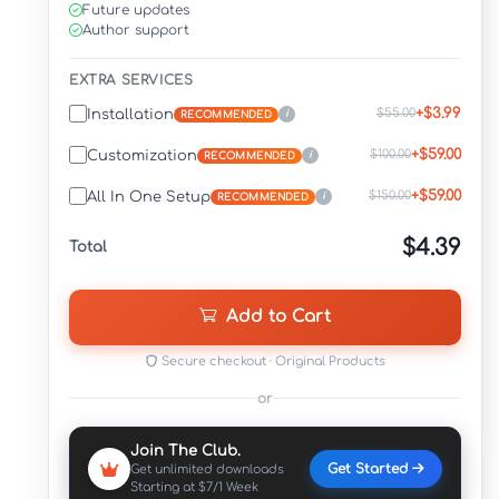
Future updates
Author support
EXTRA SERVICES
+$3.99
$55.00
Installation
i
RECOMMENDED
+$59.00
$100.00
Customization
i
RECOMMENDED
+$59.00
$150.00
All In One Setup
i
RECOMMENDED
$4.39
Total
Add to Cart
Secure checkout · Original Products
or
Join The Club.
Get Started
Get unlimited downloads
Starting at $7/1 Week