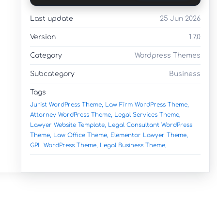
Last update
25 Jun 2026
Version
1.7.0
Category
Wordpress Themes
Subcategory
Business
Tags
Jurist WordPress Theme,
Law Firm WordPress Theme,
Attorney WordPress Theme,
Legal Services Theme,
Lawyer Website Template,
Legal Consultant WordPress
Theme,
Law Office Theme,
Elementor Lawyer Theme,
GPL WordPress Theme,
Legal Business Theme,