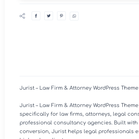
Jurist – Law Firm & Attorney WordPress Theme

Jurist – Law Firm & Attorney WordPress Theme
specifically for law firms, attorneys, legal con
professional consultancy agencies. Built with a
conversion, Jurist helps legal professionals e