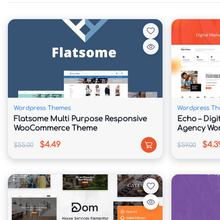
✅ WooCommerce Ready for Legal Services & C
✅ One-Click Demo Import for Quick Website S
📖 Theme Overview

Jurist is crafted for legal professionals who 
The theme offers professionally designed layo
credentials, case results, client testimonials,
Wordpress Themes
Wordpress Th
format.

Flatsome Multi Purpose Responsive
Echo – Digi
WooCommerce Theme
Agency Wo
With Elementor integration, users can customi
$4.49
$4.3
$55.00
$59.00
Create attorney profiles, publish legal resourc
consultation landing pages that encourage pro
The theme is optimized for speed, SEO, and use
in search engines while delivering a seamless