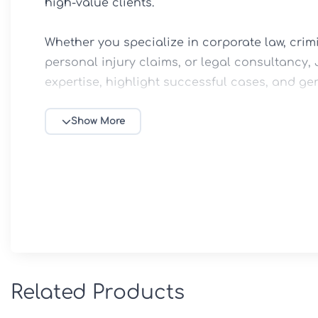
high-value clients.

Whether you specialize in corporate law, crimi
personal injury claims, or legal consultancy, J
expertise, highlight successful cases, and gen
⚖️ Key Features

Show More
✅ Professional Law Firm & Attorney Website D
✅ Elementor Drag-and-Drop Page Builder Supp
✅ Practice Areas & Legal Services Showcase L
✅ Attorney Profiles & Team Presentation Pages
✅ Case Studies & Success Story Sections

✅ Appointment Booking & Consultation Reque
✅ Fully Responsive & Mobile-Friendly Design

Related Products
✅ SEO-Optimized Structure for Better Search 