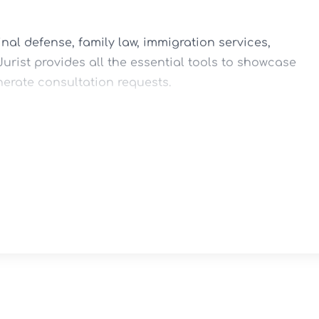
nal defense, family law, immigration services, 
urist provides all the essential tools to showcase 
erate consultation requests.

esign

ort

ayouts



st Forms

Rankings
