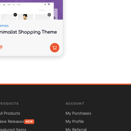
emes
nimalist Shopping Theme
9
code.com.



PRODUCTS
ACCOUNT
le.

All Products
My Purchases
New Releases
My Profile
NEW
ntor and WooCommerce.

Featured Items
My Referral