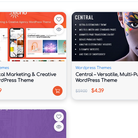
onsultations

etup

need a polished and authoritative online presence. 
uts that help showcase legal services, attorney 
 and practice areas in a structured and trustworthy 
emes
Wordpress Themes
tal Marketing & Creative
Central – Versatile, Multi-
rdPress Theme
WordPress Theme
ze pages effortlessly without coding knowledge. 
9
$4.39
$59.00
es, highlight successful case studies, and build 
spective clients to take action.

r experience, helping law firms improve visibility 
 browsing experience across all devices.
