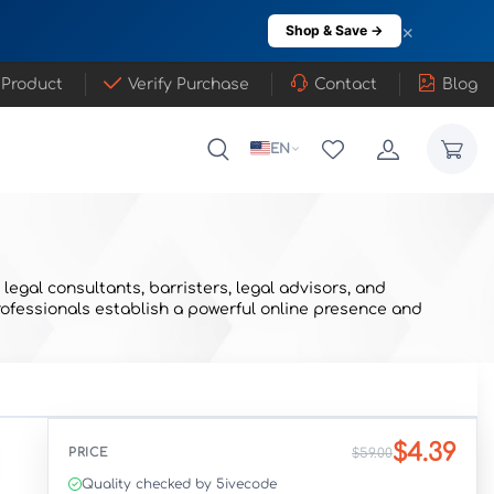
×
Shop & Save →
 Product
Verify Purchase
Contact
Blog
EN
egal consultants, barristers, legal advisors, and
 professionals establish a powerful online presence and
$4.39
PRICE
$59.00
Quality checked by 5ivecode