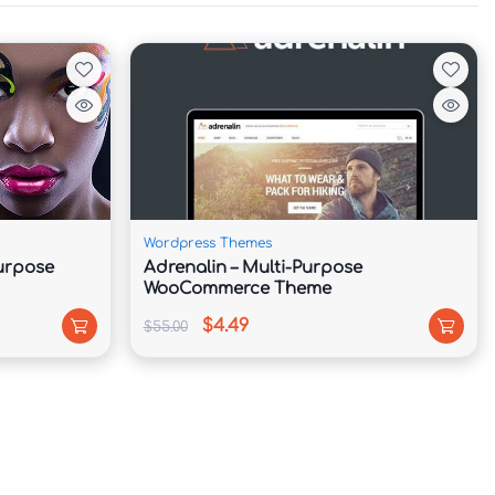
Wordpress Themes
Purpose
Adrenalin – Multi-Purpose
WooCommerce Theme
$4.49
$55.00