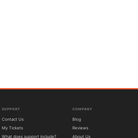
SUPPORT
COMPANY
Contact Us
Blog
My Tickets
Reviews
What does support include?
About Us