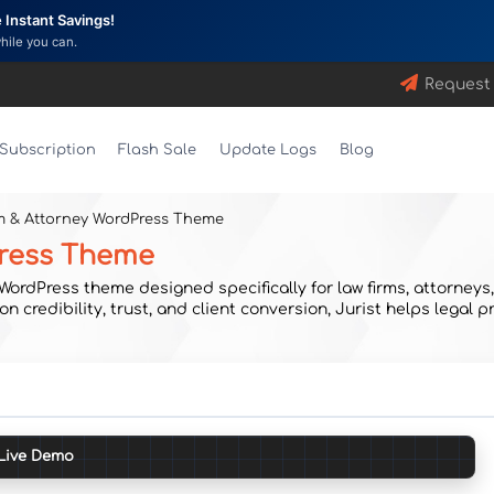
Instant Savings!
while you can.
Request
Subscription
Flash Sale
Update Logs
Blog
rm & Attorney WordPress Theme
Press Theme
rdPress theme designed specifically for law firms, attorneys, l
on credibility, trust, and client conversion, Jurist helps legal
Live Demo