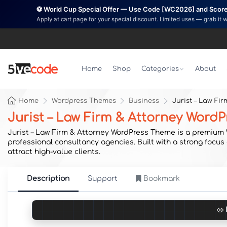
⚽ World Cup Special Offer — Use Code [WC2026] and Score 
Apply at cart page for your special discount. Limited uses — grab it 
Home
Shop
Categories
About
Home
Wordpress Themes
Business
Jurist – Law Fi
Jurist – Law Firm & Attorney Word
Jurist – Law Firm & Attorney WordPress Theme is a premium Wo
professional consultancy agencies. Built with a strong focus 
attract high-value clients.
Description
Support
Bookmark