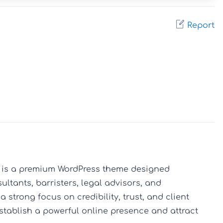
Report
 is a premium WordPress theme designed 
sultants, barristers, legal advisors, and 
 strong focus on credibility, trust, and client 
stablish a powerful online presence and attract 