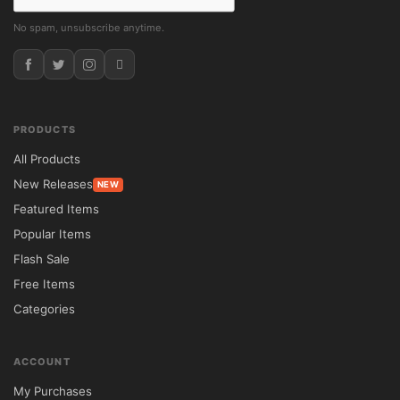
No spam, unsubscribe anytime.
PRODUCTS
All Products
New Releases
NEW
Featured Items
Popular Items
Flash Sale
Free Items
Categories
ACCOUNT
My Purchases