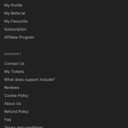
My Profile
My Referral
My Favourite
Subscription
Affiliate Program
SUPPORT
Contact Us
My Tickets
What does support include?
Reviews
Cookie Policy
About Us
Refund Policy
Faq
Terms and conditions