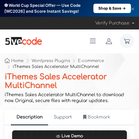
⚽ World Cup Special Offer — Use Code
×
Shop & Save →
[WC2026] and Score Instant Savings!
Verify Purchase
Home
Wordpress Plugins
E-commerce
iThemes Sales Accelerator MultiChannel
iThemes Sales Accelerator
MultiChannel
iThemes Sales Accelerator MultiChannel to download
now. Original, secure files with regular updates.
Description
Support
Bookmark
Live Demo