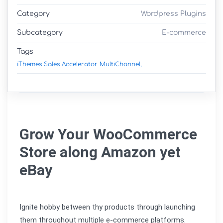
Category
Wordpress Plugins
Subcategory
E-commerce
Tags
iThemes Sales Accelerator MultiChannel,
Grow Your WooCommerce 
Store along Amazon yet 
eBay
Ignite hobby between thy products through launching 
them throughout multiple e-commerce platforms.