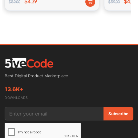
$4.39
$4.39
$59.00
$59.00
97 Million users visit Amazon’s internet site through 
month.
eBay has a amount of one hundred seventy five lot 
active buyers.
Increased publicity of Google leads in accordance 
Best Digital Product Marketplace
with an totally latter audience.
13.6K+
DOWNLOADS
Subscribe