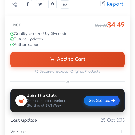
Report
$4.49
PRICE
$55.00
Quality checked by 5ivecode
Future updates
Author support
Add to Cart
Secure checkout · Original Products
or
Join The Club.
Get Started
Get unlimited downloads
Starting at $7/1 Week
Last update
25 Oct 2018
Version
1.1