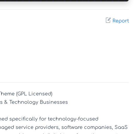
Report
Theme (GPL Licensed)

s & Technology Businesses

ed specifically for technology-focused 
naged service providers, software companies, SaaS 