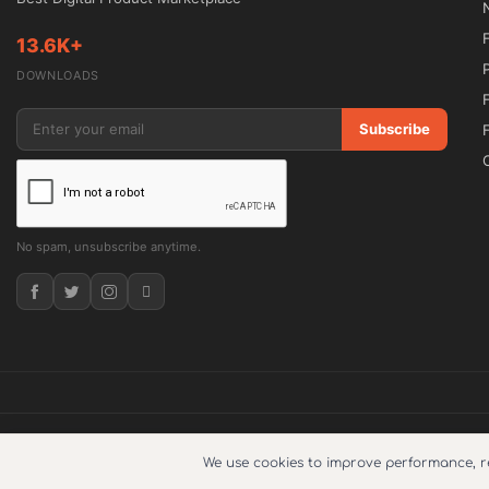
📌 Comprehensive Overview

13.6K+
A successful IT website must clearly communicat
DOWNLOADS
delivers a modern design framework that hel
effectively while encouraging visitors to take a
Subscribe
The theme includes dedicated pages for service
portfolios, testimonials, pricing plans, and 
No spam, unsubscribe anytime.
measurable results through detailed case studi
trust using professional design elements.

With Elementor-powered customization, users c
typography, and content sections without requ
launching a new startup website or redesigni
provides the flexibility needed to create a pol
© 2026
5ivecode
. Copyright © 2025. All Right Reserved.
What does su
We use cookies to improve performance, 