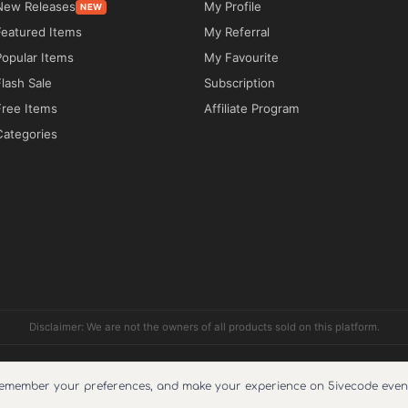
New Releases
My Profile
NEW
Featured Items
My Referral
e expertise, reliability, and value. Infetech 
Popular Items
My Favourite
ps technology companies showcase their services 
Flash Sale
Subscription
ction.

Free Items
Affiliate Program
Categories
 offerings, client success stories, project 
blog content. Businesses can demonstrate 
es, highlight technical capabilities, and build 
an easily modify layouts, branding, colors, 
iring advanced technical skills. Whether 
Disclaimer: We are not the owners of all products sold on this platform.
ng an established technology brand, Infetech 
ished and professional digital presence.

pport include?
Reviews
Cookie Policy
About Us
Refund Policy
Faq
Terms and condi
remember your preferences, and make your experience on 5ivecode even 