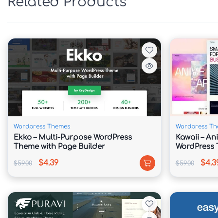
Related Products
Professionally designed layouts for technolog
industry-specific solutions.

📈 Conversion-Oriented Design

Includes strategic call-to-action sections, inq
contact-focused components.

👨‍💼 Team & Portfolio Management

Wordpress Themes
Wordpress Th
Ekko – Multi-Purpose WordPress
Kawaii – An
Display company expertise, certifications, ach
Theme with Page Builder
WordPress
member profiles.

$4.39
$4.3
$59.00
$59.00
💰 Service Pricing Modules

Present support plans, maintenance packages, c