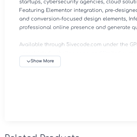
startups, cybersecurity agencies, cloud soluti
Featuring Elementor integration, pre-designed 
and conversion-focused design elements, Infe
professional online presence and generate qual
Available through 5ivecode.com under the GPL 
unrestricted website usage, and limited custo
Show More
✨ Main Features

🎨 Elementor Website Builder

Create and customize pages visually with drag
coding knowledge.

💻 IT-Focused Templates
