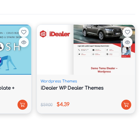
Wordpress Themes
late +
iDealer WP Dealer Themes
$4.39
$59.00