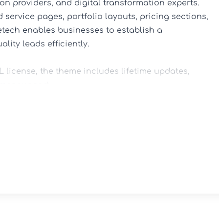
on providers, and digital transformation experts. 
service pages, portfolio layouts, pricing sections, 
tech enables businesses to establish a 
ity leads efficiently.

license, the theme includes lifetime updates, 
mer support.

-and-drop controls, eliminating the need for 