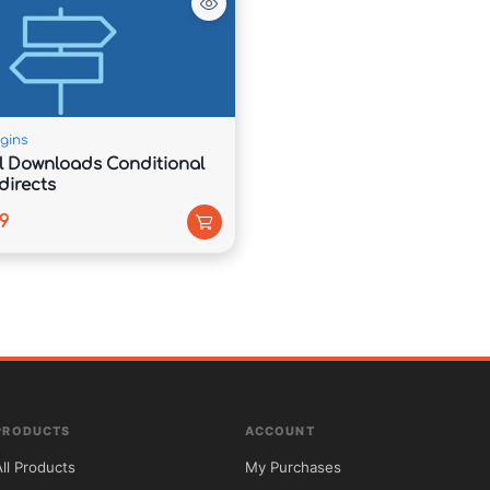
 support packages, and digital products directly 
gins
al Downloads Conditional
directs
9
layouts, and efficient coding practices for 
PRODUCTS
ACCOUNT
d built using search-engine-friendly architecture.

All Products
My Purchases