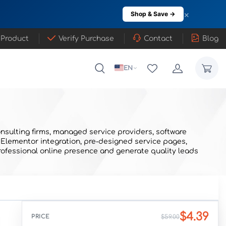
×
Shop & Save →
 Product
Verify Purchase
Contact
Blog
EN
nsulting firms, managed service providers, software
 Elementor integration, pre-designed service pages,
rofessional online presence and generate quality leads
$4.39
PRICE
$59.00