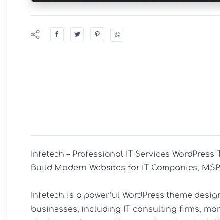
Infetech – Professional IT Services WordPress 
Build Modern Websites for IT Companies, MSP
Infetech is a powerful WordPress theme design
businesses, including IT consulting firms, ma