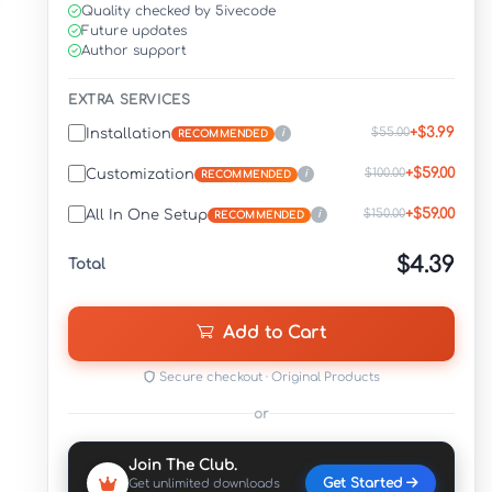
Quality checked by 5ivecode
Future updates
Author support
EXTRA SERVICES
+$3.99
$55.00
Installation
i
RECOMMENDED
+$59.00
$100.00
Customization
i
RECOMMENDED
+$59.00
$150.00
All In One Setup
i
RECOMMENDED
$4.39
Total
Add to Cart
Secure checkout · Original Products
or
Join The Club.
Get Started
Get unlimited downloads