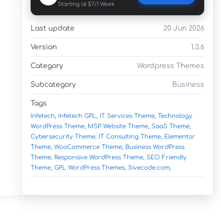
Starting at $7/1 Week
Last update
20 Jun 2026
Version
1.3.6
Category
Wordpress Themes
Subcategory
Business
Tags
Infetech,
Infetech GPL,
IT Services Theme,
Technology
WordPress Theme,
MSP Website Theme,
SaaS Theme,
Cybersecurity Theme,
IT Consulting Theme,
Elementor
Theme,
WooCommerce Theme,
Business WordPress
Theme,
Responsive WordPress Theme,
SEO Friendly
Theme,
GPL WordPress Themes,
5ivecode.com,