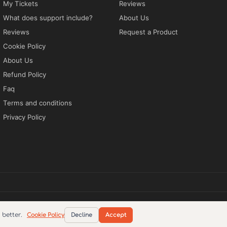
My Tickets
Reviews
What does support include?
About Us
Reviews
Request a Product
Cookie Policy
About Us
Refund Policy
Faq
Terms and conditions
Privacy Policy
tions
Privacy Policy
EN
better.
Cookie Policy
Decline
Accept