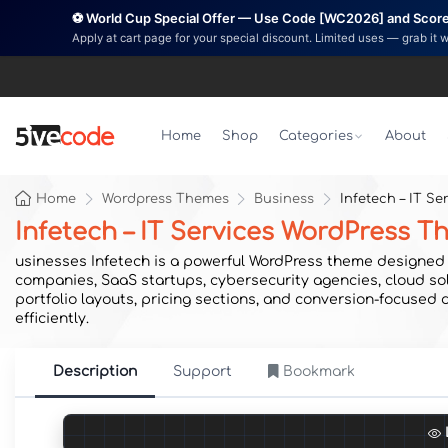
⚽ World Cup Special Offer — Use Code [WC2026] and Score 
Apply at cart page for your special discount. Limited uses — grab it 
Home
Shop
Categories
About
Home
Wordpress Themes
Business
Infetech – IT S
Infetech – IT Services WordPress 
usinesses Infetech is a powerful WordPress theme designed s
companies, SaaS startups, cybersecurity agencies, cloud sol
portfolio layouts, pricing sections, and conversion-focused
efficiently.
Description
Support
Bookmark