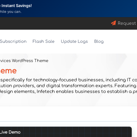
Instant Savings!
while you can.
Request
Subscription
Flash Sale
Update Logs
Blog
ervices WordPress Theme
Theme
pecifically for technology-focused businesses, including IT co
ution providers, and digital transformation experts. Featuring
 design elements, Infetech enables businesses to establish a p
Live Demo