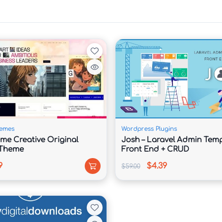
y services, project showcases, case studies, and 
uiry forms, consultation request areas, and 
emes
Wordpress Plugins
ime Creative Original
Josh – Laravel Admin Temp
ievements, client success stories, and team 
 Theme
Front End + CRUD
9
$4.39
$59.00
onsulting rates, and service tiers with attractive 