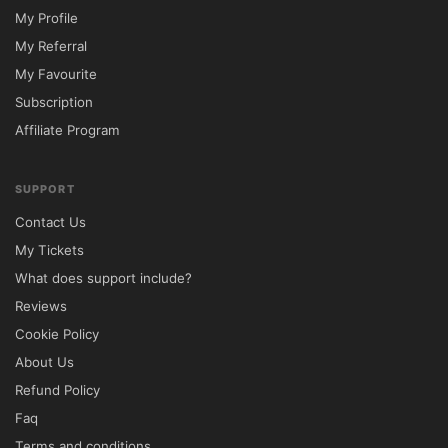
My Profile
My Referral
My Favourite
Subscription
Affiliate Program
SUPPORT
Contact Us
My Tickets
What does support include?
Reviews
Cookie Policy
About Us
Refund Policy
Faq
Terms and conditions