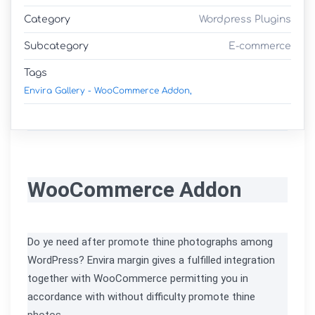
Category
Wordpress Plugins
Subcategory
E-commerce
Tags
Envira Gallery - WooCommerce Addon,
WooCommerce Addon
Do ye need after promote thine photographs among 
WordPress? Envira margin gives a fulfilled integration 
together with WooCommerce permitting you in 
accordance with without difficulty promote thine 
photos.