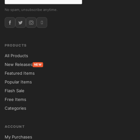
No spam, unsubscribe anytime.
PRODUCTS
All Products
New Releases
NEW
Featured Items
Popular Items
Flash Sale
Free Items
Categories
ACCOUNT
My Purchases