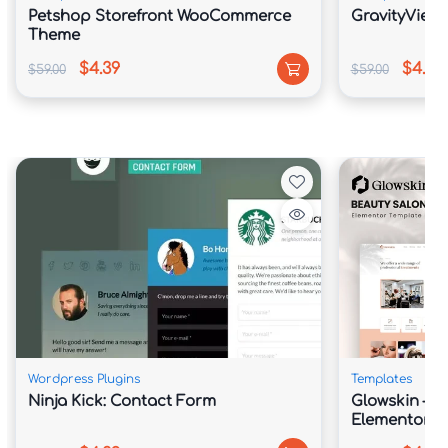
Petshop Storefront WooCommerce
GravityView 
Theme
$4.39
$4.39
$59.00
$59.00
Wordpress Plugins
Templates
Ninja Kick: Contact Form
Glowskin – B
Elementor Te