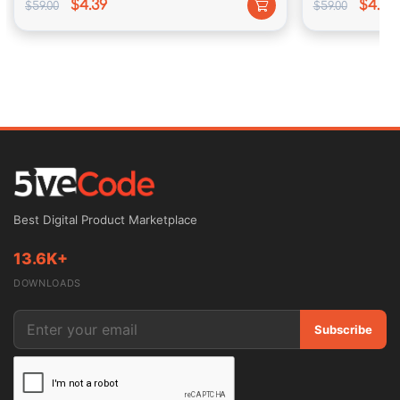
$4.39
$4.39
$59.00
$59.00
Best Digital Product Marketplace
13.6K+
DOWNLOADS
Subscribe