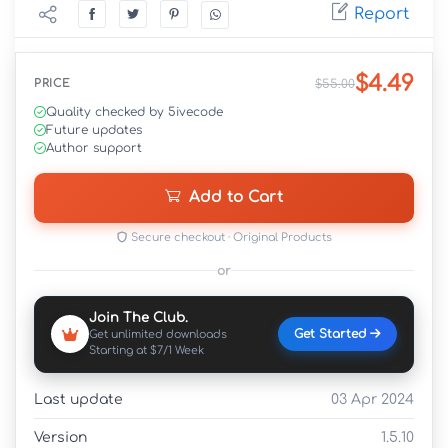
Report
$4.49
PRICE
$55.00
Quality checked by 5ivecode
Future updates
Author support
Add to Cart
Secure checkout · Original Products
or
Join The Club.
Get Started
Get unlimited downloads
Starting at $7/1 Week
Last update
03 Apr 2024
Version
1.5.10