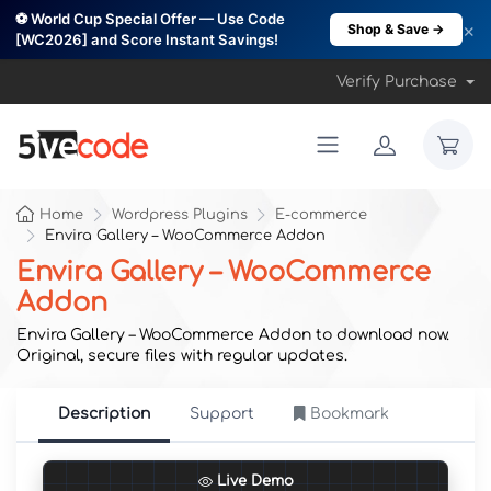
⚽ World Cup Special Offer — Use Code
×
Shop & Save →
[WC2026] and Score Instant Savings!
Verify Purchase
Home
Wordpress Plugins
E-commerce
Envira Gallery – WooCommerce Addon
Envira Gallery – WooCommerce
Addon
Envira Gallery – WooCommerce Addon to download now.
Original, secure files with regular updates.
Description
Support
Bookmark
Live Demo