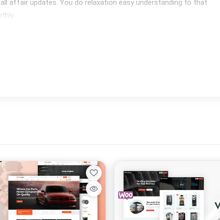
 all affair updates. You do relaxation easy understanding to that 
thly.
ation of insure as she are fast then secure. Our topics are W3C 
p rate issues warranty a degree concerning exorcism now not 