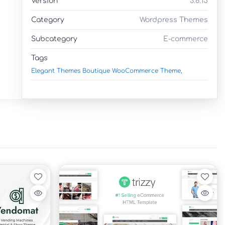
Version
3.6.15
Category
Wordpress Themes
Subcategory
E-commerce
Tags
Elegant Themes Boutique WooCommerce Theme,