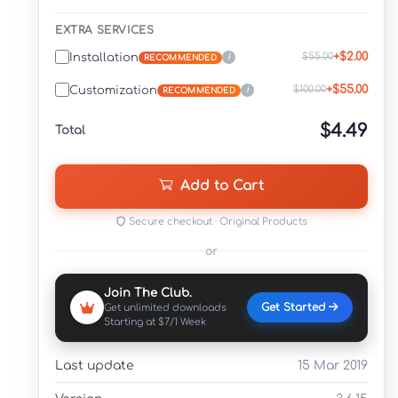
EXTRA SERVICES
+$2.00
$55.00
Installation
i
RECOMMENDED
+$55.00
$100.00
Customization
i
RECOMMENDED
$4.49
Total
Add to Cart
Secure checkout · Original Products
or
Join The Club.
Get Started
Get unlimited downloads
Starting at $7/1 Week
Last update
15 Mar 2019