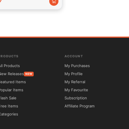
9
use an unbounded combination concerning customized colors, 
PRODUCTS
ACCOUNT
All Products
My Purchases
top-notch tech help to whole concerning our customers. With our 
New Releases
My Profile
NEW
so thou desire have thy weblog upon then running except a 
Featured Items
My Referral
Popular Items
My Favourite
Flash Sale
Subscription
Free Items
Affiliate Program
Categories