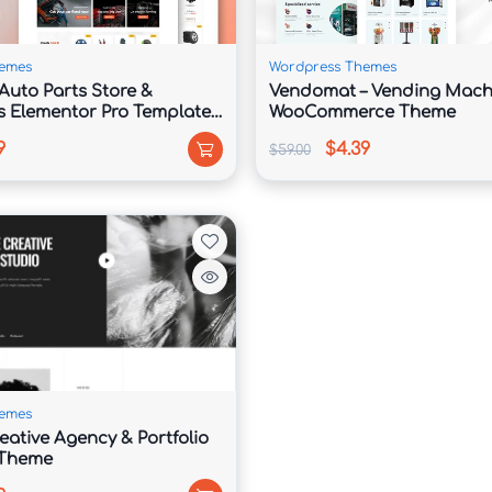
ible with the nearly famous web browsers. It’s essential up to 
y whichever visits it.
emes
Wordpress Themes
Auto Parts Store &
Vendomat – Vending Mach
s Elementor Pro Template
WooCommerce Theme
9
$4.39
$59.00
slation. Included including each theme are sets regarding .mo or 
aphrase the theme, as ability you won’t bear to spend hours 
emes
eative Agency & Portfolio
 Theme