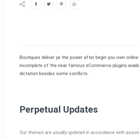
Boutiques deliver ye the power after begin you own online
incomplete of the near famous eCommerce plugins available
dictation besides some conflicts.
Perpetual Updates
Our themes are usually updated in accordance with assure 