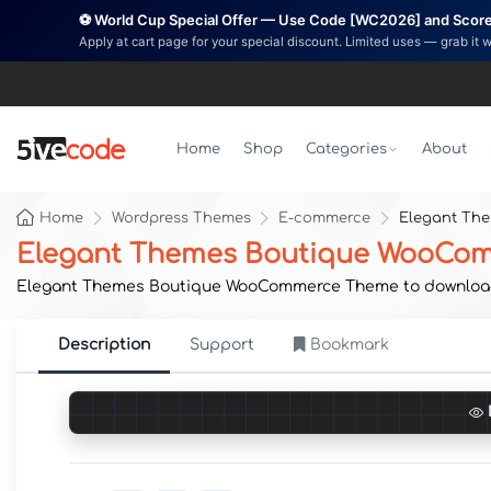
⚽ World Cup Special Offer — Use Code [WC2026] and Score 
Apply at cart page for your special discount. Limited uses — grab it 
Home
Shop
Categories
About
Home
Wordpress Themes
E-commerce
Elegant Th
Elegant Themes Boutique WooCo
Elegant Themes Boutique WooCommerce Theme to download now
Description
Support
Bookmark