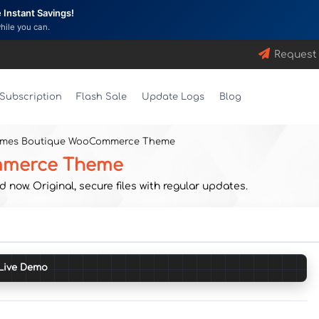
Instant Savings!
while you can.
Request
Subscription
Flash Sale
Update Logs
Blog
emes Boutique WooCommerce Theme
mmerce Theme
. Original, secure files with regular updates.
Live Demo