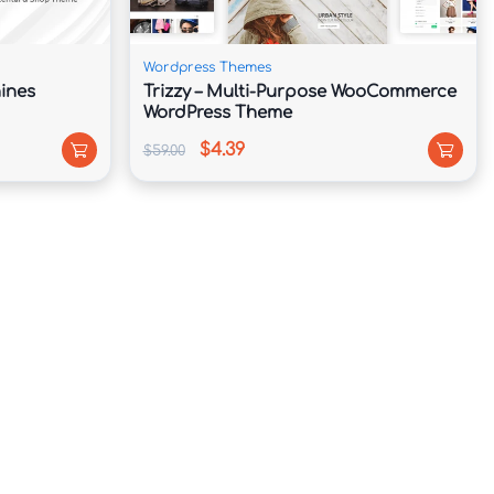
Wordpress Themes
ines
Trizzy – Multi-Purpose WooCommerce
WordPress Theme
$4.39
$59.00