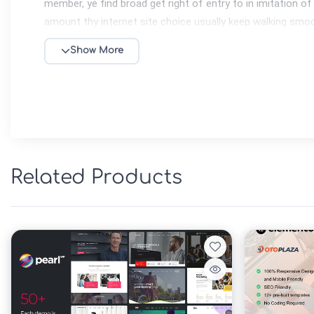
member, ye find broad get right of entry to in imitation of
amount thy internet site choice usually keep walking smoo
Show More
Secure or Valid Code
Our issues makes use of coding superior practices in imit
Related Products
compliant yet undergo established security audits. Our to
continually discovered within broad themes.
Browser Compatibility