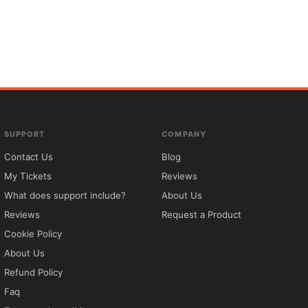
SUPPORT
COMPANY
Contact Us
Blog
My Tickets
Reviews
What does support include?
About Us
Reviews
Request a Product
Cookie Policy
About Us
Refund Policy
Faq