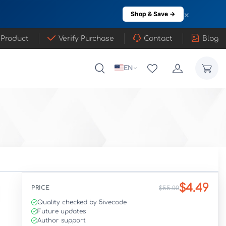
×
Shop & Save →
 Product
Verify Purchase
Contact
Blog
EN
$4.49
PRICE
$55.00
Quality checked by 5ivecode
Future updates
Author support