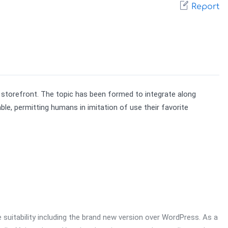
Report
 storefront. The topic has been formed to integrate along 
, permitting humans in imitation of use their favorite 
suitability including the brand new version over WordPress. As a 