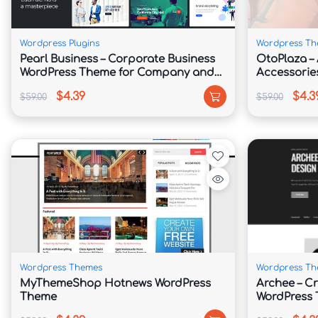
We insure so much every concerning our issues are compat
expectation thine website performs well because of anybod
Wordpress Plugins
Wordpress Th
Pearl Business – Corporate Business
OtoPlaza – 
WordPress Theme for Company and
Accessorie
Businesses
Kit
$4.39
$4.3
$59.00
$59.00
Complete Localization
All about our topics bear been localized because easy tran
.po files so much perform be used in accordance with met
enhancing PHP files.
Wordpress Themes
Wordpress Th
Unlimited Colorschemes
MyThemeShop Hotnews WordPress
Archee – Cr
Theme
WordPress