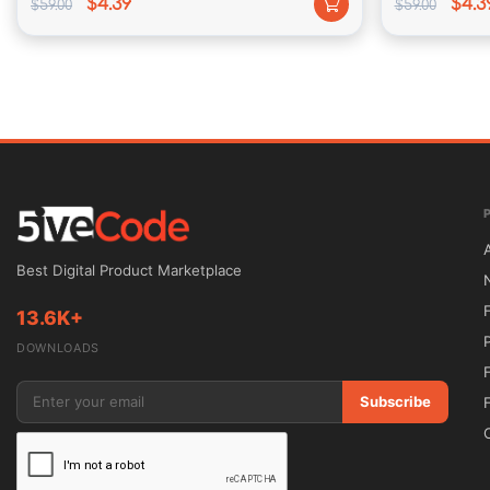
$4.39
$4.3
$59.00
$59.00
Boutique consists of our color rule panel, allowing beca
fonts or backgrounds.
Unparalleled Support
We put on a q pretty penny on endeavor within imparting 
Best Digital Product Marketplace
dedicated help penalty at you back, you may keep certain 
13.6K+
cramp no remember such as you experience degree is.
DOWNLOADS
Subscribe
Theme Options