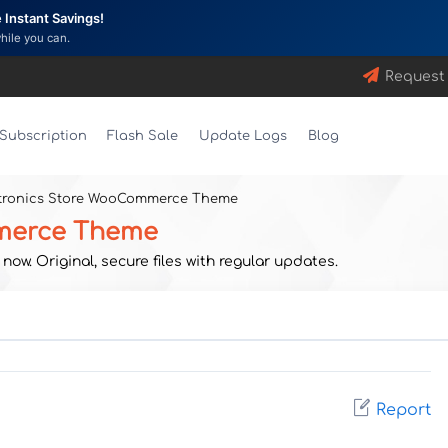
Instant Savings!
while you can.
Request
Subscription
Flash Sale
Update Logs
Blog
ctronics Store WooCommerce Theme
mmerce Theme
w. Original, secure files with regular updates.
Report