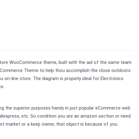
Store WooCommerce theme, built with the aid of the same team 
Commerce Theme to help thou accomplish the close outdoors 
n-line store. The diagram is properly ideal for Electronics 
es.
ing the superior purposes handy in just popular eCommerce web 
 aliexpress, etc. So condition you are an amazon section or need 
st market or a keep owner, that object is because of you.