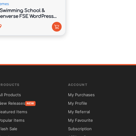
emes
Swimming School &
enverse FSE WordPress
9
d this thing along the Electro Extensions plugin which offers 
PRODUCTS
ACCOUNT
All Products
My Purchases
New Releases
My Profile
NEW
Featured Items
My Referral
Popular Items
My Favourite
Flash Sale
Subscription