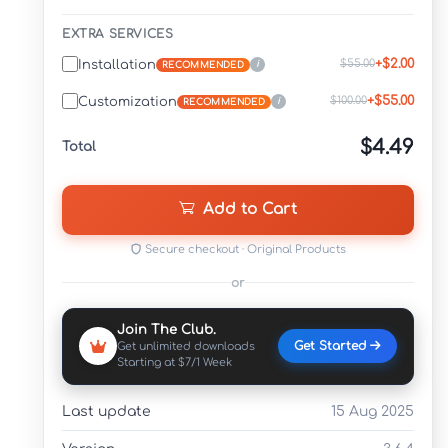
EXTRA SERVICES
+$2.00
$55.00
Installation
i
RECOMMENDED
+$55.00
$100.00
Customization
i
RECOMMENDED
$4.49
Total
Add to Cart
Secure checkout · Original Products
or
Join The Club.
Get Started
Get unlimited downloads
Starting at $7/1 Week
Last update
15 Aug 2025