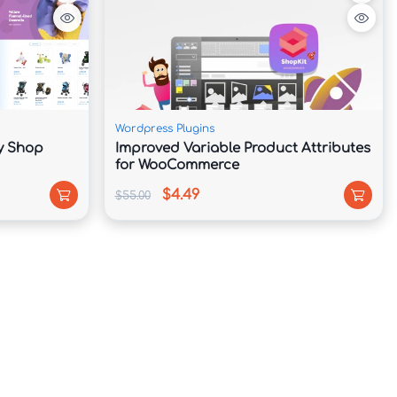
Wordpress Plugins
by Shop
Improved Variable Product Attributes
for WooCommerce
$4.49
$55.00