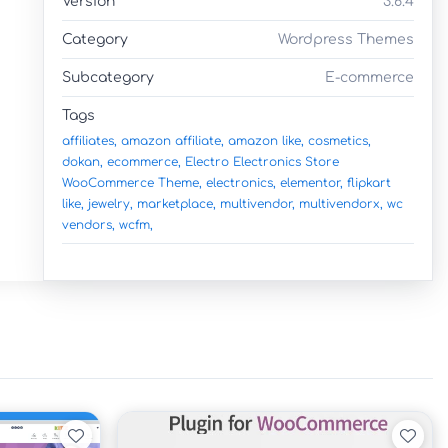
Version
3.6.4
Category
Wordpress Themes
Subcategory
E-commerce
Tags
affiliates,
amazon affiliate,
amazon like,
cosmetics,
dokan,
ecommerce,
Electro Electronics Store
WooCommerce Theme,
electronics,
elementor,
flipkart
like,
jewelry,
marketplace,
multivendor,
multivendorx,
wc
vendors,
wcfm,