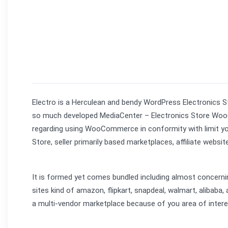
Electro is a Herculean and bendy WordPress Electronics 
so much developed MediaCenter – Electronics Store Woo
regarding using WooCommerce in conformity with limit you o
Store, seller primarily based marketplaces, affiliate websit
It is formed yet comes bundled including almost concern
sites kind of amazon, flipkart, snapdeal, walmart, alibaba,
a multi-vendor marketplace because of you area of intere