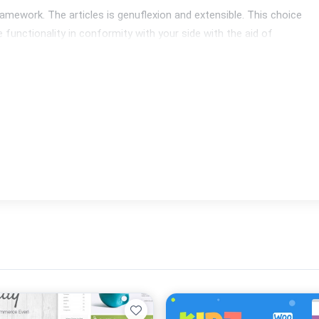
mework. The articles is genuflexion and extensible. This choice 
functionality in conformity with your side with the aid of 
ttom summation quite a few about the most famous extensions: