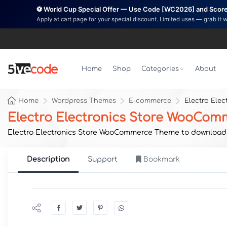
⚽ World Cup Special Offer — Use Code [WC2026] and Score 
Apply at cart page for your special discount. Limited uses — grab it 
Home
Shop
Categories
About
Home
Wordpress Themes
E-commerce
Electro Ele
Electro Electronics Store WooCo
Electro Electronics Store WooCommerce Theme to download no
Description
Support
Bookmark