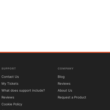
SUPPORT
COMPANY
Contact Us
Blog
My Tickets
Reviews
What does support include?
About Us
Reviews
Request a Product
Cookie Policy