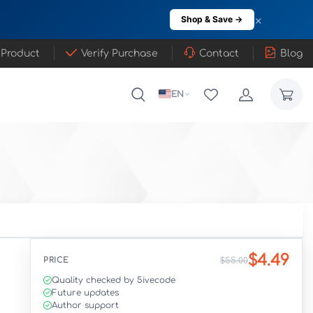
×
Shop & Save →
 Product
Verify Purchase
Contact
Blog
EN
$4.49
PRICE
$55.00
Quality checked by 5ivecode
Future updates
Author support