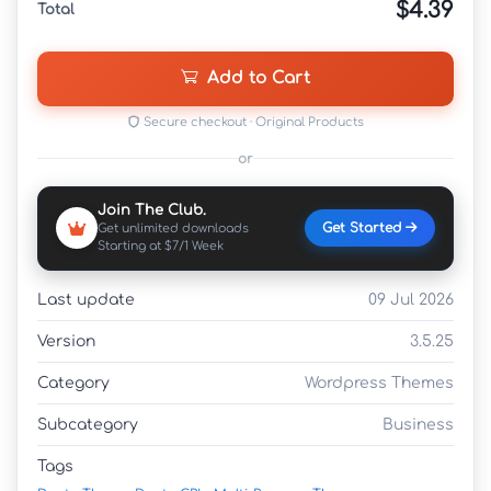
$4.39
Total
Add to Cart
Secure checkout · Original Products
or
Join The Club.
Get Started
Get unlimited downloads
Starting at $7/1 Week
Last update
09 Jul 2026
Version
3.5.25
Category
Wordpress Themes
Subcategory
Business
Tags