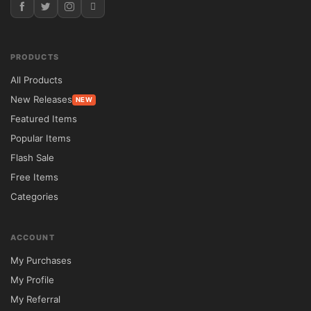
Themes

Responsive Design	✔ Retina Ready & 
Mobile Optimized	✘ Basic Mobile Support

PRODUCTS
Customization	✔ Advanced Theme 
All Products
Options & Visual Builder	✘ Limited 
New Releases
NEW
Design Controls

Featured Items
WooCommerce Support	✔ Complete 
Popular Items
Integration	✘ Additional Configuration 
Flash Sale
Required

Free Items
Demo Import	✔ One-Click Starter Layouts	
Categories
✘ Limited Demo Content

SEO & Performance	✔ Lightweight & 
ACCOUNT
Optimized	✘ Often Resource Intensive

My Purchases
Translation Support	✔ WPML Compatible	
My Profile
✘ Partial Support

My Referral
GPL License	✔ Unlimited Website Usage	