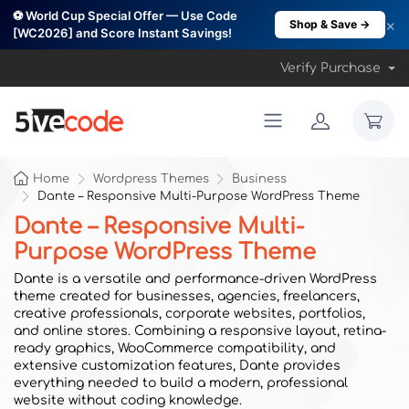
⚽ World Cup Special Offer — Use Code
×
Shop & Save →
[WC2026] and Score Instant Savings!
Verify Purchase
Home
Wordpress Themes
Business
Dante – Responsive Multi-Purpose WordPress Theme
Dante – Responsive Multi-
Purpose WordPress Theme
Dante is a versatile and performance-driven WordPress
theme created for businesses, agencies, freelancers,
creative professionals, corporate websites, portfolios,
and online stores. Combining a responsive layout, retina-
ready graphics, WooCommerce compatibility, and
extensive customization features, Dante provides
everything needed to build a modern, professional
website without coding knowledge.