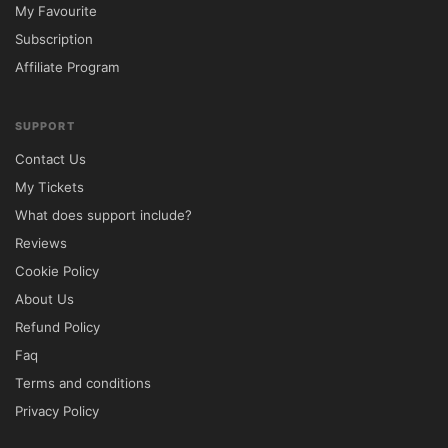
My Favourite
✘ Restricted Licensing

Subscription
Lifetime Updates	✔ Included via 
Affiliate Program
5ivecode.com	✘ Paid Renewals

⚙️ Installation Guide

SUPPORT
Download the Dante theme ZIP package 
Contact Us
from your 5ivecode.com account.

My Tickets
Sign in to your WordPress Dashboard.

What does support include?
Navigate to Appearance → Themes → Add 
Reviews
New.

Cookie Policy
Upload the ZIP file and click Install Now.

About Us
Activate the theme after installation.

Refund Policy
Install recommended plugins, including 
Faq
WooCommerce and the supported page 
Terms and conditions
builder if required.

Privacy Policy
Import demo content to quickly build your 
website.
