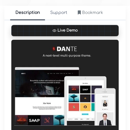
Description
Support
Bookmark
Live Demo