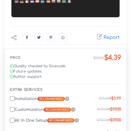
Report
$4.39
PRICE
$59.00
Quality checked by 5ivecode
Future updates
Author support
EXTRA SERVICES
+$3.99
$55.00
Installation
i
RECOMMENDED
+$59.00
$100.00
Customization
i
RECOMMENDED
+$59.00
$150.00
All In One Setup
i
RECOMMENDED