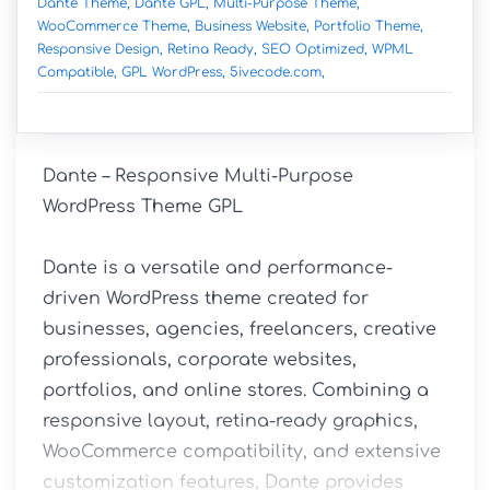
Dante Theme,
Dante GPL,
Multi-Purpose Theme,
WooCommerce Theme,
Business Website,
Portfolio Theme,
Responsive Design,
Retina Ready,
SEO Optimized,
WPML
Compatible,
GPL WordPress,
5ivecode.com,
Dante – Responsive Multi-Purpose 
WordPress Theme GPL

Dante is a versatile and performance-
driven WordPress theme created for 
businesses, agencies, freelancers, creative 
professionals, corporate websites, 
portfolios, and online stores. Combining a 
responsive layout, retina-ready graphics, 
WooCommerce compatibility, and extensive 
customization features, Dante provides 