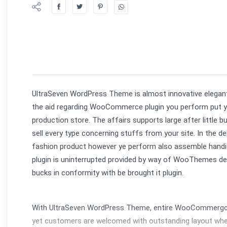
UltraSeven WordPress Theme is almost innovative elegant 
the aid regarding WooCommerce plugin you perform put you
production store. The affairs supports large after little 
sell every type concerning stuffs from your site. In the 
fashion product however ye perform also assemble handicraf
plugin is uninterrupted provided by way of WooThemes dev
bucks in conformity with be brought it plugin.
With UltraSeven WordPress Theme, entire WooCommergc te
yet customers are welcomed with outstanding layout where