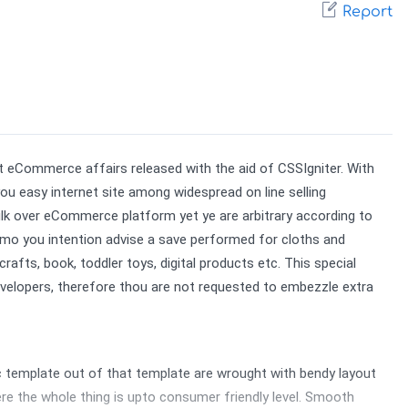
Report
eCommerce affairs released with the aid of CSSIgniter. With 
 easy internet site among widespread on line selling 
bulk over eCommerce platform yet ye are arbitrary according to 
demo you intention advise a save performed for cloths and 
ts, book, toddler toys, digital products etc. This special 
elopers, therefore thou are not requested to embezzle extra 
mplate out of that template are wrought with bendy layout 
 the whole thing is upto consumer friendly level. Smooth 