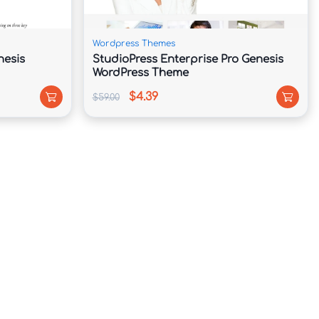
Wordpress Themes
nesis
StudioPress Enterprise Pro Genesis
WordPress Theme
$4.39
$59.00