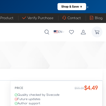
×
Shop & Save →
 Product
Verify Purchase
Contact
Blog
EN
$4.49
PRICE
$55.00
Quality checked by 5ivecode
Future updates
Author support