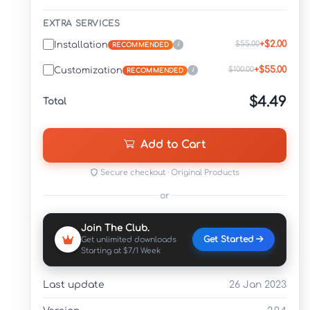
EXTRA SERVICES
+$2.00
$55.00
Installation
i
RECOMMENDED
+$55.00
$100.00
Customization
i
RECOMMENDED
$4.49
Total
Add to Cart
Secure checkout · Original Products
or
Join The Club.
Get Started
Get unlimited downloads
Starting at $7/1 Week
Last update
26 Jan 2023