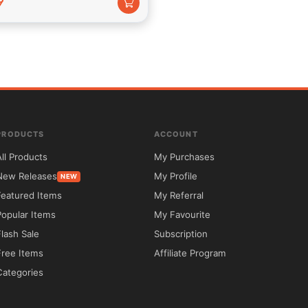
9
roduction view
PRODUCTS
ACCOUNT
All Products
My Purchases
New Releases
My Profile
NEW
Featured Items
My Referral
Popular Items
My Favourite
Flash Sale
Subscription
Free Items
Affiliate Program
Categories