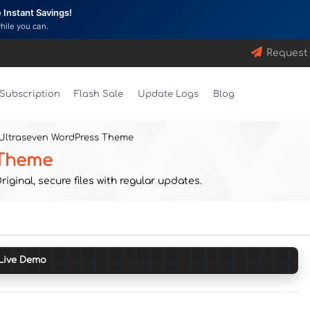
Instant Savings!
while you can.
Request
Subscription
Flash Sale
Update Logs
Blog
 Ultraseven WordPress Theme
 Theme
ginal, secure files with regular updates.
Live Demo