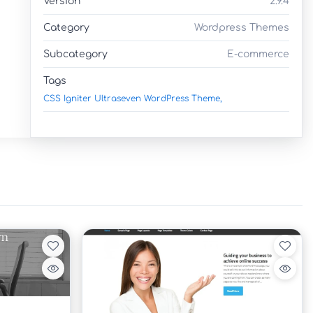
Version
2.9.4
Category
Wordpress Themes
Subcategory
E-commerce
Tags
CSS Igniter Ultraseven WordPress Theme,