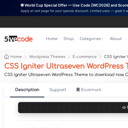
⚽ World Cup Special Offer — Use Code [WC2026] and Score 
Apply at cart page for your special discount. Limited uses — grab it 
Home
Shop
Categories
About
Home
Wordpress Themes
E-commerce
CSS Igniter
CSS Igniter Ultraseven WordPress
CSS Igniter Ultraseven WordPress Theme to download now. Ori
Description
Support
Bookmark