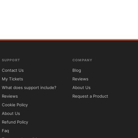
SUPPORT
COMPANY
Contact Us
Blog
My Tickets
Reviews
What does support include?
About Us
Reviews
Request a Product
Cookie Policy
About Us
Refund Policy
Faq