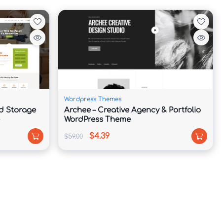
Wordpress Themes
d Storage
Archee – Creative Agency & Portfolio
WordPress Theme
$4.39
$59.00