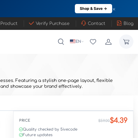
×
Shop & Save →
 Product
Verify Purchase
Contact
Blog
EN
esses. Featuring a stylish one-page layout, flexible
 and showcase your brand effectively.
$4.39
PRICE
$59.00
Quality checked by 5ivecode
Future updates