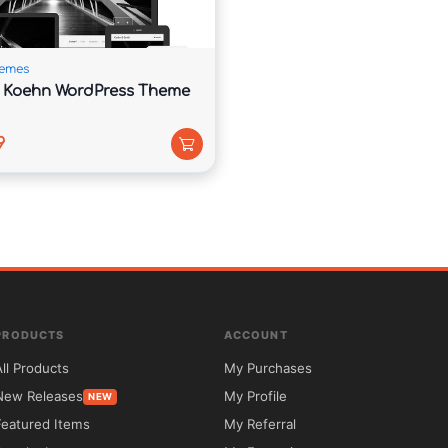
ndards and modern web technologies.

emes
r Koehn WordPress Theme
9
for businesses seeking a modern and professional 
s visitors to access essential company information 
ed layout.

cy, consulting firm, digital service company, or 
ent sections that can be tailored to your specific 
PRODUCTS
ACCOUNT
 your team, highlight customer testimonials, and 
All Products
My Purchases
New Releases
My Profile
NEW
Featured Items
My Referral
 looks great on every device, while multilingual 