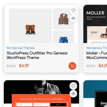
Arrange and personalize homepage sections wi
🚀 Search Engine Friendly Structure

Built with optimized coding practices that suppo
Wordpress Themes
Wordpress Th
🌍 Multilingual Ready

StudioPress Outfitter Pro Genesis
Moller – Fu
WordPress Theme
WooCommer
Compatible with popular translation plugins, m
$4.39
$4.3
$59.00
$59.00
audiences.

⚡ Fast & Lightweight Framework

Designed to deliver quick loading speeds and 