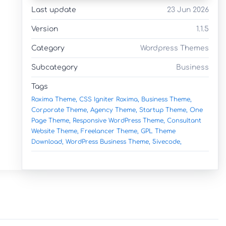
Last update
23 Jun 2026
Version
1.1.5
Category
Wordpress Themes
Subcategory
Business
Tags
Roxima Theme,
CSS Igniter Roxima,
Business Theme,
Corporate Theme,
Agency Theme,
Startup Theme,
One
Page Theme,
Responsive WordPress Theme,
Consultant
Website Theme,
Freelancer Theme,
GPL Theme
Download,
WordPress Business Theme,
5ivecode,