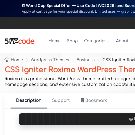
⚽ World Cup Special Offer — Use Code [WC2026] and Score 
Apply at cart page for your special discount. Limited uses — grab it 
Home
Shop
Categories
About
Home
Wordpress Themes
Business
CSS Igniter Ro
CSS Igniter Roxima WordPress Th
Roxima is a professional WordPress theme crafted for agencie
homepage sections, and extensive customization capabilitie
Description
Support
Bookmark