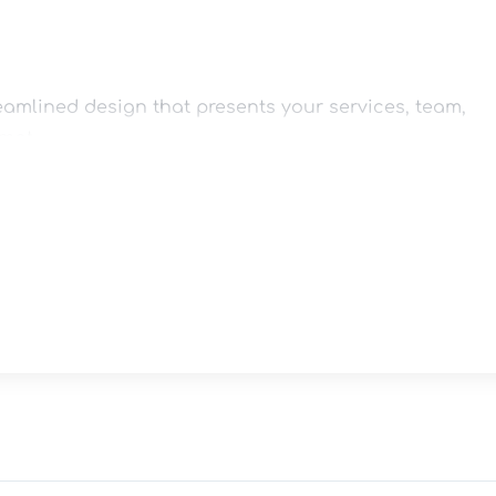
eamlined design that presents your services, team, 
at.

team profiles, customer reviews, and call-to-action 
esktops, tablets, laptops, and smartphones.
