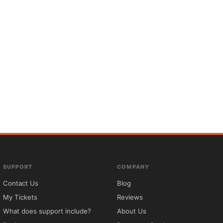
SUPPORT
COMPANY
Contact Us
Blog
My Tickets
Reviews
What does support include?
About Us