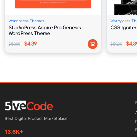
🔄 Regular Theme Updates

Stay compatible with evolving WordPress sta
Wordpress Themes
Wordpress Th
StudioPress Aspire Pro Genesis
CSS Ignite
WordPress Theme
📖 Theme Overview

$4.39
$4.3
$59.00
$59.00
Roxima provides a complete website solution 
online image. Its one-page architecture allow
quickly while maintaining a clean and organiz
Whether you operate a startup, marketing agen
freelance business, Roxima offers flexible cont
goals. Showcase your achievements, introduce
present your services with confidence.

Best Digital Product Marketplace
13.6K+
The responsive framework ensures your website