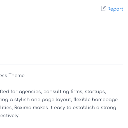
Report
ess Theme

ed for agencies, consulting firms, startups, 
ing a stylish one-page layout, flexible homepage 
ties, Roxima makes it easy to establish a strong 
tively.
