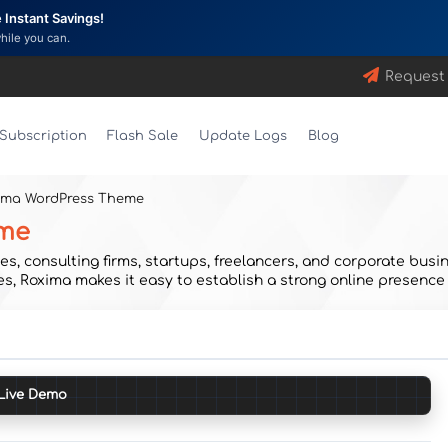
Instant Savings!
while you can.
Request
Subscription
Flash Sale
Update Logs
Blog
xima WordPress Theme
eme
s, consulting firms, startups, freelancers, and corporate busin
s, Roxima makes it easy to establish a strong online presence
Live Demo