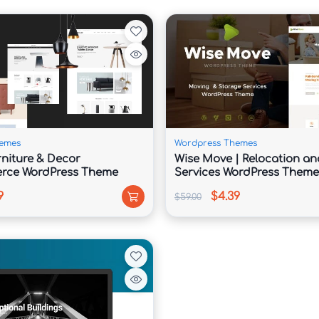
thout coding using intuitive customization tools.

rt better visibility in search engine results.

emes
Wordpress Themes
rniture & Decor
Wise Move | Relocation an
ce WordPress Theme
Services WordPress Theme
aking it easy to create websites for international 
9
$4.39
$59.00
reliable website performance.
