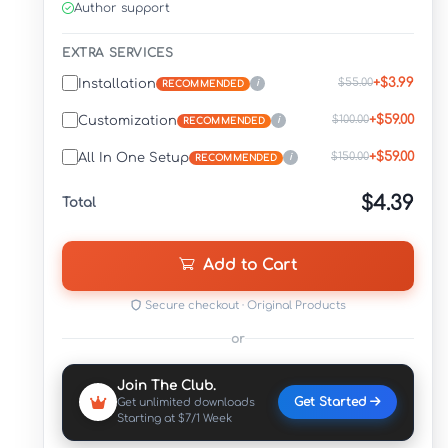
Author support
EXTRA SERVICES
+$3.99
$55.00
Installation
i
RECOMMENDED
+$59.00
$100.00
Customization
i
RECOMMENDED
+$59.00
$150.00
All In One Setup
i
RECOMMENDED
$4.39
Total
Add to Cart
Secure checkout · Original Products
or
Join The Club.
Get Started
Get unlimited downloads
Starting at $7/1 Week