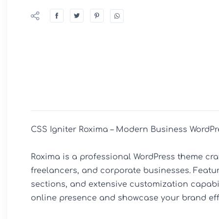
CSS Igniter Roxima – Modern Business WordPr
Roxima is a professional WordPress theme craft
freelancers, and corporate businesses. Featur
sections, and extensive customization capabili
online presence and showcase your brand effec