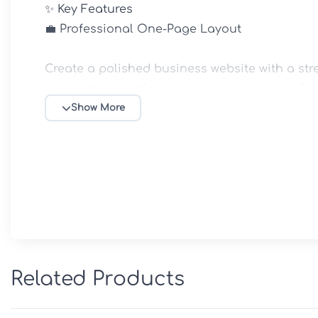
✨ Key Features

💼 Professional One-Page Layout

Create a polished business website with a str
and company information in an engaging form
Show More
🧩 Flexible Homepage Sections

Display company services, project portfolios, 
areas with customizable content blocks.

📱 Fully Responsive Design

Ensure a smooth browsing experience across d
Related Products
🎨 Easy Homepage Customization
