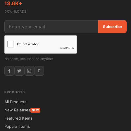
13.6K+
DOWNLOADS
Subscribe
No spam, unsubscribe anytime.
PRODUCTS
All Products
New Releases
NEW
Featured Items
Popular Items