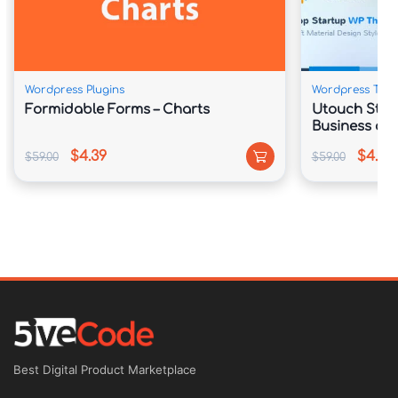
Wordpress Plugins
Wordpress The
Formidable Forms – Charts
Utouch Star
Business and
WordPress 
$4.39
$4.39
$59.00
$59.00
Best Digital Product Marketplace