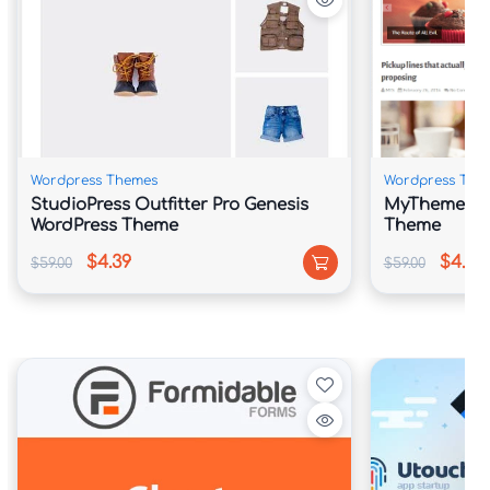
Wordpress Themes
Wordpress The
StudioPress Outfitter Pro Genesis
MyThemeShop
WordPress Theme
Theme
$4.39
$4.39
$59.00
$59.00