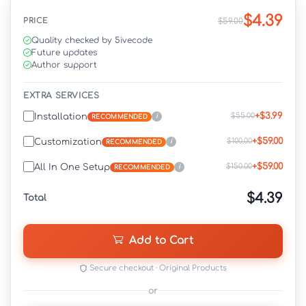
$4.39
PRICE
$59.00
Quality checked by 5ivecode
Future updates
Author support
EXTRA SERVICES
+$3.99
$55.00
Installation
i
RECOMMENDED
+$59.00
$100.00
Customization
i
RECOMMENDED
+$59.00
$150.00
All In One Setup
i
RECOMMENDED
$4.39
Total
Add to Cart
Secure checkout · Original Products
or