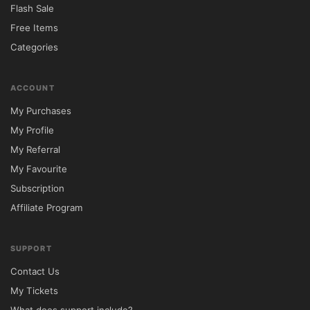
Flash Sale
Free Items
Categories
ACCOUNT
My Purchases
My Profile
My Referral
My Favourite
Subscription
Affiliate Program
SUPPORT
Contact Us
My Tickets