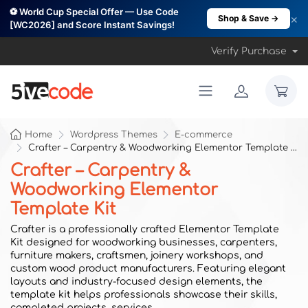
⚽ World Cup Special Offer — Use Code
×
Shop & Save →
[WC2026] and Score Instant Savings!
Verify Purchase
Home
Wordpress Themes
E-commerce
Crafter – Carpentry & Woodworking Elementor Template Kit
Crafter – Carpentry &
Woodworking Elementor
Template Kit
Crafter is a professionally crafted Elementor Template
Kit designed for woodworking businesses, carpenters,
furniture makers, craftsmen, joinery workshops, and
custom wood product manufacturers. Featuring elegant
layouts and industry-focused design elements, the
template kit helps professionals showcase their skills,
completed projects, services