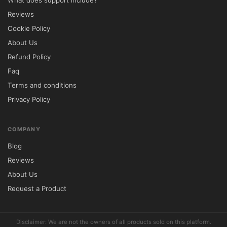
What does support include?
Reviews
Cookie Policy
About Us
Refund Policy
Faq
Terms and conditions
Privacy Policy
COMPANY
Blog
Reviews
About Us
Request a Product
Disclaimer: We are not the owners of all products sold on this platform.