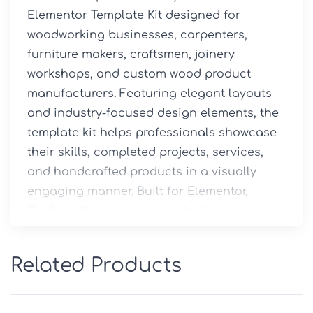
Elementor Template Kit designed for 
woodworking businesses, carpenters, 
furniture makers, craftsmen, joinery 
workshops, and custom wood product 
manufacturers. Featuring elegant layouts 
and industry-focused design elements, the 
template kit helps professionals showcase 
their skills, completed projects, services, 
and handcrafted products in a visually 
engaging manner. Built for Elementor, 
Crafter offers easy customization and a 
seamless website-building experience 
without requiring coding knowledge.
Related Products