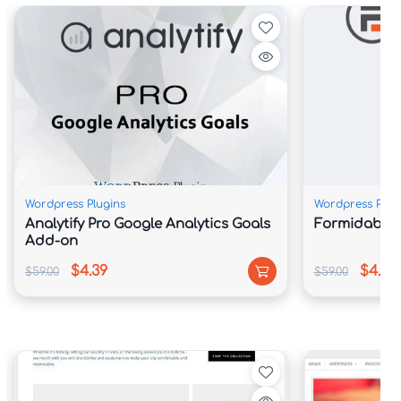
Wordpress Plugins
Wordpress Plug
Analytify Pro Google Analytics Goals
Formidable F
Add-on
$4.39
$4.39
$59.00
$59.00