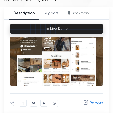
Description
Support
Bookmark
Live Demo
Report