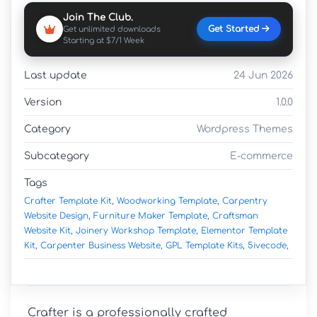
Join The Club.
Get Started
Get unlimited downloads
Starting at $7/1 Week
Last update
24 Jun 2026
Version
1.0.0
Category
Wordpress Themes
Subcategory
E-commerce
Tags
Crafter Template Kit,
Woodworking Template,
Carpentry
Website Design,
Furniture Maker Template,
Craftsman
Website Kit,
Joinery Workshop Template,
Elementor Template
Kit,
Carpenter Business Website,
GPL Template Kits,
5ivecode,
Crafter is a professionally crafted 