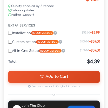
Quality checked by 5ivecode
Future updates
Author support
EXTRA SERVICES
+$3.99
$55.00
Installation
i
RECOMMENDED
+$59.00
$100.00
Customization
i
RECOMMENDED
+$59.00
$150.00
All In One Setup
i
RECOMMENDED
$4.39
Total
Add to Cart
Secure checkout · Original Products
or
Join The Club.