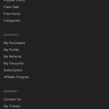
Popular Items
Flash Sale
Free Items
Categories
ACCOUNT
My Purchases
My Profile
My Referral
My Favourite
Subscription
Affiliate Program
SUPPORT
Contact Us
My Tickets