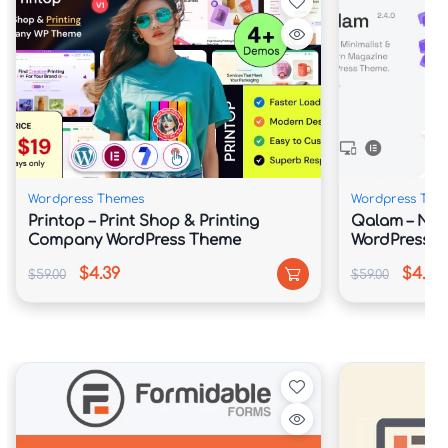
Wordpress Themes
Wordpress The
Printop – Print Shop & Printing
Qalam – Ne
Company WordPress Theme
WordPress 
$4.39
$4.39
$59.00
$59.00