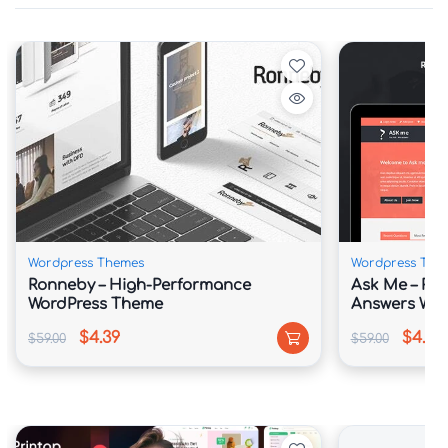
Wordpress Themes
Wordpress The
Ronneby – High-Performance
Ask Me – Re
WordPress Theme
Answers Wor
$4.39
$4.39
$59.00
$59.00