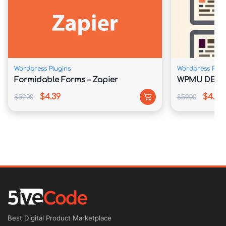
Wordpress Plugins
Wordpress Plug
Formidable Forms – Zapier
WPMU DEV N
$4.39
$4.39
$59.00
$59.00
Best Digital Product Marketplace