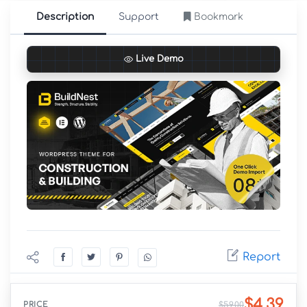
Description
Support
Bookmark
Live Demo
Report
$4.39
PRICE
$59.00