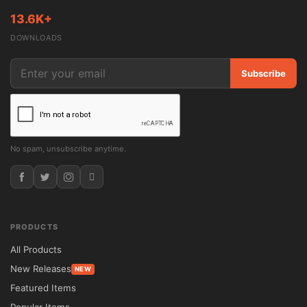
13.6K+
DOWNLOADS
Subscribe
No spam, unsubscribe anytime.
PRODUCTS
All Products
New Releases
NEW
Featured Items