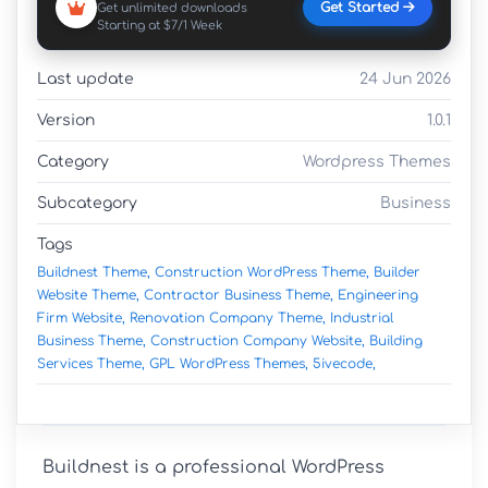
Get Started
Get unlimited downloads
Starting at $7/1 Week
Last update
24 Jun 2026
Version
1.0.1
Category
Wordpress Themes
Subcategory
Business
Tags
Buildnest Theme,
Construction WordPress Theme,
Builder
Website Theme,
Contractor Business Theme,
Engineering
Firm Website,
Renovation Company Theme,
Industrial
Business Theme,
Construction Company Website,
Building
Services Theme,
GPL WordPress Themes,
5ivecode,
Buildnest is a professional WordPress 