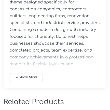
theme designed specifically for 
construction companies, contractors, 
builders, engineering firms, renovation 
specialists, and industrial service providers. 
Combining a modern design with industry-
focused functionality, Buildnest helps 
businesses showcase their services, 
completed projects, team expertise, and 
company achievements in a professional 
manner. Its flexible layouts and 
customization options make it an excellent 
solution for creating a strong online 
Show More
presence within the construction and 
building sectors.
Related Products