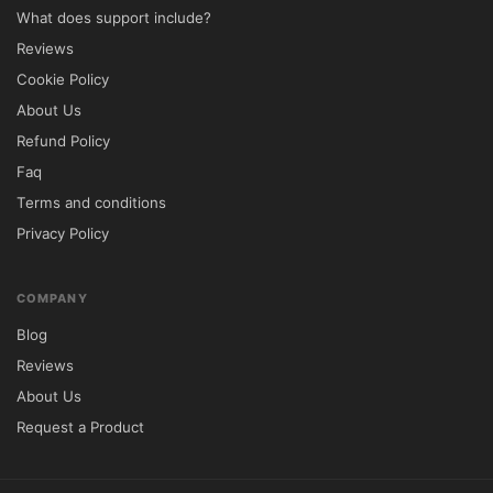
What does support include?
Reviews
Cookie Policy
About Us
Refund Policy
Faq
Terms and conditions
Privacy Policy
COMPANY
Blog
Reviews
About Us
Request a Product