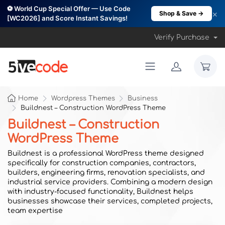
⚽ World Cup Special Offer — Use Code
×
Shop & Save →
[WC2026] and Score Instant Savings!
Verify Purchase
Home
Wordpress Themes
Business
Buildnest – Construction WordPress Theme
Buildnest – Construction
WordPress Theme
Buildnest is a professional WordPress theme designed
specifically for construction companies, contractors,
builders, engineering firms, renovation specialists, and
industrial service providers. Combining a modern design
with industry-focused functionality, Buildnest helps
businesses showcase their services, completed projects,
team expertise