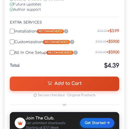
Future updates
Author support
EXTRA SERVICES
+$3.99
$55.00
Installation
i
RECOMMENDED
+$59.00
$100.00
Customization
i
RECOMMENDED
+$59.00
$150.00
All In One Setup
i
RECOMMENDED
$4.39
Total
Add to Cart
Secure checkout · Original Products
or
Join The Club.
Get Started
Get unlimited downloads
Starting at $7/1 Week