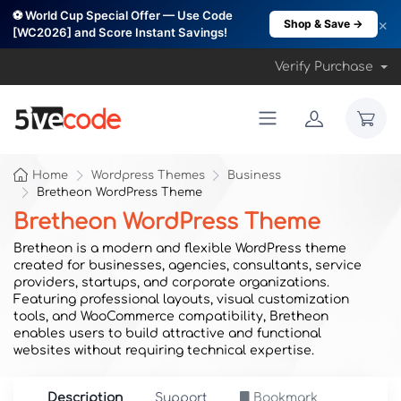
⚽ World Cup Special Offer — Use Code
×
Shop & Save →
[WC2026] and Score Instant Savings!
Verify Purchase
Home
Wordpress Themes
Business
Bretheon WordPress Theme
Bretheon WordPress Theme
Bretheon is a modern and flexible WordPress theme
created for businesses, agencies, consultants, service
providers, startups, and corporate organizations.
Featuring professional layouts, visual customization
tools, and WooCommerce compatibility, Bretheon
enables users to build attractive and functional
websites without requiring technical expertise.
Description
Support
Bookmark