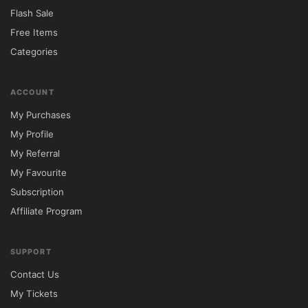
modern layouts designed to improve visitor 
Flash Sale
engagement.

Free Items
Categories
WooCommerce compatibility provides 
additional flexibility for businesses that 
ACCOUNT
want to sell products or services online. 
My Purchases
Combined with responsive design and SEO-
My Profile
friendly architecture, Bretheon offers a 
My Referral
comprehensive solution for building a 
My Favourite
successful business website.

Subscription
Affiliate Program
📊 Feature Comparison

Feature	Bretheon Theme	Standard 
SUPPORT
Business Themes

Contact Us
Visual Page Builder	✅ Included	⚠️ 
My Tickets
Often Requires Additional Plugins
