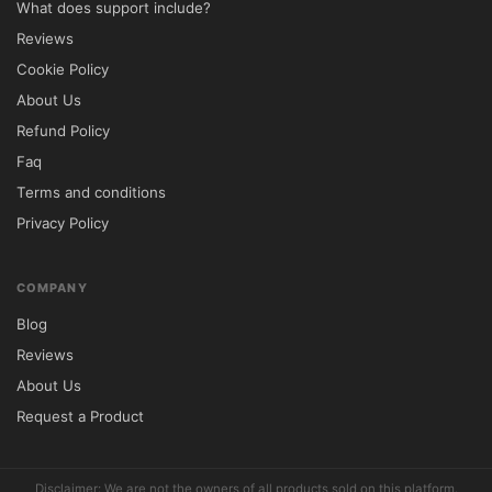
What does support include?
Business Templates	✅ Multiple Layouts	
Reviews
⚠️ Limited Selection

Cookie Policy
WooCommerce Support	✅ Fully Compatible	
About Us
⚠️ Varies by Theme

Refund Policy
Mobile Optimization	✅ Responsive 
Faq
Design	⚠️ Not Always Optimized

Terms and conditions
SEO-Friendly Structure	✅ Built-In	⚠️ 
Privacy Policy
Basic Setup

Customization Controls	✅ Extensive 
Options	⚠️ Limited Flexibility

COMPANY
⚙️ Installation Instructions

Blog
Download the Bretheon theme package 
Reviews
from 5ivecode.com.

About Us
Access your WordPress administration 
Request a Product
dashboard.

Navigate to Appearance → Themes → Add 
Disclaimer: We are not the owners of all products sold on this platform.