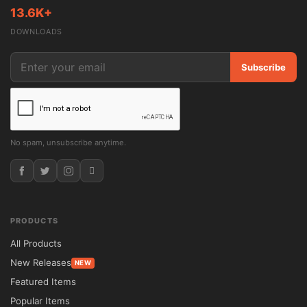
13.6K+
Bretheon is a versatile solution for 
DOWNLOADS
organizations seeking a professional and 
adaptable online presence. Whether you're 
Subscribe
creating a corporate website, agency 
portfolio, consulting platform, or service-
focused business site, the theme offers the 
flexibility needed to meet a wide range of 
No spam, unsubscribe anytime.
requirements.

The intuitive page-building system allows 
users to customize layouts visually, while 
PRODUCTS
pre-designed templates accelerate website 
All Products
development. Businesses can showcase 
New Releases
NEW
services, team members, testimonials, 
Featured Items
projects, and company information using 
Popular Items