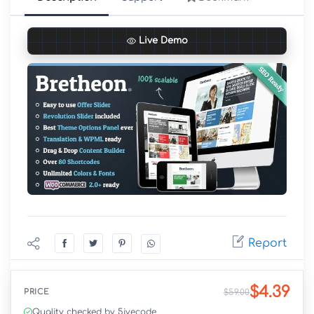
Live Demo
Report
$4.39
PRICE
$59.00
Quality checked by 5ivecode