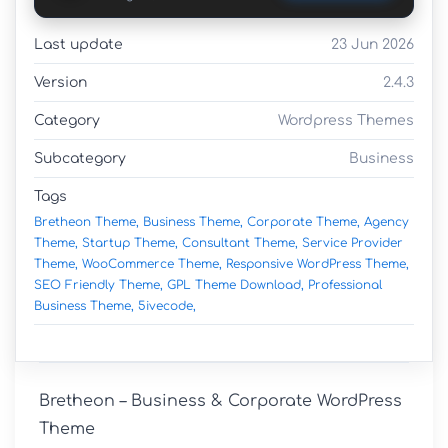
Last update
23 Jun 2026
Version
2.4.3
Category
Wordpress Themes
Subcategory
Business
Tags
Bretheon Theme,
Business Theme,
Corporate Theme,
Agency
Theme,
Startup Theme,
Consultant Theme,
Service Provider
Theme,
WooCommerce Theme,
Responsive WordPress Theme,
SEO Friendly Theme,
GPL Theme Download,
Professional
Business Theme,
5ivecode,
Bretheon – Business & Corporate WordPress 
Theme
