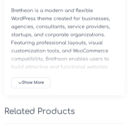
Bretheon is a modern and flexible 
WordPress theme created for businesses, 
agencies, consultants, service providers, 
startups, and corporate organizations. 
Featuring professional layouts, visual 
customization tools, and WooCommerce 
compatibility, Bretheon enables users to 
build attractive and functional websites 
without requiring technical expertise.

Show More
✨ Key Features

🏢 Professional Business Design

Related Products
Designed for corporate companies, 
agencies, consulting firms, startups, and 