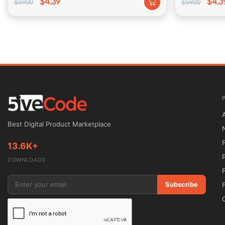
$4.39
$4.3
$59.00
$59.00
Multiple Portfolio
 – including one of a kind portfoli
variations over portfolio.
Made along Love
 – In MassivePixelCreation we hold a
why our merchandise are special and authentic of ever
Best Digital Product Marketplace
Theme requirements:
13.6K+
DOWNLOADS
WordPress 4.5+
Subscribe
PHP 5.3+ (5.4 is recommended)