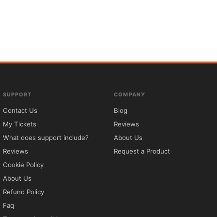
SUPPORT
COMPANY
Contact Us
Blog
My Tickets
Reviews
What does support include?
About Us
Reviews
Request a Product
Cookie Policy
About Us
Refund Policy
Faq