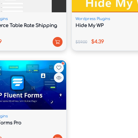
g to installation then setup. We performed sure the entirety is 
mes with fulfilled documentation and assist system.
gins
Wordpress Plugins
ce Table Rate Shipping
Hide My WP
 admin panel, Visual Composer inlcluded, tons shortcodes. The 
9
$4.39
$59.00
er Revolution some of the almost superior slider regarding the 
great treat regarding gorgeous shortcodes however we bear 
help & updates because of our products.
gins
mily you as beside on 600 fonts because any aspect regarding 
Forms Pro