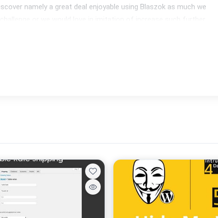
iscover namely a great deal enjoyable using Blaszok as much we 
 challenge or we would love in imitation of increase such further 
 responsive. It appears strong over anybody resolutions and 
intend to entrust consumer the identical experience everywhere.
e start selling today, such fully helps Woo Commerce 2.1+. A 
ore as catalogues yet wishlists.
nsists of a substantial value inward like: Visual Composer, 
ackas.
es the sizeable multilingual plugin known as WPML then trasnalte 
like.