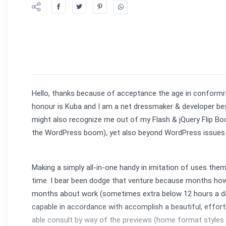
Hello, thanks because of acceptance the age in conformit
honour is Kuba and I am a net dressmaker & developer besi
might also recognize me out of my Flash & jQuery Flip B
the WordPress boom), yet also beyond WordPress issues l
Making a simply all-in-one handy in imitation of uses the
time. I bear been dodge that venture because months how
months about work (sometimes extra below 12 hours a day)
capable in accordance with accomplish a beautiful, effor
able consult by way of the previews (home format styles &