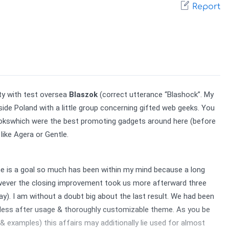
Report
y with test oversea 
Blaszok
 (correct utterance “Blashock”. My 
de Poland with a little group concerning gifted web geeks. You 
ookswhich were the best promoting gadgets around here (before 
ike Agera or Gentle.
me is a goal so much has been within my mind because a long 
ever the closing improvement took us more afterward three 
. I am without a doubt big about the last result. We had been 
tless after usage & thoroughly customizable theme. As you be 
 examples) this affairs may additionally lie used for almost 