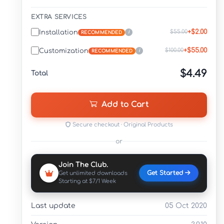
EXTRA SERVICES
+$2.00
$55.00
Installation
i
RECOMMENDED
+$55.00
$100.00
Customization
i
RECOMMENDED
$4.49
Total
Add to Cart
Secure checkout · Original Products
or
Join The Club.
Get Started
Get unlimited downloads
Starting at $7/1 Week
Last update
05 Oct 2020