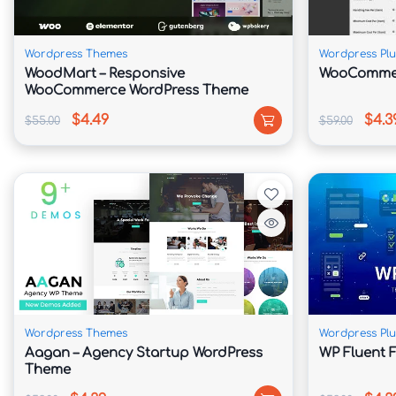
Rapid Install
 – This topic is absolutely handy accordin
so colorful as much that execute be. This product co
Wordpress Themes
Wordpress Plu
WoodMart – Responsive
WooCommer
WooCommerce WordPress Theme
Easy Customization
 – We usage our very own custom
posibilities are limitless!
$4.49
$4.3
$55.00
$59.00
Slider Revolution
 – Blaszok comes together with Slid
demand
Shortcodes/Addons
 – Visual Composer comes with 
introduced more!
Updates & Support
 – we are continually presenting 
Wordpress Themes
Wordpress Plu
600+ Google Fonts
 – you execute pick some font fa
Aagan – Agency Startup WordPress
WP Fluent 
the page.
Theme