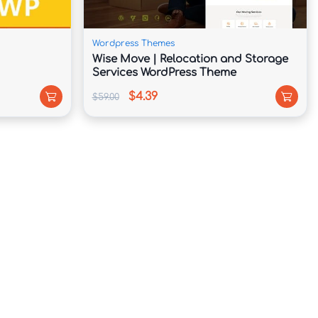
Wordpress Themes
Wise Move | Relocation and Storage
Services WordPress Theme
$4.39
$59.00