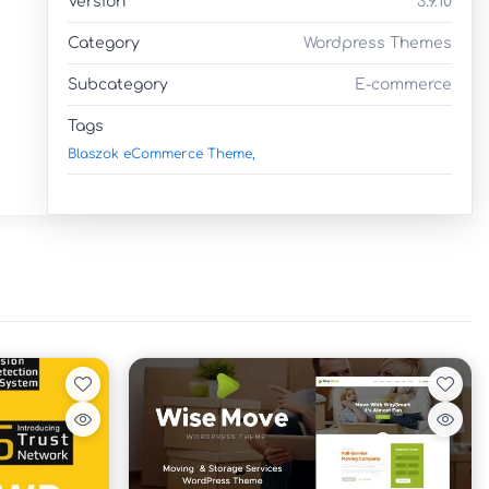
Version
3.9.10
Category
Wordpress Themes
Subcategory
E-commerce
Tags
Blaszok eCommerce Theme,