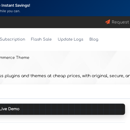
Instant Savings!
while you can.
Request
Subscription
Flash Sale
Update Logs
Blog
ommerce Theme
lugins and themes at cheap prices, with original, secure, an
Live Demo