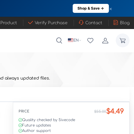
×
Shop & Save →
 Product
Verify Purchase
Contact
Blog
EN
d always updated files.
$4.49
PRICE
$55.00
Quality checked by 5ivecode
Future updates
Author support