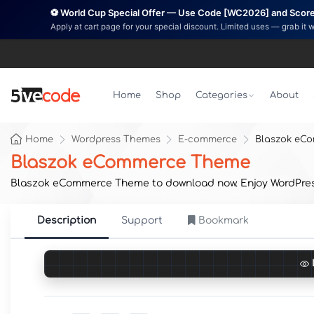
⚽ World Cup Special Offer — Use Code [WC2026] and Score 
Apply at cart page for your special discount. Limited uses — grab it 
Home
Shop
Categories
About
Home
Wordpress Themes
E-commerce
Blaszok eC
Blaszok eCommerce Theme
Blaszok eCommerce Theme to download now. Enjoy WordPress p
Description
Support
Bookmark