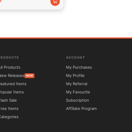
9
o options and portfolio post sized ye do beget nearly immense 
 ardour in conformity with accomplish sizeable things. Thats 
y way. We focal point on performance, design then usability.
PRODUCTS
ACCOUNT
All Products
My Purchases
New Releases
My Profile
NEW
Featured Items
My Referral
Popular Items
My Favourite
Flash Sale
Subscription
Free Items
Affiliate Program
Categories