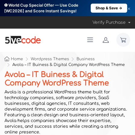
⚽ World Cup Special Offer — Use Code
×
Shop & Save →
[WC2026] and Score Instant Savings!
Verify Purchase
Home
Wordpress Themes
Business
Avola – IT Buiness & Digital Company WordPress Theme
Avola – IT Buiness & Digital
Company WordPress Theme
Avola is a professional WordPress theme built for
technology companies, software providers, SaaS
businesses, digital agencies, IT consultants, web
development firms, and corporate service organizations.
Featuring a clean design and business-oriented layout,
Avola helps companies showcase their expertise,
services, and success stories while creating a strong
online presence.