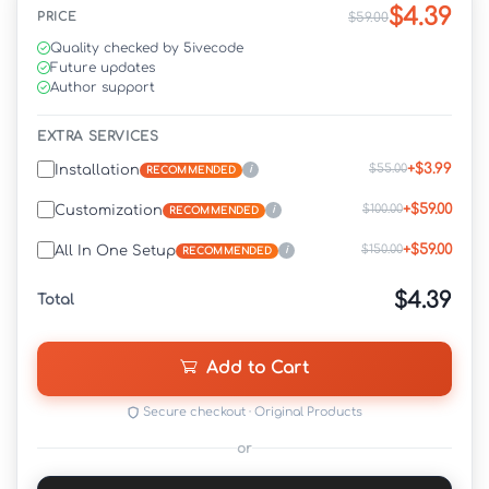
$4.39
PRICE
$59.00
Quality checked by 5ivecode
Future updates
Author support
EXTRA SERVICES
+$3.99
$55.00
Installation
i
RECOMMENDED
+$59.00
$100.00
Customization
i
RECOMMENDED
+$59.00
$150.00
All In One Setup
i
RECOMMENDED
$4.39
Total
Add to Cart
Secure checkout · Original Products
or