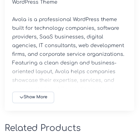
WordPress Theme

Avola is a professional WordPress theme 
built for technology companies, software 
providers, SaaS businesses, digital 
agencies, IT consultants, web development 
firms, and corporate service organizations. 
Featuring a clean design and business-
oriented layout, Avola helps companies 
showcase their expertise, services, and 
success stories while creating a strong 
online presence.

Show More
Available through 5ivecode.com, this GPL-
licensed theme combines modern 
Related Products
aesthetics, flexibility, and performance to 