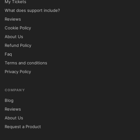
My Tickets
panel.

What does support include?
Navigate to Appearance → Themes.

Reviews
Click Add New and upload the theme ZIP 
Cookie Policy
file.

About Us
Install and activate the theme.

Refund Policy
Install all recommended plugins.

Faq
Import demo content using the one-click 
Terms and conditions
setup tool.

Privacy Policy
Customize branding, services, and content 
using Elementor.

🔐 GPL License Information

COMPANY
Blog
Avola is distributed under the GNU General 
Reviews
Public License (GPL), allowing unlimited 
About Us
installation and usage for both personal 
Request a Product
and commercial projects.
