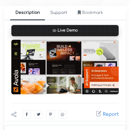
Description
Support
Bookmark
Live Demo
Report