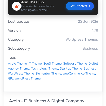
Join The Club.
Get Started
Get unlimited downloads
Starting at $7/1 Week
Last update
25 Jun 2026
Version
1.7.0
Category
Wordpress Themes
Subcategory
Business
Tags
Avola Theme,
IT Theme,
SaaS Theme,
Software Theme,
Digital
Agency Theme,
Technology Theme,
Startup Theme,
Business
WordPress Theme,
Elementor Theme,
WooCommerce Theme,
GPL WordPress Theme,
Avola – IT Business & Digital Company 