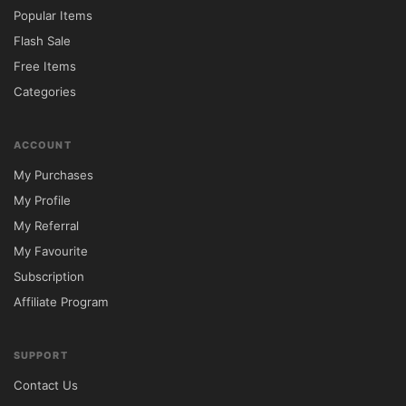
Industry Focus	IT, SaaS & Digital 
Popular Items
Services	General Corporate Use

Flash Sale
Customization	Elementor Visual Editing	
Free Items
Limited Controls

Categories
Performance	Lightweight & Optimized	
Often Resource Heavy

ACCOUNT
Lead Generation	Conversion-Oriented 
My Purchases
Layouts	Basic Business Design

My Profile
SEO Readiness	Technology Industry 
My Referral
Optimized	Standard SEO Features

My Favourite
Portfolio Features	Advanced Project 
Subscription
Showcase	Basic Portfolio Layouts

Affiliate Program
⚙️ Installation Guide

Download the Avola theme package from 
SUPPORT
5ivecode.com.

Contact Us
Access your WordPress administration 