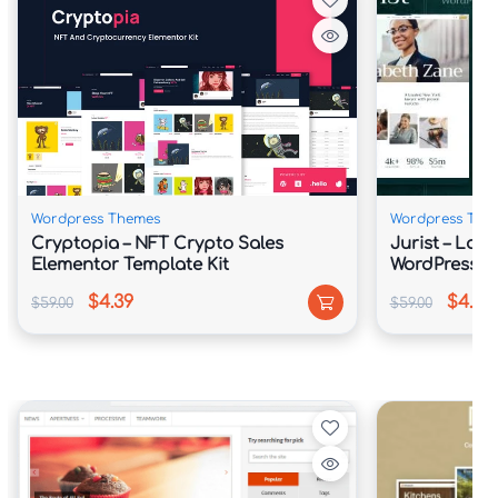
✅ Fully Responsive and Retina-Ready 
Display

✅ One-Click Demo Website Import

✅ Search Engine Friendly Architecture

Wordpress Themes
Wordpress The
Cryptopia – NFT Crypto Sales
Jurist – Law
✅ WooCommerce Integration for Digital 
Elementor Template Kit
WordPress 
Sales

$4.39
$4.39
$59.00
$59.00
✅ Optimized Speed and Lightweight 
Framework

📖 Theme Overview
