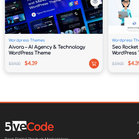
🚗 Fleet Showcase Features

Display your vehicles, luxury cars, executive 
in a visually appealing format.

Wordpress Themes
Wordpress Th
Aivora – AI Agency & Technology
Seo Rocket 
📱 Fully Responsive & Retina Ready

WordPress Theme
WordPress
$4.39
$4.3
$59.00
$59.00
Deliver a seamless user experience across des
🌍 Translation & RTL Compatible

Reach international clients with multilingual 
compatibility.

🚀 SEO & Performance Optimized
