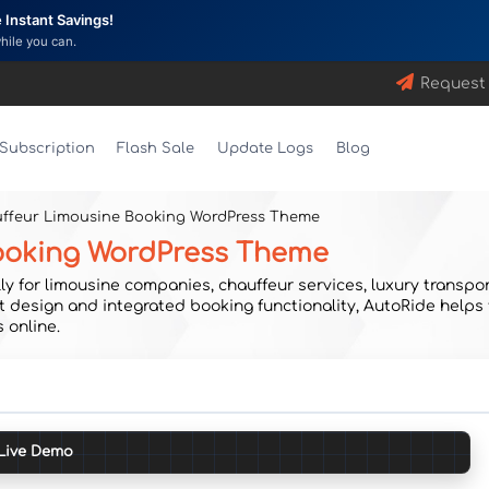
Instant Savings!
while you can.
Request
Subscription
Flash Sale
Update Logs
Blog
uffeur Limousine Booking WordPress Theme
Booking WordPress Theme
 for limousine companies, chauffeur services, luxury transport
nt design and integrated booking functionality, AutoRide helps
 online.
Live Demo