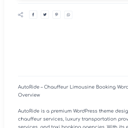
AutoRide – Chauffeur Limousine Booking Word
Overview

AutoRide is a premium WordPress theme design
chauffeur services, luxury transportation provi
services, and taxi booking agencies. With its