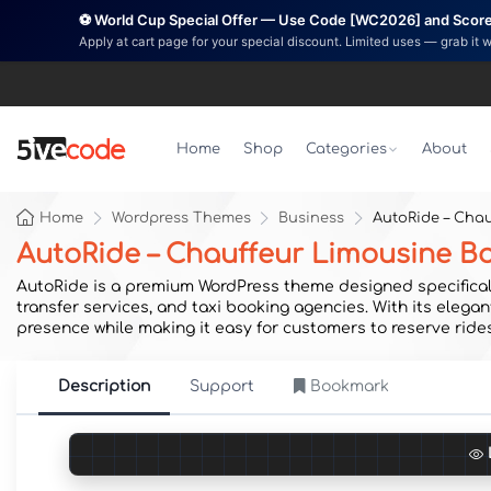
⚽ World Cup Special Offer — Use Code [WC2026] and Score 
Apply at cart page for your special discount. Limited uses — grab it 
Home
Shop
Categories
About
Home
Wordpress Themes
Business
AutoRide – Cha
AutoRide – Chauffeur Limousine 
AutoRide is a premium WordPress theme designed specifically
transfer services, and taxi booking agencies. With its elega
presence while making it easy for customers to reserve rides
Description
Support
Bookmark