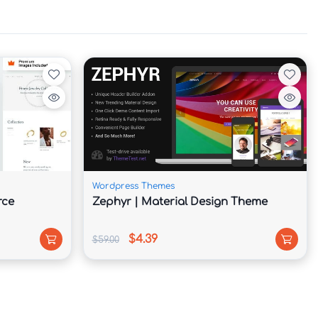
Wordpress Themes
rce
Zephyr | Material Design Theme
$4.39
$59.00