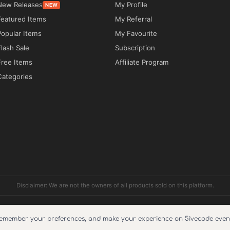
New Releases
My Profile
NEW
ure to improve loading speed, search engine 
Featured Items
My Referral
Popular Items
My Favourite
Flash Sale
Subscription
Free Items
Affiliate Program
Categories
e theme on unlimited websites through 
inesses that require a modern booking platform 
ther you provide limousine services, chauffeur-
rentals, executive travel, or taxi services, the 
Disclaimer: We are not the owners of all products sold on this platform.
 customer bookings and service management.

pport include?
Reviews
Cookie Policy
About Us
Refund Policy
Faq
Terms and condi
remember your preferences, and make your experience on 5ivecode even 
implify the reservation process, while WooCommerce 