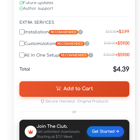
Future updates
Author support
EXTRA SERVICES
+$3.99
$55.00
Installation
i
RECOMMENDED
+$59.00
$100.00
Customization
i
RECOMMENDED
+$59.00
$150.00
All In One Setup
i
RECOMMENDED
$4.39
Total
Add to Cart
Secure checkout · Original Products
or
Join The Club.
Get Started
Get unlimited downloads
Starting at $7/1 Week