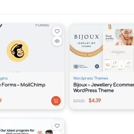
feur services, schedule pickups, and manage 
our website.

, chauffeur packages, airport transfers, rentals, 
gins
Wordpress Themes
 Forms – MailChimp
Bijoux – Jewellery Ecomme
WordPress Theme
9
$4.39
$59.00
demo layouts created specifically for luxury 