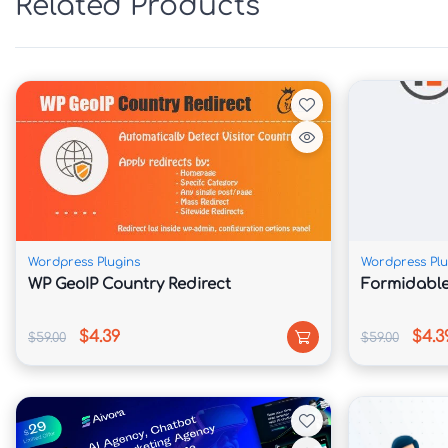
Related Products
📅 Online Booking & Reservation System

Allow customers to book rides, request chauf
transportation reservations directly through y
🛒 WooCommerce Payment Integration

Accept online payments for limousine bookings
Wordpress Plugins
Wordpress Plu
and transportation services.

WP GeoIP Country Redirect
Formidable
📊 Ready-Made Industry Templates

$4.39
$4.3
$59.00
$59.00
Launch quickly using professionally designed 
transport and booking businesses.
