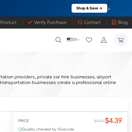
×
Shop & Save →
 Product
Verify Purchase
Contact
Blog
EN
ation providers, private car hire businesses, airport
 transportation businesses create a professional online
$4.39
PRICE
$59.00
Quality checked by 5ivecode