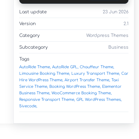
Last update
23 Jun 2026
Version
2.1
Category
Wordpress Themes
Subcategory
Business
Tags
AutoRide Theme,
AutoRide GPL,
Chauffeur Theme,
Limousine Booking Theme,
Luxury Transport Theme,
Car
Hire WordPress Theme,
Airport Transfer Theme,
Taxi
Service Theme,
Booking WordPress Theme,
Elementor
Business Theme,
WooCommerce Booking Theme,
Responsive Transport Theme,
GPL WordPress Themes,
5ivecode,