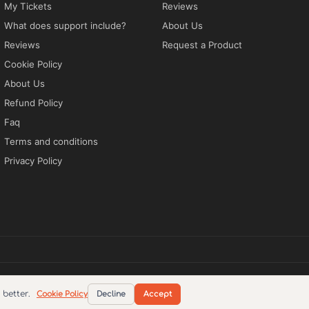
My Tickets
Reviews
What does support include?
About Us
Reviews
Request a Product
Cookie Policy
About Us
Refund Policy
Faq
Terms and conditions
Privacy Policy
tions
Privacy Policy
EN
better.
Cookie Policy
Decline
Accept