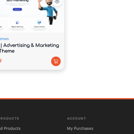
fleets, pricing options, and transportation packages 
emes
| Advertising & Marketing
 Theme
9
ktops, laptops, tablets, and smartphones.

website support and right-to-left language 
PRODUCTS
ACCOUNT
All Products
My Purchases