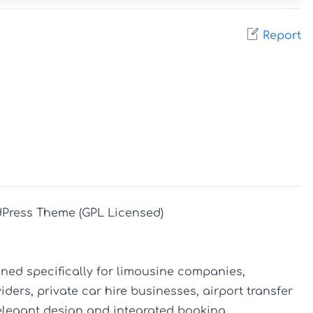
Report
Press Theme (GPL Licensed)

ed specifically for limousine companies, 
ders, private car hire businesses, airport transfer 
 elegant design and integrated booking 