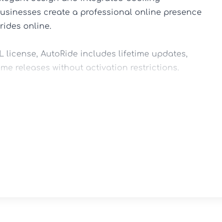
businesses create a professional online presence 
ides online.

license, AutoRide includes lifetime updates, 
me releases without activation restrictions.

ousine services, executive transportation 
rs, and private hire businesses.

Elementor's drag-and-drop editing tools, 