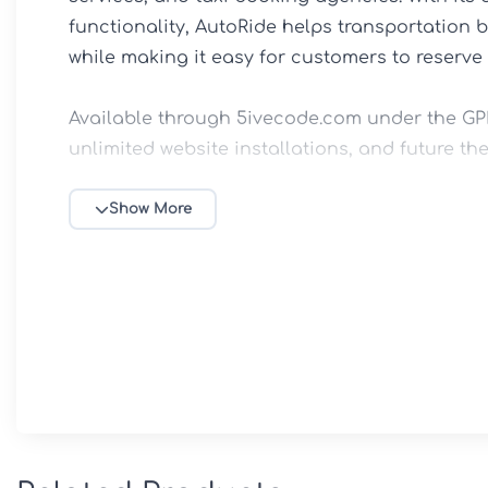
functionality, AutoRide helps transportation 
while making it easy for customers to reserve r
Available through 5ivecode.com under the GPL 
unlimited website installations, and future the
Key Features

Show More
🚘 Luxury Transportation Website Design

Professionally crafted layouts tailored for lim
companies, chauffeur agencies, airport transfe
⚡ Elementor Page Builder Integration

Create and customize pages effortlessly with 
eliminating the need for coding skills.
