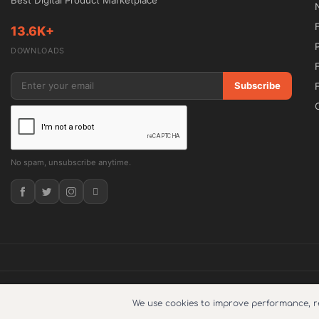
Best Digital Product Marketplace
Built with clean code and optimized architect
13.6K+
visibility, and user engagement.

DOWNLOADS
🔓 GPL Licensed

Subscribe
Enjoy complete freedom to install and use th
5ivecode.com.

No spam, unsubscribe anytime.
Detailed Description

AutoRide is developed for transportation bus
combined with professional presentation. Whe
driven transportation, airport transfers, luxury 
theme offers specialized tools to streamline
© 2026
5ivecode
. Copyright © 2025. All Right Reserved.
What does su
We use cookies to improve performance, 
The integrated booking functionality helps s